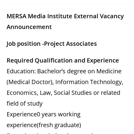
category:
comments:
MERSA Media Institute External Vacancy
Announcement
Job position -Project Associates
Required Qualification and Experience
Education: Bachelor’s degree on Medicine
(Medical Doctor), Information Technology,
Economics, Law, Social Studies or related
field of study
Experience0 years working
experience(fresh graduate)