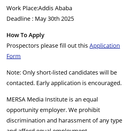
i
Work Place:Addis Ababa
Deadline : May 30th 2025
d
How To Apply
e
Prospectors please fill out this
Application
o
Form
Note: Only short-listed candidates will be
contacted. Early application is encouraged.
MERSA Media Institute is an equal
opportunity employer. We prohibit
discrimination and harassment of any type
and afford equal employment