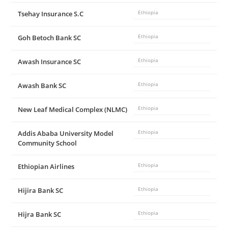
Tsehay Insurance S.C
Ethiopia
Goh Betoch Bank SC
Ethiopia
Awash Insurance SC
Ethiopia
Awash Bank SC
Ethiopia
New Leaf Medical Complex (NLMC)
Ethiopia
Addis Ababa University Model
Ethiopia
Community School
Ethiopian Airlines
Ethiopia
Hijira Bank SC
Ethiopia
Hijra Bank SC
Ethiopia