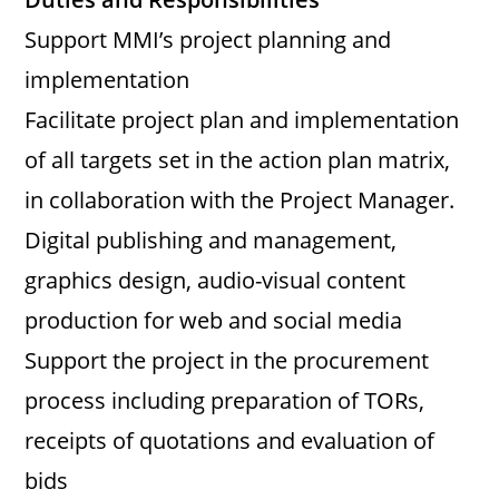
Support MMI’s project planning and
implementation
Facilitate project plan and implementation
of all targets set in the action plan matrix,
in collaboration with the Project Manager.
Digital publishing and management,
graphics design, audio-visual content
production for web and social media
Support the project in the procurement
process including preparation of TORs,
receipts of quotations and evaluation of
bids