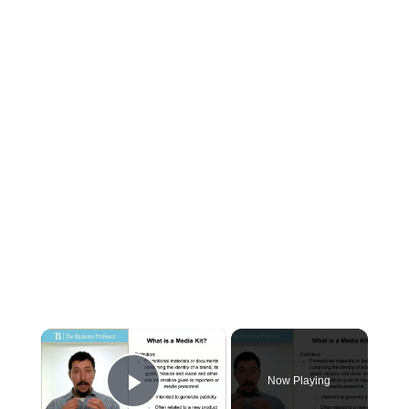
×
Now Playing
Play Video