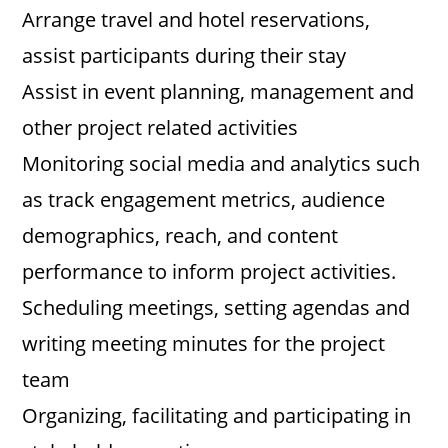
Arrange travel and hotel reservations,
assist participants during their stay
Assist in event planning, management and
other project related activities
Monitoring social media and analytics such
as track engagement metrics, audience
demographics, reach, and content
performance to inform project activities.
Scheduling meetings, setting agendas and
writing meeting minutes for the project
team
Organizing, facilitating and participating in