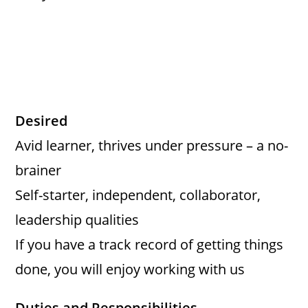
Desired
Avid learner, thrives under pressure – a no-
brainer
Self-starter, independent, collaborator,
leadership qualities
If you have a track record of getting things
done, you will enjoy working with us
Duties and Responsibilities