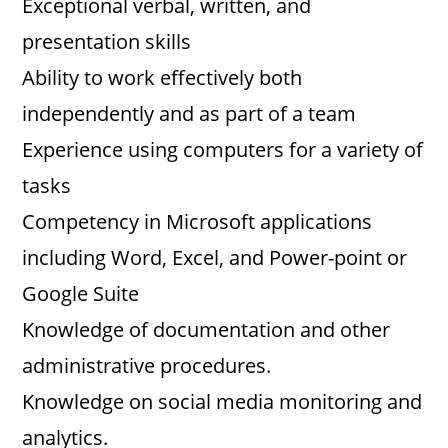
Exceptional verbal, written, and
presentation skills
Ability to work effectively both
independently and as part of a team
Experience using computers for a variety of
tasks
Competency in Microsoft applications
including Word, Excel, and Power-point or
Google Suite
Knowledge of documentation and other
administrative procedures.
Knowledge on social media monitoring and
analytics.