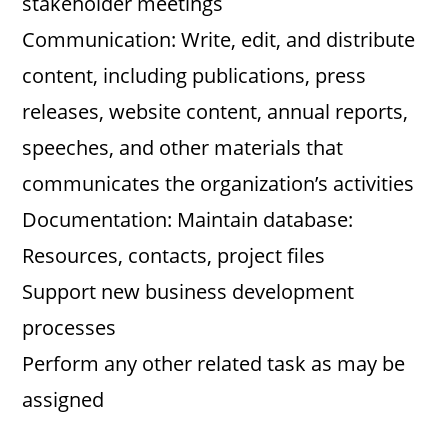
stakeholder meetings
Communication: Write, edit, and distribute
content, including publications, press
releases, website content, annual reports,
speeches, and other materials that
communicates the organization’s activities
Documentation: Maintain database:
Resources, contacts, project files
Support new business development
processes
Perform any other related task as may be
assigned