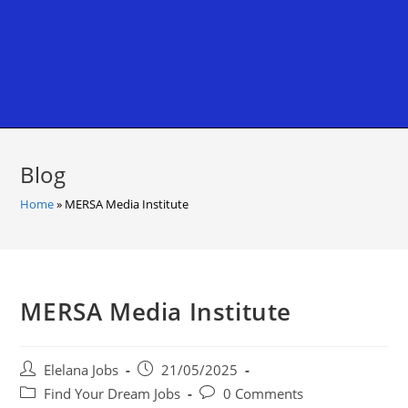
Blog
Home
»
MERSA Media Institute
MERSA Media Institute
Post
Post
Elelana Jobs
21/05/2025
author:
published:
Post
Post
Find Your Dream Jobs
0 Comments