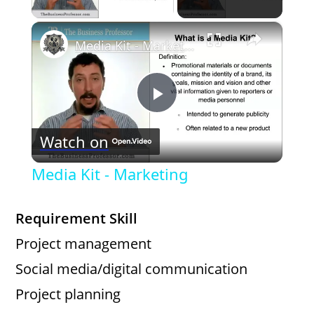
×
Media Kit - Marketing
P
Watch on
l
Media Kit - Marketing
a
Requirement Skill
y
Project management
Social media/digital communication
V
Project planning