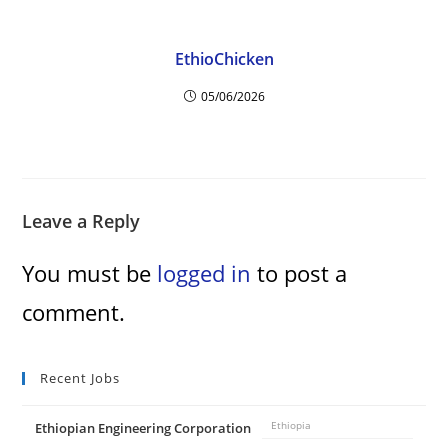
EthioChicken
05/06/2026
Leave a Reply
You must be
logged in
to post a
comment.
Recent Jobs
Ethiopian Engineering Corporation
Ethiopia