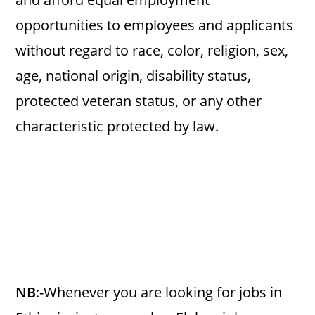
opportunities to employees and applicants
without regard to race, color, religion, sex,
age, national origin, disability status,
protected veteran status, or any other
characteristic protected by law.
NB
:-Whenever you are looking for jobs in