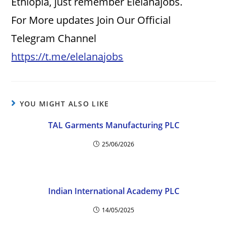
Ethiopia, just remember Elelanajobs.
For More updates Join Our Official
Telegram Channel
https://t.me/elelanajobs
YOU MIGHT ALSO LIKE
TAL Garments Manufacturing PLC
25/06/2026
Indian International Academy PLC
14/05/2025