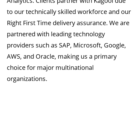
Analytics. Clients partner with Kagool due
to our technically skilled workforce and our
Right First Time delivery assurance. We are
partnered with leading technology
providers such as SAP, Microsoft, Google,
AWS, and Oracle, making us a primary
choice for major multinational
organizations.