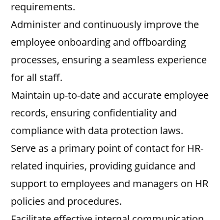
requirements.
Administer and continuously improve the
employee onboarding and offboarding
processes, ensuring a seamless experience
for all staff.
Maintain up-to-date and accurate employee
records, ensuring confidentiality and
compliance with data protection laws.
Serve as a primary point of contact for HR-
related inquiries, providing guidance and
support to employees and managers on HR
policies and procedures.
Facilitate effective internal communication