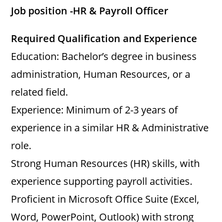
Job position -HR & Payroll Officer
V
Required Qualification and Experience
i
Education: Bachelor’s degree in business
administration, Human Resources, or a
d
related field.
Experience: Minimum of 2-3 years of
e
experience in a similar HR & Administrative
o
role.
Strong Human Resources (HR) skills, with
experience supporting payroll activities.
Proficient in Microsoft Office Suite (Excel,
Word, PowerPoint, Outlook) with strong