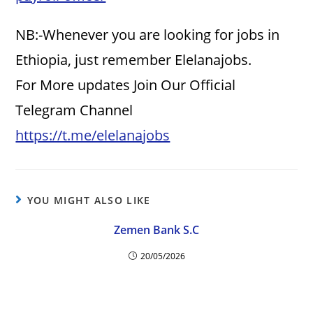
NB:-Whenever you are looking for jobs in
Ethiopia, just remember Elelanajobs.
For More updates Join Our Official
Telegram Channel
https://t.me/elelanajobs
YOU MIGHT ALSO LIKE
Zemen Bank S.C
20/05/2026