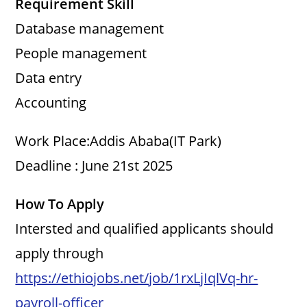
Requirement Skill
Database management
People management
Data entry
Accounting
Work Place:Addis Ababa(IT Park)
Deadline : June 21st 2025
How To Apply
Intersted and qualified applicants should
apply through
https://ethiojobs.net/job/1rxLjIqlVq-hr-
payroll-officer