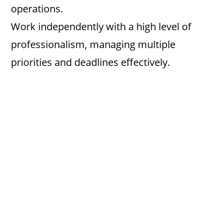
operations.
Work independently with a high level of
professionalism, managing multiple
priorities and deadlines effectively.