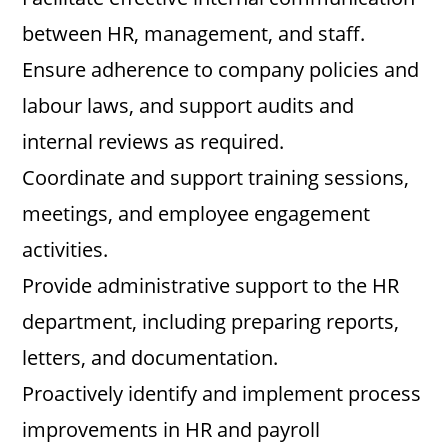
between HR, management, and staff.
Ensure adherence to company policies and
labour laws, and support audits and
internal reviews as required.
Coordinate and support training sessions,
meetings, and employee engagement
activities.
Provide administrative support to the HR
department, including preparing reports,
letters, and documentation.
Proactively identify and implement process
improvements in HR and payroll