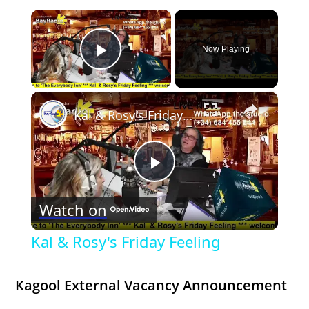
×
Now Playing
Play Video
×
Kal & Rosy's Friday Feeling
P
Watch on
l
Kal & Rosy's Friday Feeling
a
Kagool External Vacancy Announcement
y