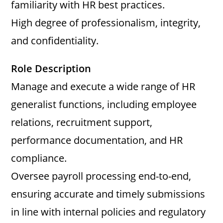
familiarity with HR best practices.
High degree of professionalism, integrity,
and confidentiality.
Role Description
Manage and execute a wide range of HR
generalist functions, including employee
relations, recruitment support,
performance documentation, and HR
compliance.
Oversee payroll processing end-to-end,
ensuring accurate and timely submissions
in line with internal policies and regulatory