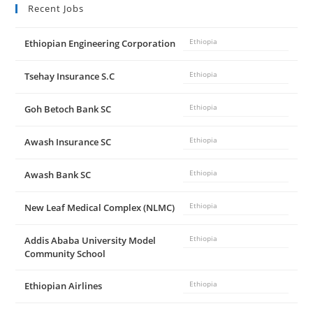
Recent Jobs
Ethiopian Engineering Corporation
Ethiopia
Tsehay Insurance S.C
Ethiopia
Goh Betoch Bank SC
Ethiopia
Awash Insurance SC
Ethiopia
Awash Bank SC
Ethiopia
New Leaf Medical Complex (NLMC)
Ethiopia
Addis Ababa University Model
Ethiopia
Community School
Ethiopian Airlines
Ethiopia