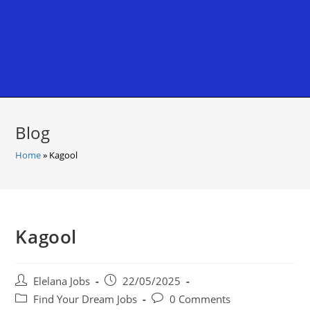
Blog
Home
»
Kagool
Kagool
Post
Post
Elelana Jobs
22/05/2025
author:
published:
Post
Post
Find Your Dream Jobs
0 Comments