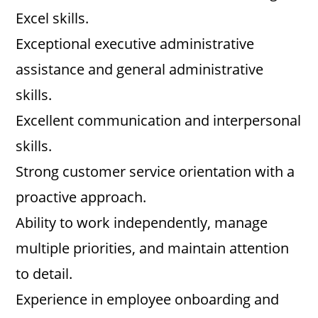
Excel skills.
Exceptional executive administrative
assistance and general administrative
skills.
Excellent communication and interpersonal
skills.
Strong customer service orientation with a
proactive approach.
Ability to work independently, manage
multiple priorities, and maintain attention
to detail.
Experience in employee onboarding and