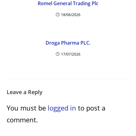
Romel General Trading Plc
18/06/2026
Droga Pharma PLC.
17/07/2026
Leave a Reply
You must be
logged in
to post a
comment.