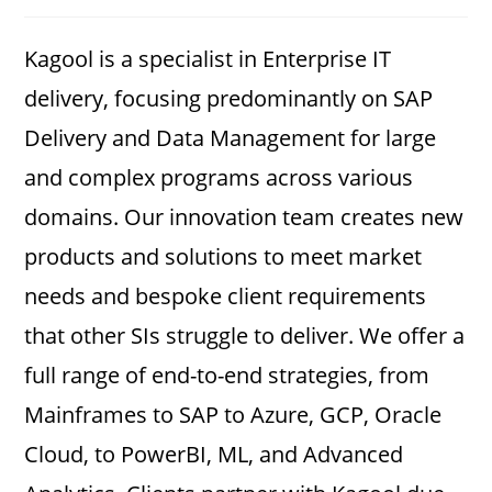
category:
comments:
Kagool is a specialist in Enterprise IT
delivery, focusing predominantly on SAP
Delivery and Data Management for large
and complex programs across various
domains. Our innovation team creates new
products and solutions to meet market
needs and bespoke client requirements
that other SIs struggle to deliver. We offer a
full range of end-to-end strategies, from
Mainframes to SAP to Azure, GCP, Oracle
Cloud, to PowerBI, ML, and Advanced