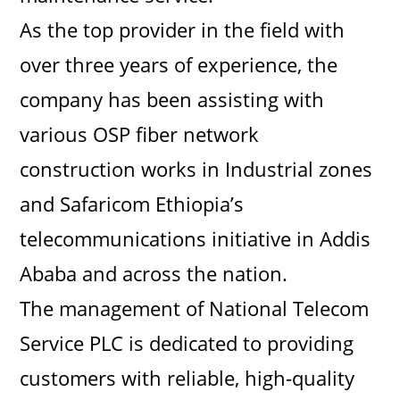
As the top provider in the field with
over three years of experience, the
company has been assisting with
various OSP fiber network
construction works in Industrial zones
and Safaricom Ethiopia’s
telecommunications initiative in Addis
Ababa and across the nation.
The management of National Telecom
Service PLC is dedicated to providing
customers with reliable, high-quality