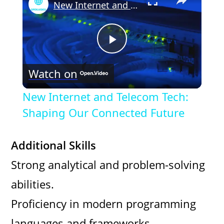
New Internet and Telecom Tech: Shaping Our Connected Future
P
Watch on
l
New Internet and Telecom Tech:
a
Shaping Our Connected Future
y
Additional Skills
Strong analytical and problem-solving
V
abilities.
i
Proficiency in modern programming
languages and frameworks.