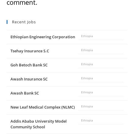
comment.
Recent Jobs
Ethiopian Engineering Corporation
Ethiopia
Tsehay Insurance S.C
Ethiopia
Goh Betoch Bank SC
Ethiopia
Awash Insurance SC
Ethiopia
Awash Bank SC
Ethiopia
New Leaf Medical Complex (NLMC)
Ethiopia
Addis Ababa University Model
Ethiopia
Community School