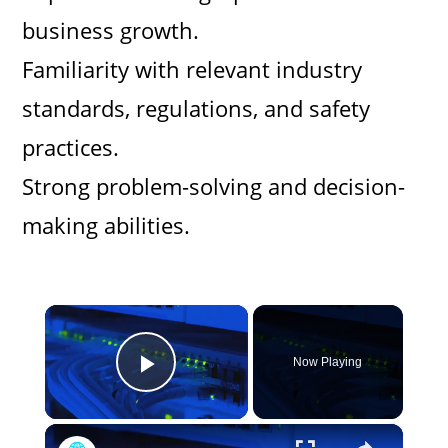
business growth.
Familiarity with relevant industry
standards, regulations, and safety
practices.
Strong problem-solving and decision-
making abilities.
×
Now Playing
Play Video
×