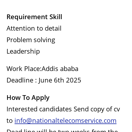
Requirement Skill
Attention to detail
Problem solving
Leadership
Work Place:Addis ababa
Deadline : June 6th 2025
How To Apply
Interested candidates Send copy of cv
to
info@nationaltelecomservice.com
Dead line will be two weeks from the