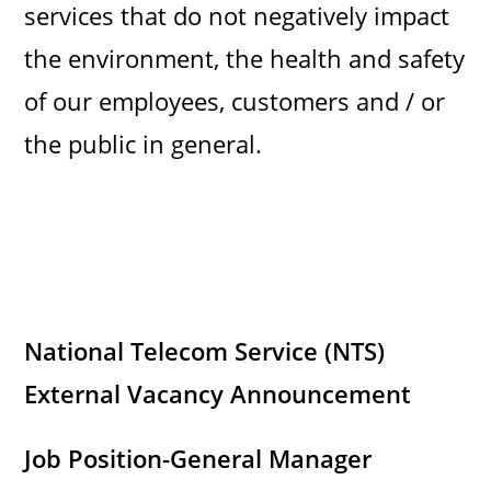
services that do not negatively impact
the environment, the health and safety
of our employees, customers and / or
the public in general.
National Telecom Service (NTS)
External Vacancy Announcement
Job Position-General Manager