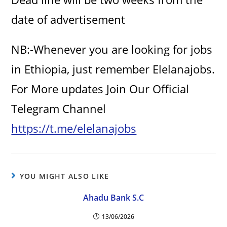
date of advertisement
NB:-Whenever you are looking for jobs
in Ethiopia, just remember Elelanajobs.
For More updates Join Our Official
Telegram Channel
https://t.me/elelanajobs
YOU MIGHT ALSO LIKE
Ahadu Bank S.C
13/06/2026