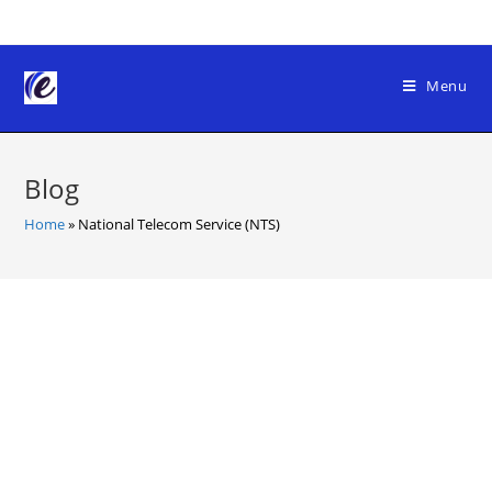
Skip
to
content
Menu
Blog
Home
»
National Telecom Service (NTS)