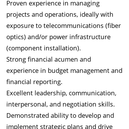
Proven experience in managing
projects and operations, ideally with
exposure to telecommunications (fiber
optics) and/or power infrastructure
(component installation).
Strong financial acumen and
experience in budget management and
financial reporting.
Excellent leadership, communication,
interpersonal, and negotiation skills.
Demonstrated ability to develop and
implement strategic plans and drive