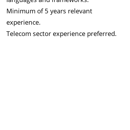
d
Minimum of 5 years relevant
experience.
e
Telecom sector experience preferred.
o