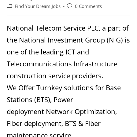
author:
published:
Post
Post
Find Your Dream Jobs
0 Comments
category:
comments:
National Telecom Service PLC, a part of
the National Investment Group (NIG) is
one of the leading ICT and
Telecommunications Infrastructure
construction service providers.
We Offer Turnkey solutions for Base
Stations (BTS), Power
deployment Network Optimization,
Fiber deployment, BTS & Fiber
maintenance service.