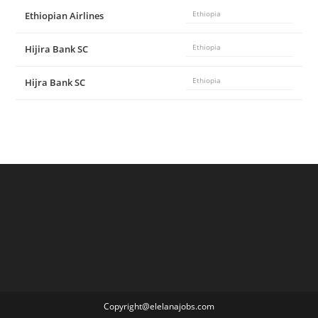
Ethiopian Airlines
Ethiopia
Hijira Bank SC
Ethiopia
Hijra Bank SC
Ethiopia
Copyright@elelanajobs.com