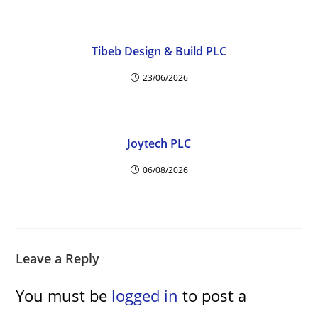
Tibeb Design & Build PLC
23/06/2026
Joytech PLC
06/08/2026
Leave a Reply
You must be
logged in
to post a