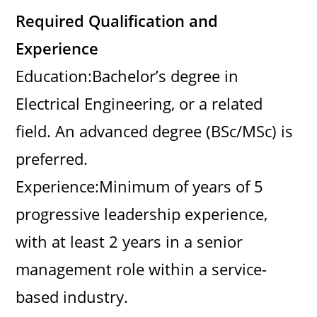
Required Qualification and
Experience
Education:Bachelor’s degree in
Electrical Engineering, or a related
field. An advanced degree (BSc/MSc) is
preferred.
Experience:Minimum of years of 5
progressive leadership experience,
with at least 2 years in a senior
management role within a service-
based industry.