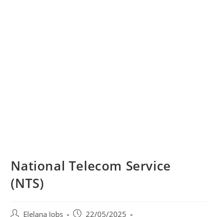
National Telecom Service
(NTS)
Post
Post
Elelana Jobs
22/05/2025