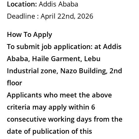
Location:
Addis Ababa
Deadline : April 22nd, 2026
How To Apply
To submit job application: at Addis
Ababa, Haile Garment, Lebu
Industrial zone, Nazo Building, 2nd
floor
Applicants who meet the above
criteria may apply within 6
consecutive working days from the
date of publication of this