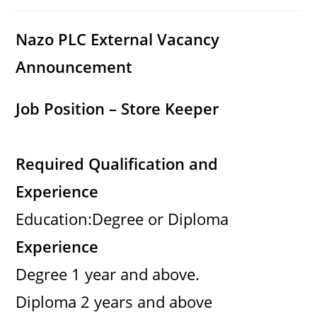
category:
comments:
Nazo PLC External Vacancy
Announcement
Job Position – Store Keeper
Required Qualification and
Experience
Education:Degree or Diploma
Experience
Degree 1 year and above.
Diploma 2 years and above