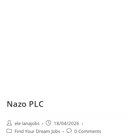
Nazo PLC
Post
Post
ele lanajobs
18/04/2026
author:
published:
Post
Post
Find Your Dream Jobs
0 Comments