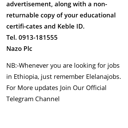
advertisement, along with a non-
returnable copy of your educational
certifi-cates and Keble ID.
Tel.
0913-181555
Nazo Plc
NB:-Whenever you are looking for jobs
in Ethiopia, just remember Elelanajobs.
For More updates Join Our Official
Telegram Channel