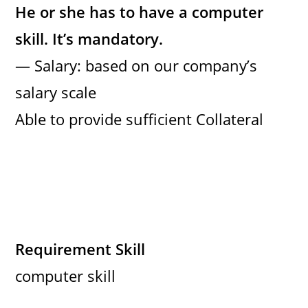
He or she has to have a computer
skill. It’s mandatory.
— Salary: based on our company’s
salary scale
Able to provide sufficient Collateral
Requirement Skill
computer skill