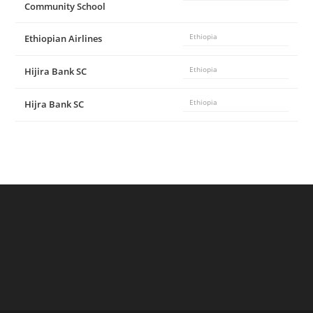
Community School
Ethiopian Airlines
Ethiopia
Hijira Bank SC
Ethiopia
Hijra Bank SC
Ethiopia