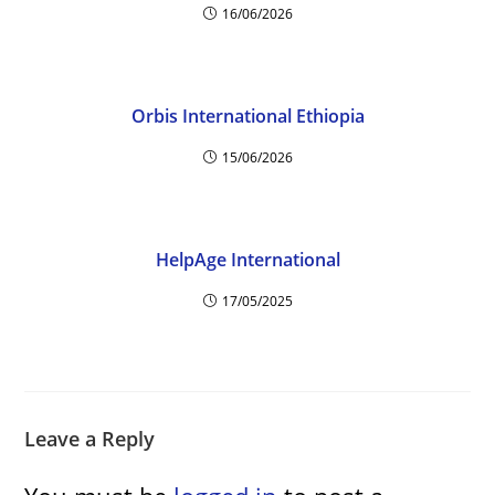
16/06/2026
Orbis International Ethiopia
15/06/2026
HelpAge International
17/05/2025
Leave a Reply