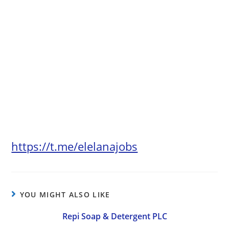
https://t.me/elelanajobs
YOU MIGHT ALSO LIKE
Repi Soap & Detergent PLC