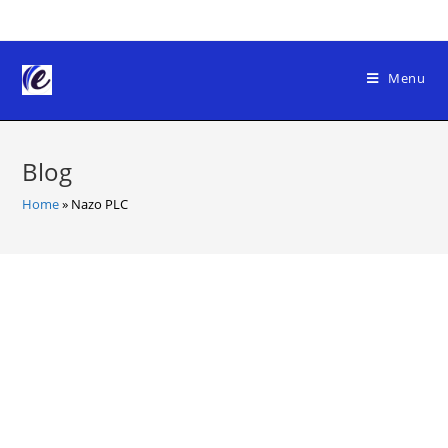
Skip
to
content
Menu
Blog
Home
»
Nazo PLC