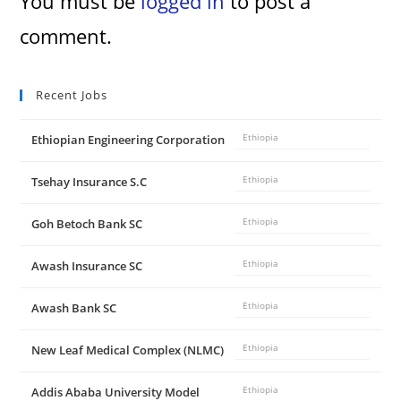
You must be
logged in
to post a
comment.
Recent Jobs
Ethiopian Engineering Corporation
Ethiopia
Tsehay Insurance S.C
Ethiopia
Goh Betoch Bank SC
Ethiopia
Awash Insurance SC
Ethiopia
Awash Bank SC
Ethiopia
New Leaf Medical Complex (NLMC)
Ethiopia
Addis Ababa University Model
Ethiopia