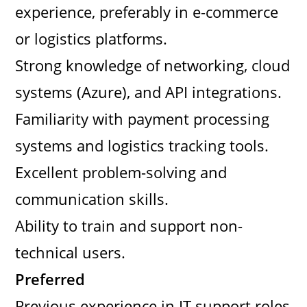
experience, preferably in e-commerce
or logistics platforms.
Strong knowledge of networking, cloud
systems (Azure), and API integrations.
Familiarity with payment processing
systems and logistics tracking tools.
Excellent problem-solving and
communication skills.
Ability to train and support non-
technical users.
Preferred
Previous experience in IT support roles