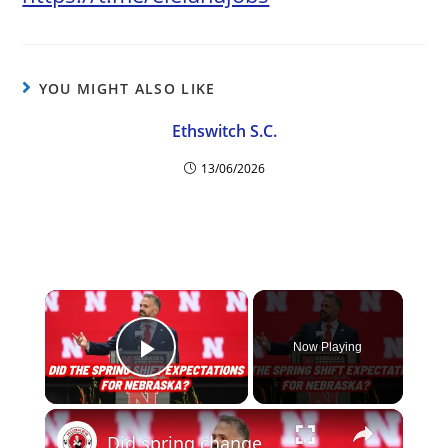
YOU MIGHT ALSO LIKE
Ethswitch S.C.
13/06/2026
×
Now Playing
Play Video
×
Did spring change your expectations for Nebraska Football? Plus recruiting, hoops and more.