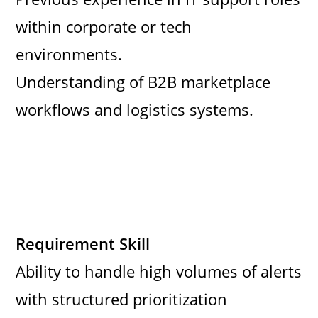
within corporate or tech
environments.
Understanding of B2B marketplace
workflows and logistics systems.
Requirement Skill
Ability to handle high volumes of alerts
with structured prioritization