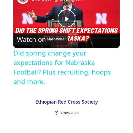
P
Watch on
l
Did spring change your
a
expectations for Nebraska
Football? Plus recruiting, hoops
y
and more.
V
Ethiopian Red Cross Society
07/05/2026
i