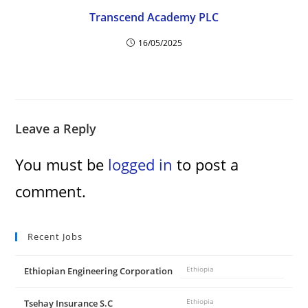
d
Transcend Academy PLC
e
16/05/2025
o
Leave a Reply
You must be
logged in
to post a
comment.
Recent Jobs
Ethiopian Engineering Corporation
Ethiopia
Tsehay Insurance S.C
Ethiopia