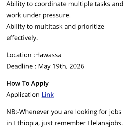
Ability to coordinate multiple tasks and
work under pressure.
Ability to multitask and prioritize
effectively.
Location :Hawassa
Deadline : May 19th, 2026
How To Apply
Application
Link
NB:-Whenever you are looking for jobs
in Ethiopia, just remember Elelanajobs.