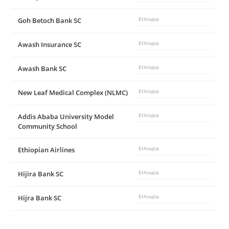
Goh Betoch Bank SC
Ethiopia
Awash Insurance SC
Ethiopia
Awash Bank SC
Ethiopia
New Leaf Medical Complex (NLMC)
Ethiopia
Addis Ababa University Model
Ethiopia
Community School
Ethiopian Airlines
Ethiopia
Hijira Bank SC
Ethiopia
Hijra Bank SC
Ethiopia