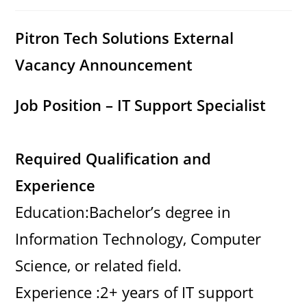
category:
comments:
Pitron Tech Solutions External
Vacancy Announcement
Job Position – IT Support Specialist
Required Qualification and
Experience
Education:Bachelor’s degree in
Information Technology, Computer
Science, or related field.
Experience :2+ years of IT support