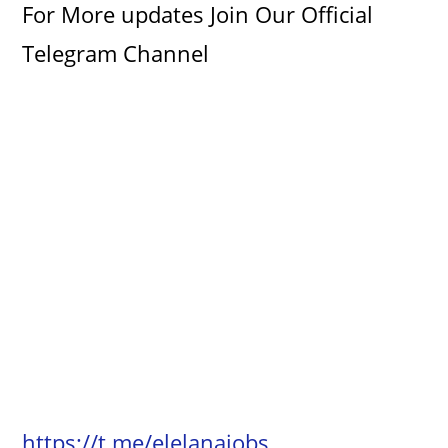
For More updates Join Our Official
Telegram Channel
https://t.me/elelanajobs