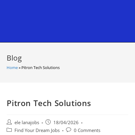
Blog
Home
»
Pitron Tech Solutions
Pitron Tech Solutions
Post
Post
ele lanajobs
18/04/2026
author:
published:
Post
Post
Find Your Dream Jobs
0 Comments