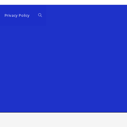
Privacy Policy