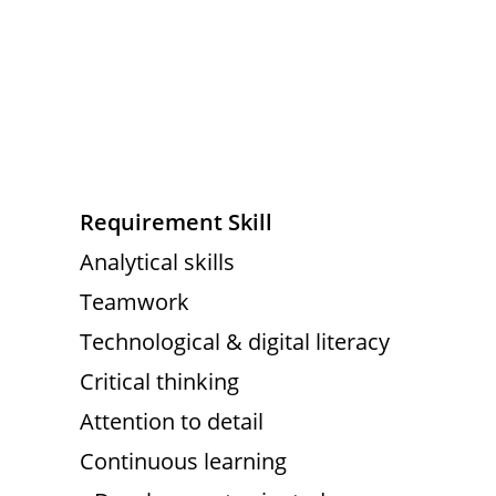
Requirement Skill
Analytical skills
Teamwork
Technological & digital literacy
Critical thinking
Attention to detail
Continuous learning