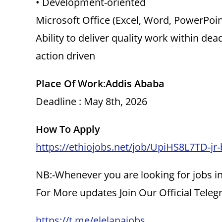
• Development-oriented
Microsoft Office (Excel, Word, PowerPoin
Ability to deliver quality work within dea
action driven
Place Of Work
:
Addis Ababa
Deadline : May 8th, 2026
How To Apply
https://ethiojobs.net/job/UpiHS8L7TD-jr
NB:-Whenever you are looking for jobs in
For More updates Join Our Official Tele
https://t.me/elelanajobs