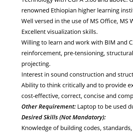
renowned Ethiopian higher learning insti
Well versed in the use of MS Office, MS 
Excellent visualization skills.
Willing to learn and work with BIM and C
reinforcement, pre-tensioning, structural
projecting.
Interest in sound construction and struct
Ability to think critically and to provide 
cost-effective, correct, concise and comp
Other Requirement:
Laptop to be used du
Desired Skills (Not Mandatory):
Knowledge of building codes, standards,