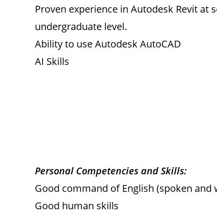
Proven experience in Autodesk Revit at sc
undergraduate level.
Ability to use Autodesk AutoCAD
AI Skills
Personal Competencies and Skills:
Good command of English (spoken and w
Good human skills