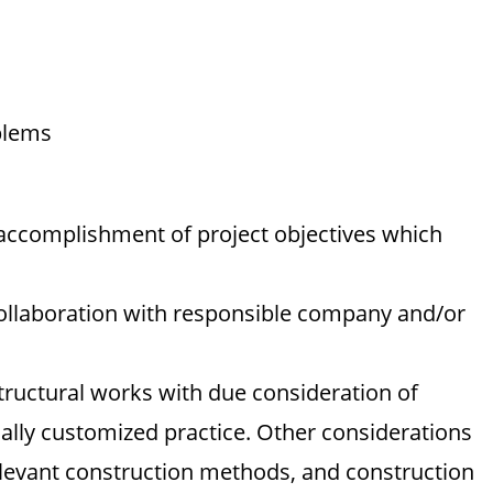
blems
 accomplishment of project objectives which
ollaboration with responsible company and/or
tructural works with due consideration of
ally customized practice. Other considerations
levant construction methods, and construction