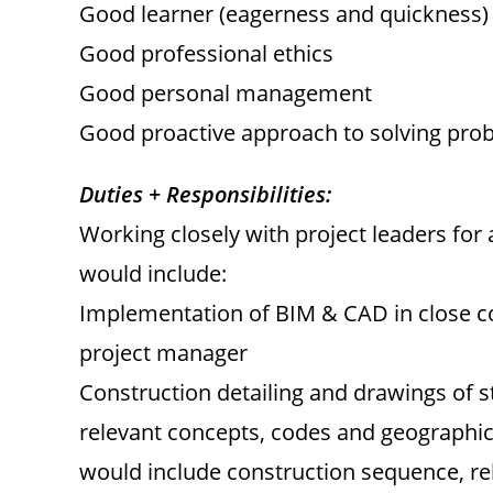
Good learner (eagerness and quickness)
Good professional ethics
Good personal management
Good proactive approach to solving pro
Duties + Responsibilities:
Working closely with project leaders for
would include:
Implementation of BIM & CAD in close c
project manager
Construction detailing and drawings of s
relevant concepts, codes and geographic
would include construction sequence, re