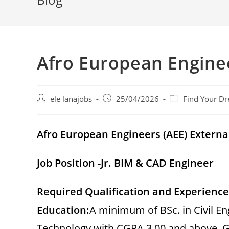
Afro European Engine
Post
Post
Post
ele lanajobs
25/04/2026
Find Your Dr
author:
published:
category:
Afro European Engineers (AEE)
Extern
Job Position -Jr. BIM & CAD Engineer
Required Qualification and Experience
Education:
A minimum of BSc. in Civil 
Technology with CGPA 3.00 and above. G