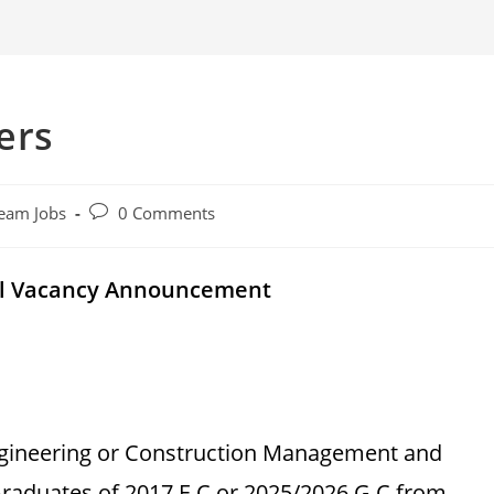
ers
Post
eam Jobs
0 Comments
comments:
al Vacancy Announcement
Engineering or Construction Management and
raduates of 2017 E.C or 2025/2026 G.C from