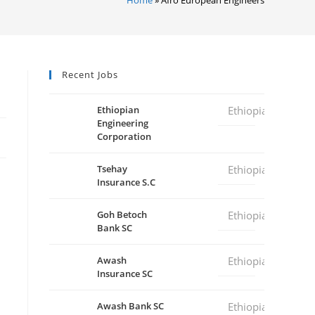
Recent Jobs
Ethiopian
Ethiopia
Engineering
Corporation
Tsehay
Ethiopia
Insurance S.C
Goh Betoch
Ethiopia
Bank SC
Awash
Ethiopia
Insurance SC
Awash Bank SC
Ethiopia