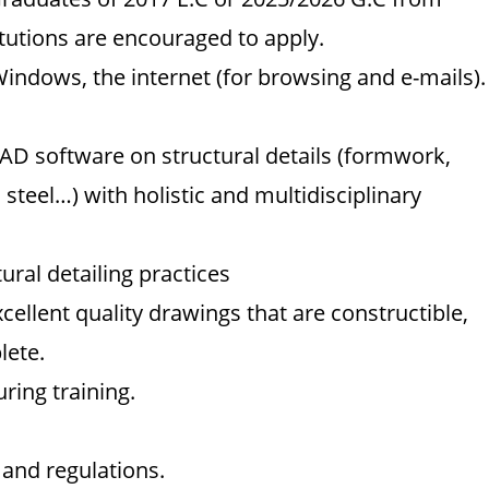
tutions are encouraged to apply.
Windows, the internet (for browsing and e-mails).
AD software on structural details (formwork,
 steel…) with holistic and multidisciplinary
ural detailing practices
excellent quality drawings that are constructible,
lete.
ring training.
 and regulations.