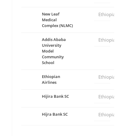
New Leaf
Ethiopia
Medical
Complex (NLMC)
Addis Ababa
Ethiopia
University
Model
Community
School
Ethiopian
Ethiopia
Airlines
Hijira Bank SC
Ethiopia
Hijra Bank SC
Ethiopia