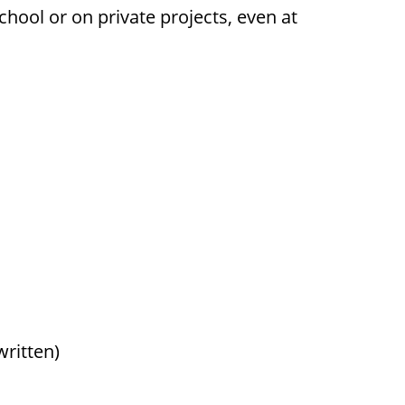
hool or on private projects, even at
ritten)