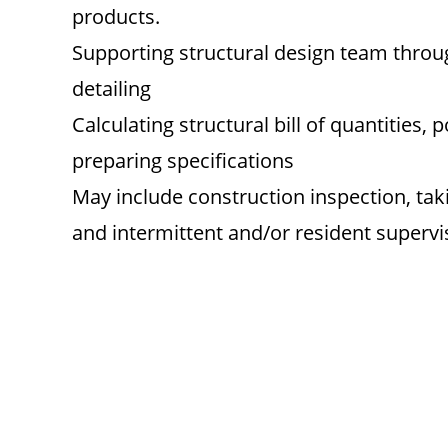
products.
Supporting structural design team thr
detailing
Calculating structural bill of quantities,
preparing specifications
May include construction inspection, t
and intermittent and/or resident supervi