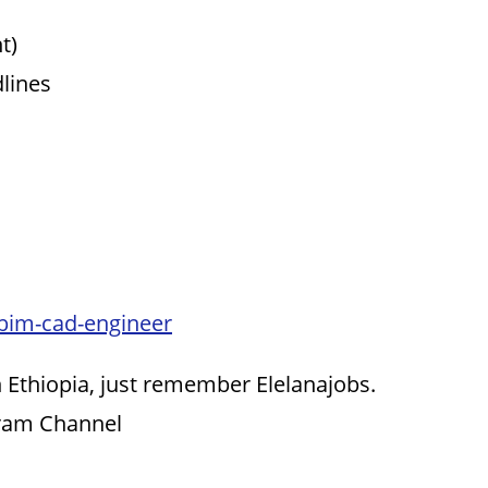
t)
dlines
-bim-cad-engineer
 Ethiopia, just remember Elelanajobs.
gram Channel