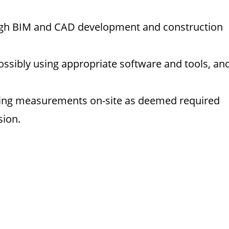
ough BIM and CAD development and construction
 possibly using appropriate software and tools, an
aking measurements on-site as deemed required
sion.