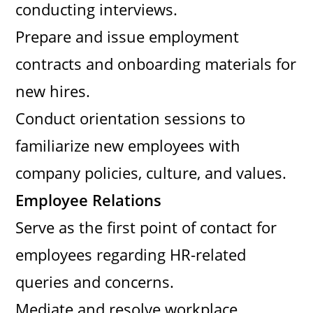
conducting interviews.
Prepare and issue employment
contracts and onboarding materials for
new hires.
Conduct orientation sessions to
familiarize new employees with
company policies, culture, and values.
Employee Relations
Serve as the first point of contact for
employees regarding HR-related
queries and concerns.
Mediate and resolve workplace