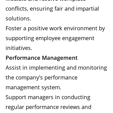
conflicts, ensuring fair and impartial
solutions.
Foster a positive work environment by
supporting employee engagement
initiatives.
Performance Management
Assist in implementing and monitoring
the company’s performance
management system.
Support managers in conducting
regular performance reviews and