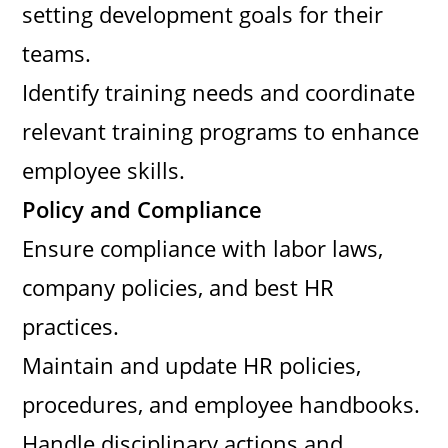
setting development goals for their
teams.
Identify training needs and coordinate
relevant training programs to enhance
employee skills.
Policy and Compliance
Ensure compliance with labor laws,
company policies, and best HR
practices.
Maintain and update HR policies,
procedures, and employee handbooks.
Handle disciplinary actions and