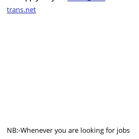
trans.net
o
NB:-Whenever you are looking for jobs