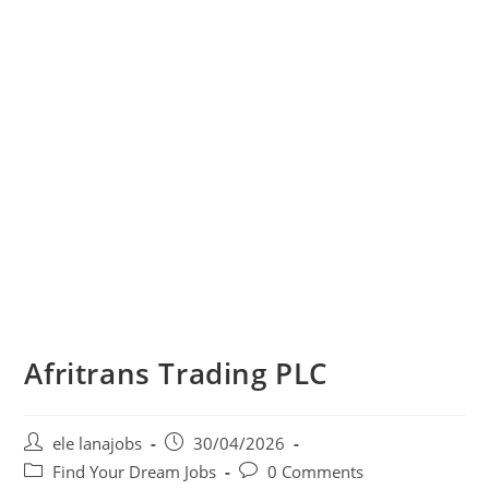
Afritrans Trading PLC
Post
Post
ele lanajobs
30/04/2026
author:
published:
Post
Post
Find Your Dream Jobs
0 Comments