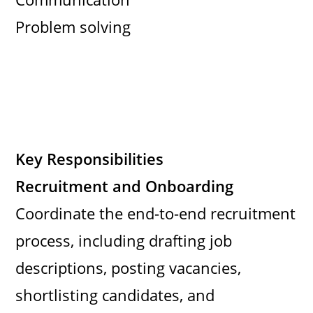
Problem solving
Key Responsibilities
Recruitment and Onboarding
Coordinate the end-to-end recruitment
process, including drafting job
descriptions, posting vacancies,
shortlisting candidates, and