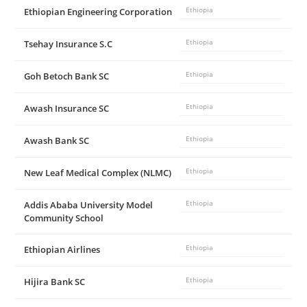
Ethiopian Engineering Corporation
Ethiopia
Tsehay Insurance S.C
Ethiopia
Goh Betoch Bank SC
Ethiopia
Awash Insurance SC
Ethiopia
Awash Bank SC
Ethiopia
New Leaf Medical Complex (NLMC)
Ethiopia
Addis Ababa University Model
Ethiopia
Community School
Ethiopian Airlines
Ethiopia
Hijira Bank SC
Ethiopia