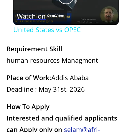
P
Watch on
l
United States vs OPEC
a
Requirement Skill
y
human resources Managment
V
Place of Work
:Addis Ababa
Deadline : May 31st, 2026
i
How To Apply
d
Interested and qualified applicants
e
can Apply only on
selam@afri-