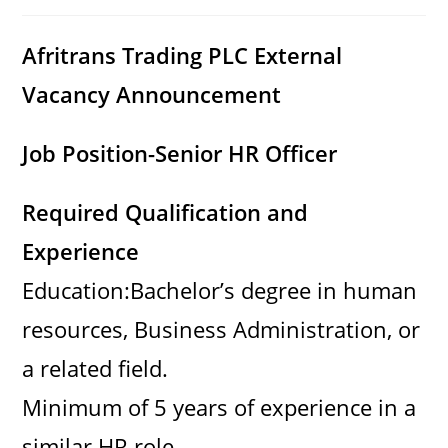
category:
comments:
Afritrans Trading PLC External
Vacancy Announcement
Job Position-Senior HR Officer
Required Qualification and
Experience
Education:Bachelor’s degree in human
resources, Business Administration, or
a related field.
Minimum of 5 years of experience in a
similar HR role.