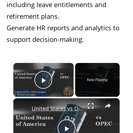
including leave entitlements and
retirement plans.
Generate HR reports and analytics to
support decision-making.
×
Now Playing
Play Video
×
United States vs OPEC