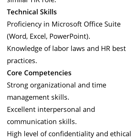
Technical Skills
Proficiency in Microsoft Office Suite
(Word, Excel, PowerPoint).
Knowledge of labor laws and HR best
practices.
Core Competencies
Strong organizational and time
management skills.
Excellent interpersonal and
communication skills.
High level of confidentiality and ethical