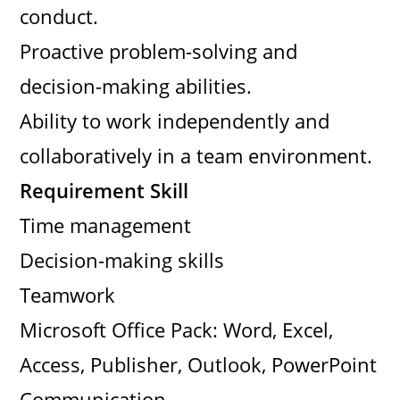
conduct.
Proactive problem-solving and
decision-making abilities.
Ability to work independently and
collaboratively in a team environment.
Requirement Skill
Time management
Decision-making skills
Teamwork
Microsoft Office Pack: Word, Excel,
Access, Publisher, Outlook, PowerPoint
Communication