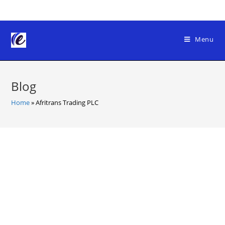
Skip
to
content
Menu
Blog
Home
»
Afritrans Trading PLC