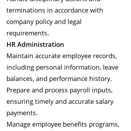
terminations in accordance with
company policy and legal
requirements.
HR Administration
Maintain accurate employee records,
including personal information, leave
balances, and performance history.
Prepare and process payroll inputs,
ensuring timely and accurate salary
payments.
Manage employee benefits programs,