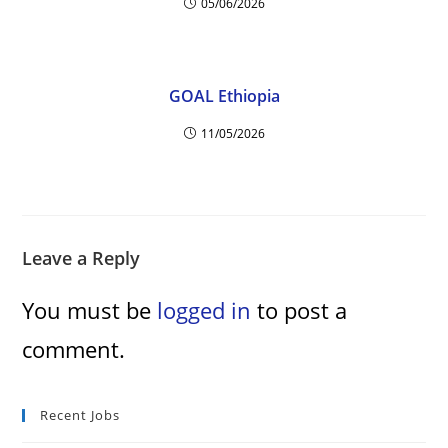
05/06/2026
GOAL Ethiopia
11/05/2026
Leave a Reply
You must be
logged in
to post a
comment.
Recent Jobs