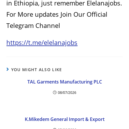
in Ethiopia, just remember Elelanajobs.
For More updates Join Our Official
Telegram Channel
https://t.me/elelanajobs
YOU MIGHT ALSO LIKE
TAL Garments Manufacturing PLC
08/07/2026
K.Mikedem General Import & Export