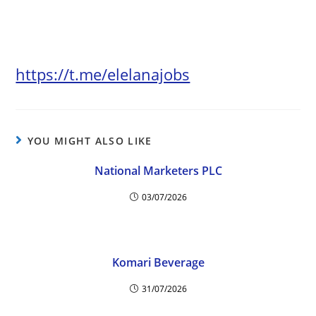
https://t.me/elelanajobs
YOU MIGHT ALSO LIKE
National Marketers PLC
03/07/2026
Komari Beverage
31/07/2026