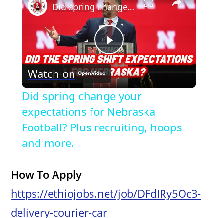
Did spring change your expectations for Nebraska Football? Plus recruiting, hoops and more.
P
Watch on
l
Did spring change your
a
expectations for Nebraska
Football? Plus recruiting, hoops
y
and more.
V
How To Apply
https://ethiojobs.net/job/DFdIRy5Oc3-
i
delivery-courier-car