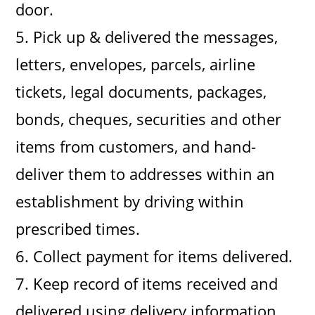
door.
5. Pick up & delivered the messages,
letters, envelopes, parcels, airline
tickets, legal documents, packages,
bonds, cheques, securities and other
items from customers, and hand-
deliver them to addresses within an
establishment by driving within
prescribed times.
6. Collect payment for items delivered.
7. Keep record of items received and
delivered using delivery information