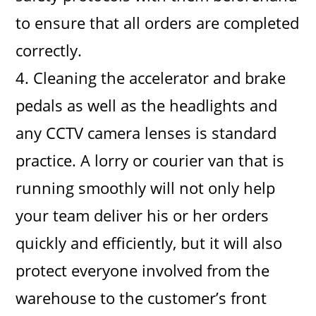
to ensure that all orders are completed
correctly.
4. Cleaning the accelerator and brake
pedals as well as the headlights and
any CCTV camera lenses is standard
practice. A lorry or courier van that is
running smoothly will not only help
your team deliver his or her orders
quickly and efficiently, but it will also
protect everyone involved from the
warehouse to the customer’s front