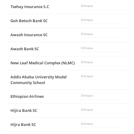
Tsehay Insurance S.C
Ethiopia
Goh Betoch Bank SC
Ethiopia
Awash Insurance SC
Ethiopia
Awash Bank SC
Ethiopia
New Leaf Medical Complex (NLMC)
Ethiopia
Addis Ababa University Model
Ethiopia
Community School
Ethiopian Airlines
Ethiopia
Hijira Bank SC
Ethiopia
Hijra Bank SC
Ethiopia