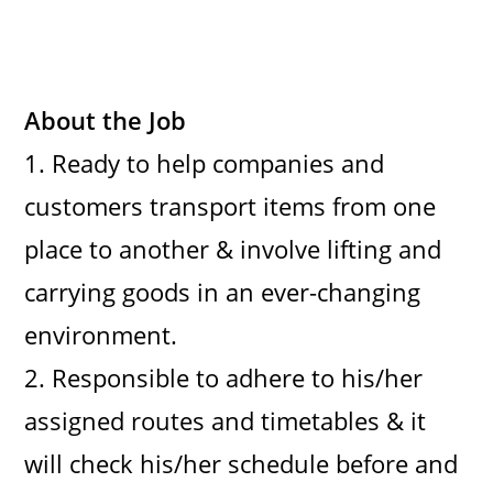
About the Job
1. Ready to help companies and
customers transport items from one
place to another & involve lifting and
carrying goods in an ever-changing
environment.
2. Responsible to adhere to his/her
assigned routes and timetables & it
will check his/her schedule before and