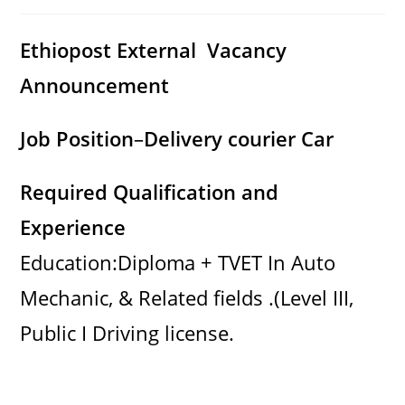
category:
comments:
Ethiopost External Vacancy
Announcement
Job Position
–
Delivery courier Car
Required Qualification and
Experience
Education:Diploma + TVET In Auto
Mechanic, & Related fields .(Level III,
Public I Driving license.