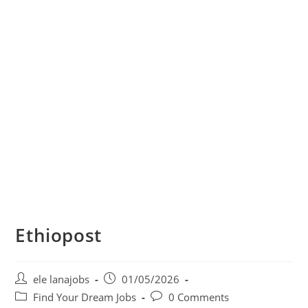
Ethiopost
Post
Post
ele lanajobs
01/05/2026
author:
published:
Post
Post
Find Your Dream Jobs
0 Comments