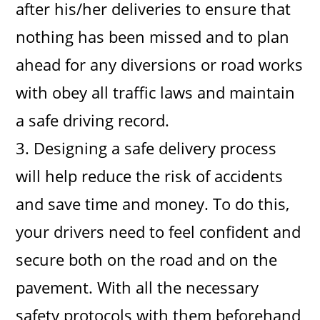
after his/her deliveries to ensure that
nothing has been missed and to plan
ahead for any diversions or road works
with obey all traffic laws and maintain
a safe driving record.
3. Designing a safe delivery process
will help reduce the risk of accidents
and save time and money. To do this,
your drivers need to feel confident and
secure both on the road and on the
pavement. With all the necessary
safety protocols with them beforehand