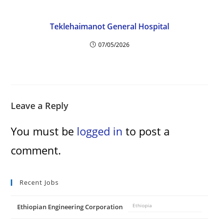
Teklehaimanot General Hospital
07/05/2026
Leave a Reply
You must be
logged in
to post a
comment.
Recent Jobs
Ethiopian Engineering Corporation
Ethiopia