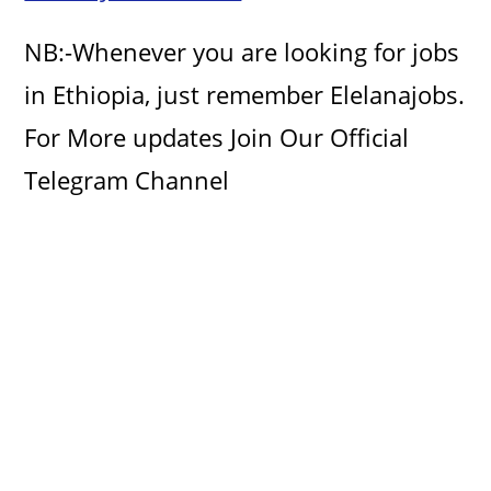
d
NB:-Whenever you are looking for jobs
e
in Ethiopia, just remember Elelanajobs.
For More updates Join Our Official
o
Telegram Channel