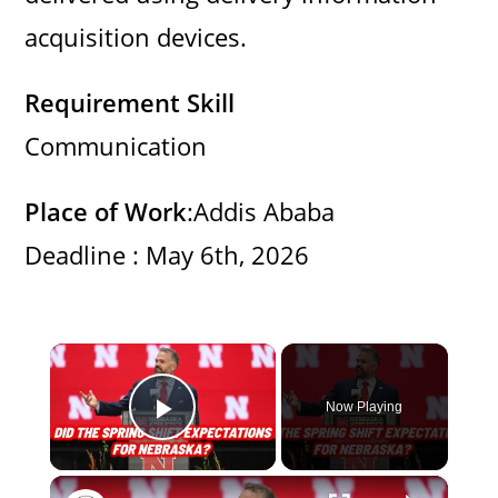
acquisition devices.
Requirement Skill
Communication
Place of Work
:Addis Ababa
Deadline : May 6th, 2026
×
Now Playing
Play Video
×