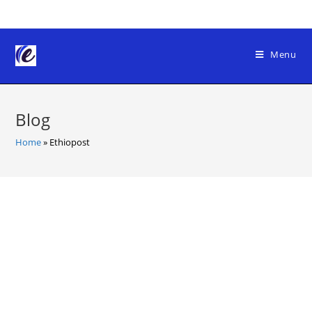
Skip
to
content
Menu
Blog
Home
»
Ethiopost