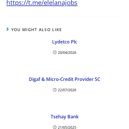
https://t.me/elelanajobs
YOU MIGHT ALSO LIKE
Lydetco Plc
20/04/2026
Digaf & Micro-Credit Provider SC
22/07/2026
Tsehay Bank
21/05/2025