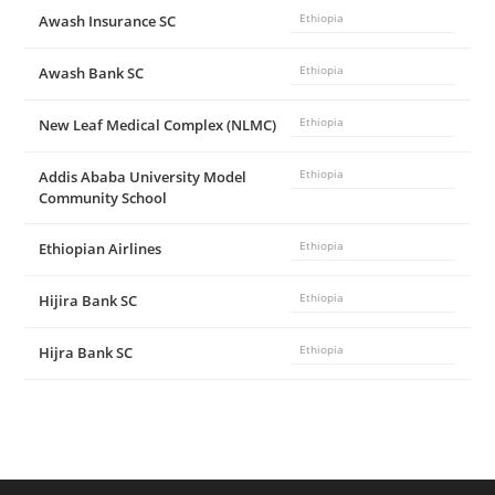
Awash Insurance SC
Ethiopia
Awash Bank SC
Ethiopia
New Leaf Medical Complex (NLMC)
Ethiopia
Addis Ababa University Model
Ethiopia
Community School
Ethiopian Airlines
Ethiopia
Hijira Bank SC
Ethiopia
Hijra Bank SC
Ethiopia