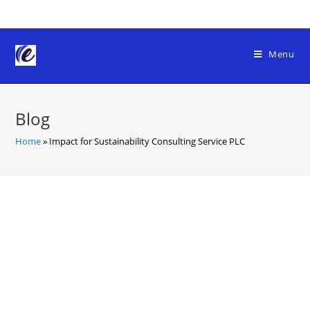
Skip
to
content
Menu
Blog
Home
»
Impact for Sustainability Consulting Service PLC