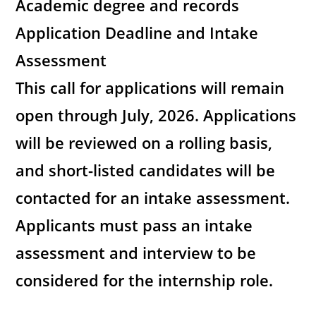
Academic degree and records
Application Deadline and Intake
Assessment
This call for applications will remain
open through July, 2026. Applications
will be reviewed on a rolling basis,
and short-listed candidates will be
contacted for an intake assessment.
Applicants must pass an intake
assessment and interview to be
considered for the internship role.