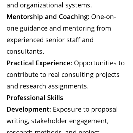
and organizational systems.
Mentorship and Coaching:
One-on-
one guidance and mentoring from
experienced senior staff and
consultants.
Practical Experience:
Opportunities to
contribute to real consulting projects
and research assignments.
Professional Skills
Development:
Exposure to proposal
writing, stakeholder engagement,
research methods, and project