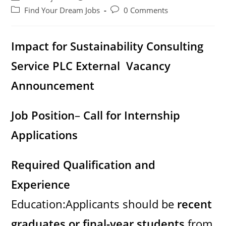
author:
published:
Post
Post
Find Your Dream Jobs
0 Comments
category:
comments:
Impact for Sustainability Consulting
Service PLC External Vacancy
Announcement
Job Position
–
Call for Internship
Applications
Required Qualification and
Experience
Education:Applicants should be
recent
graduates or final-year students
from