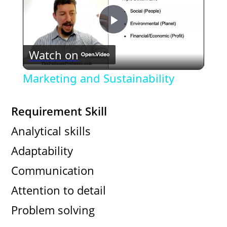
P
Watch on
l
Marketing and Sustainability
a
Requirement Skill
y
Analytical skills
Adaptability
V
Communication
i
Attention to detail
Problem solving
d