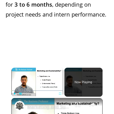
for
3 to 6 months
, depending on
project needs and intern performance.
×
Now Playing
×
Play
Unmute
Fullscreen
Marketing and Sustainability