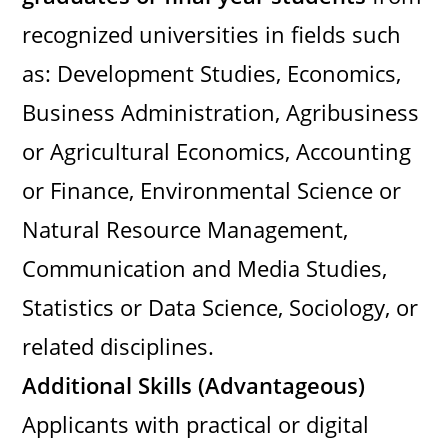
recognized universities in fields such
as: Development Studies, Economics,
Business Administration, Agribusiness
or Agricultural Economics, Accounting
or Finance, Environmental Science or
Natural Resource Management,
Communication and Media Studies,
Statistics or Data Science, Sociology, or
related disciplines.
Additional Skills (Advantageous)
Applicants with practical or digital