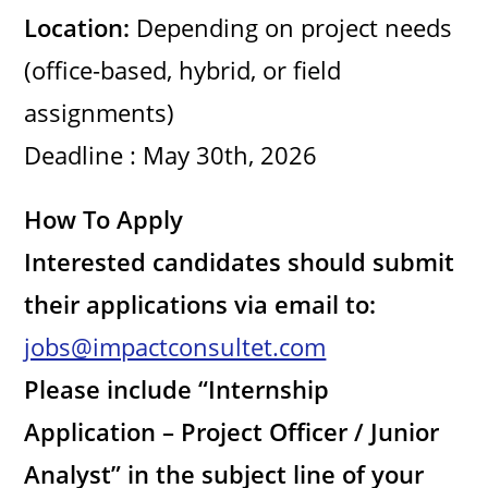
Location:
Depending on project needs
e
(office-based, hybrid, or field
o
assignments)
Deadline : May 30th, 2026
How To Apply
Interested candidates should submit
their applications via email to:
jobs@impactconsultet.com
Please include “Internship
Application – Project Officer / Junior
Analyst” in the subject line of your