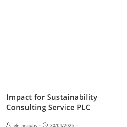
Impact for Sustainability
Consulting Service PLC
Post
Post
ele lanajobs
30/04/2026