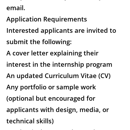
email.
Application Requirements
Interested applicants are invited to
submit the following:
A cover letter explaining their
interest in the internship program
An updated Curriculum Vitae (CV)
Any portfolio or sample work
(optional but encouraged for
applicants with design, media, or
technical skills)