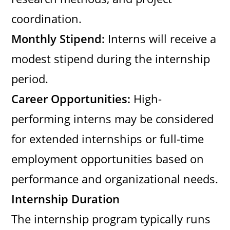
coordination.
Monthly Stipend:
Interns will receive a
modest stipend during the internship
period.
Career Opportunities:
High-
performing interns may be considered
for extended internships or full-time
employment opportunities based on
performance and organizational needs.
Internship Duration
The internship program typically runs