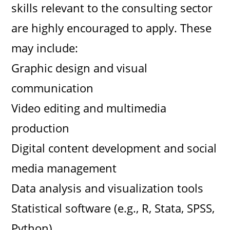
skills relevant to the consulting sector
are highly encouraged to apply. These
may include:
Graphic design and visual
communication
Video editing and multimedia
production
Digital content development and social
media management
Data analysis and visualization tools
Statistical software (e.g., R, Stata, SPSS,
Python)