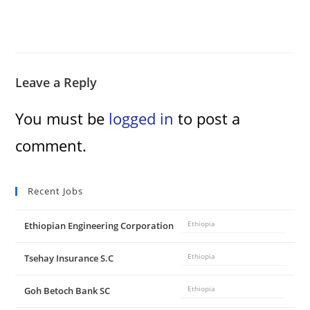
Leave a Reply
You must be
logged in
to post a
comment.
Recent Jobs
Ethiopian Engineering Corporation
Ethiopia
Tsehay Insurance S.C
Ethiopia
Goh Betoch Bank SC
Ethiopia