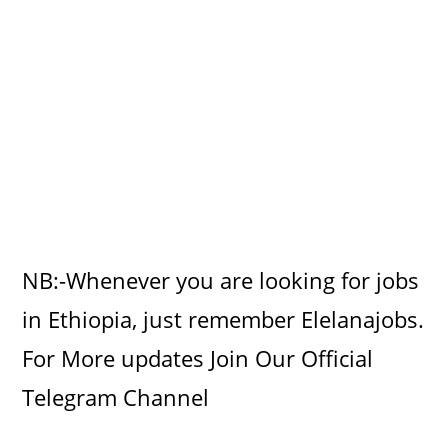
NB:-Whenever you are looking for jobs
in Ethiopia, just remember Elelanajobs.
For More updates Join Our Official
Telegram Channel