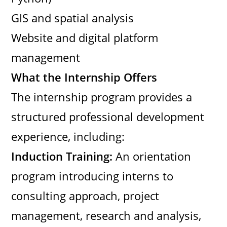
GIS and spatial analysis
Website and digital platform
management
What the Internship Offers
The internship program provides a
structured professional development
experience, including:
Induction Training:
An orientation
program introducing interns to
consulting approach, project
management, research and analysis,