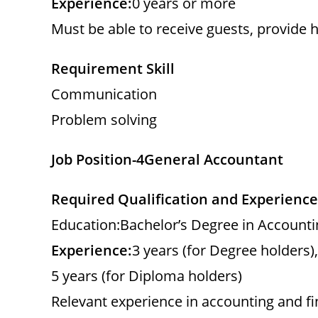
Experience:
0 years or more
Must be able to receive guests, provide h
Requirement Skill
Communication
Problem solving
Job Position-4
General Accountant
Required Qualification and Experience
Education:Bachelor’s Degree in Accounti
Experience:
3 years (for Degree holders),
5 years (for Diploma holders)
Relevant experience in accounting and f