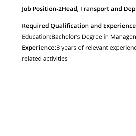
Job Position-2
Head, Transport and De
Required Qualification and Experience
Education:Bachelor’s Degree in Manageme
Experience:
3 years of relevant experien
related activities