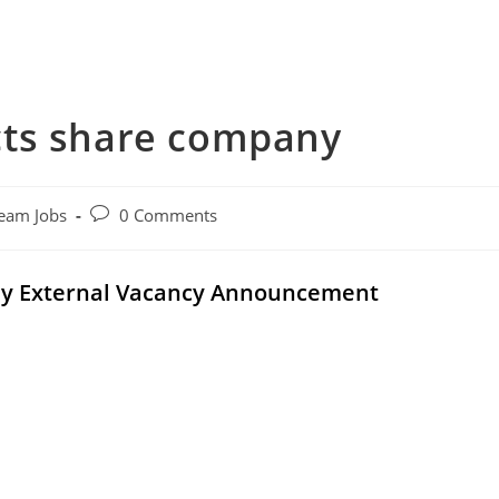
cts share company
Post
eam Jobs
0 Comments
comments:
ny External Vacancy Announcement