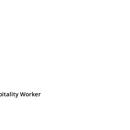
pitality Worker