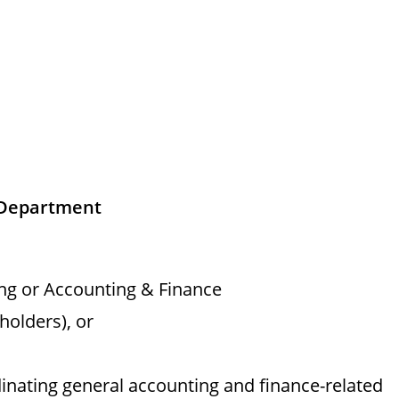
 Department
ng or Accounting & Finance
holders), or
inating general accounting and finance-related