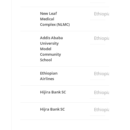
New Leaf
Ethiopia
Medical
Complex (NLMC)
Addis Ababa
Ethiopia
University
Model
Community
School
Ethiopian
Ethiopia
Airlines
Hijira Bank SC
Ethiopia
Hijra Bank SC
Ethiopia