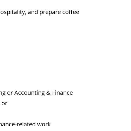
ospitality, and prepare coffee
ng or Accounting & Finance
 or
inance-related work