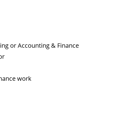
ing or Accounting & Finance
or
inance work