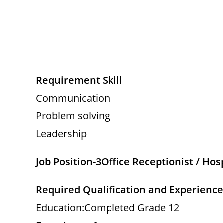
Requirement Skill
Communication
Problem solving
Leadership
Job Position-3
Office Receptionist / Hos
Required Qualification and Experience
Education:Completed Grade 12