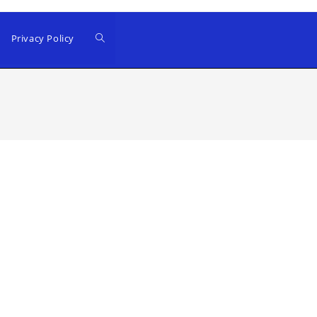
Privacy Policy