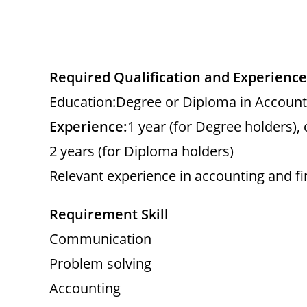
Required Qualification and Experience
Education:Degree or Diploma in Account
Experience:
1 year (for Degree holders), 
2 years (for Diploma holders)
Relevant experience in accounting and f
Requirement Skill
Communication
Problem solving
Accounting