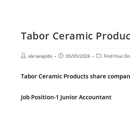
Tabor Ceramic Produ
Post
Post
Post
ele lanajobs
05/05/2026
Find Your Dr
author:
published:
category:
Tabor Ceramic Products share compa
Job Position-1 Junior Accountant