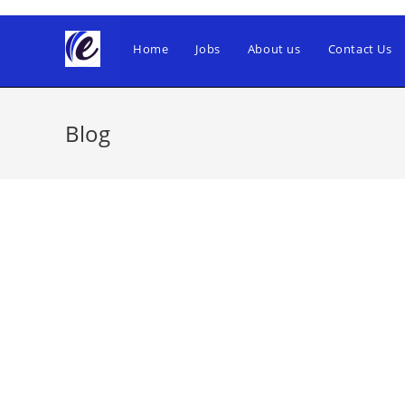
Skip
to
Home
Jobs
About us
Contact Us
content
Blog