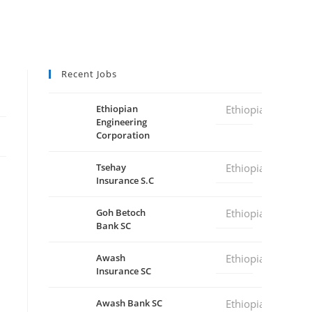
Recent Jobs
Ethiopian
Ethiopia
Engineering
Corporation
Tsehay
Ethiopia
Insurance S.C
Goh Betoch
Ethiopia
Bank SC
Awash
Ethiopia
Insurance SC
Awash Bank SC
Ethiopia