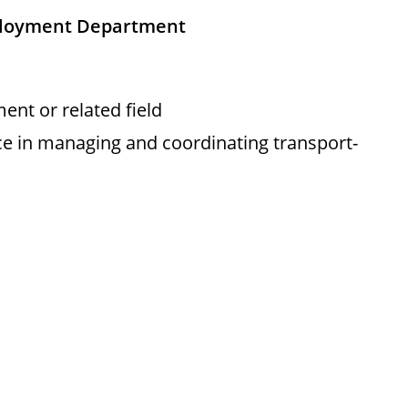
ployment Department
nt or related field
ce in managing and coordinating transport-