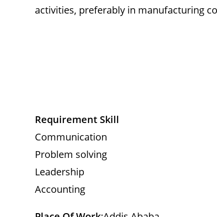
activities, preferably in manufacturing 
Requirement Skill
Communication
Problem solving
Leadership
Accounting
Place Of Work
:Addis Ababa