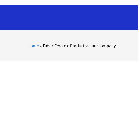
Home
»
Tabor Ceramic Products share company