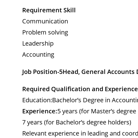
Requirement Skill
Communication
Problem solving
Leadership
Accounting
Job Position-5
Head, General Accounts
Required Qualification and Experience
Education:Bachelor’s Degree in Accounti
Experience:
5 years (for Master’s degree 
7 years (for Bachelor’s degree holders)
Relevant experience in leading and coord