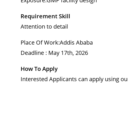
Exposure:GMP facility design
Requirement Skill
Attention to detail
Place Of Work:Addis Ababa
Deadline : May 17th, 2026
How To Apply
Interested Applicants can apply using o