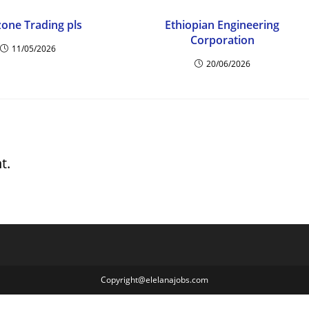
zone Trading pls
Ethiopian Engineering
Corporation
11/05/2026
20/06/2026
t.
Copyright@elelanajobs.com