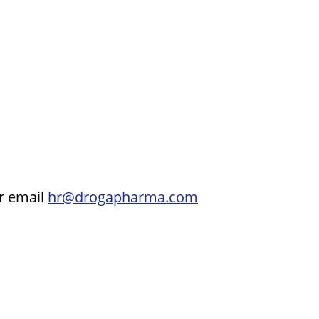
ur email
hr@drogapharma.com