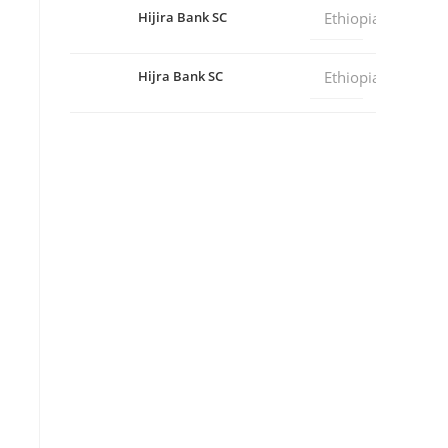
Hijira Bank SC
Ethiopia
Hijra Bank SC
Ethiopia