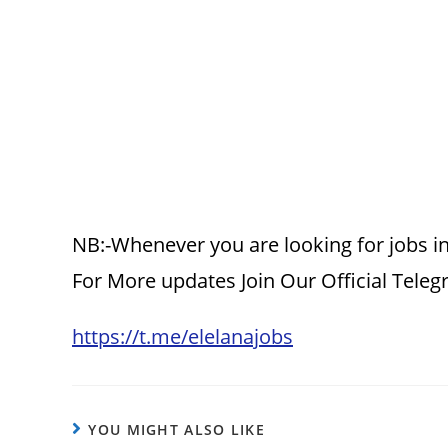
NB:-Whenever you are looking for jobs in
For More updates Join Our Official Tele
https://t.me/elelanajobs
YOU MIGHT ALSO LIKE