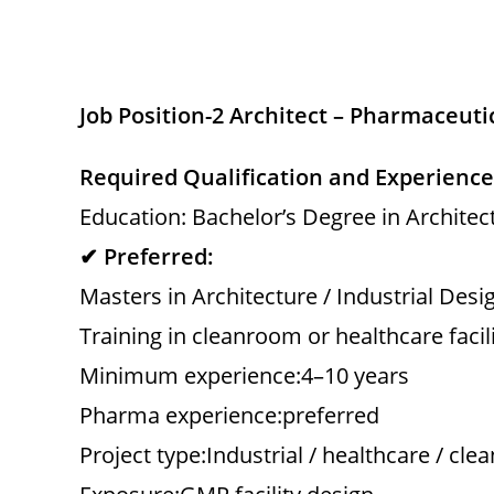
Job Position-2 Architect – Pharmaceuti
Required Qualification and Experience
Education: Bachelor’s Degree in Architect
✔ Preferred:
Masters in Architecture / Industrial Desi
Training in cleanroom or healthcare facil
Minimum experience:4–10 years
Pharma experience:preferred
Project type:Industrial / healthcare / cl