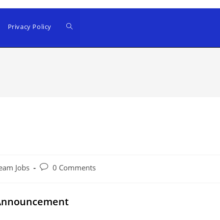
Privacy Policy
Post
eam Jobs
0 Comments
comments:
 Announcement