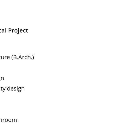
cal Project
ure (B.Arch.)
gn
ity design
eanroom