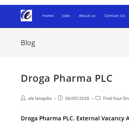
Skip
to
Home
Jobs
About us
Contact Us
content
Blog
Droga Pharma PLC
Post
Post
Post
ele lanajobs
06/05/2026
Find Your Dr
author:
published:
category:
Droga Pharma PLC. External Vacancy