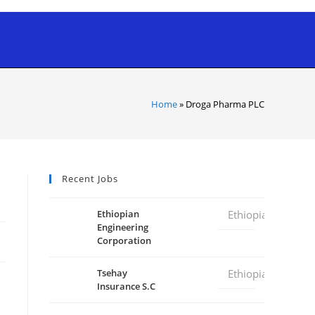
Home
»
Droga Pharma PLC
Recent Jobs
Ethiopian
Ethiopia
Engineering
Corporation
Tsehay
Ethiopia
Insurance S.C