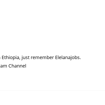
 Ethiopia, just remember Elelanajobs.
gram Channel