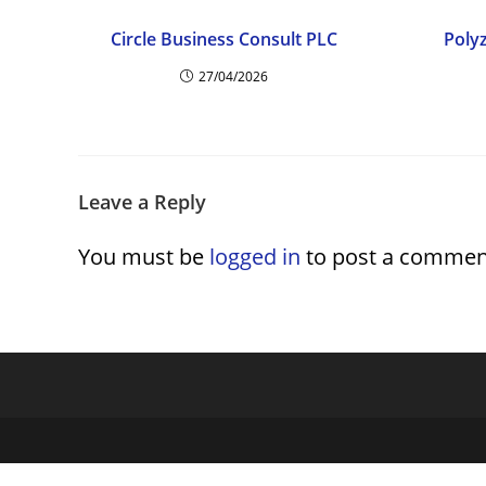
Circle Business Consult PLC
Poly
27/04/2026
Leave a Reply
You must be
logged in
to post a commen