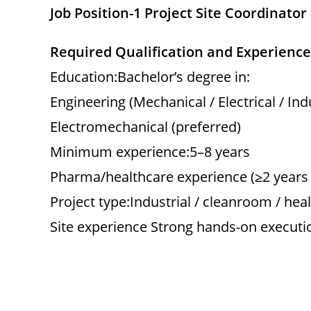
Job Position-1 Project Site Coordinato
Required Qualification and Experience
Education:Bachelor’s degree in:
Engineering (Mechanical / Electrical / In
Electromechanical (preferred)
Minimum experience:5–8 years
Pharma/healthcare experience (≥2 years 
Project type:Industrial / cleanroom / hea
Site experience Strong hands-on executi