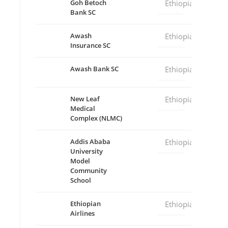
Goh Betoch
Ethiopia
Bank SC
Awash
Ethiopia
Insurance SC
Awash Bank SC
Ethiopia
New Leaf
Ethiopia
Medical
Complex (NLMC)
Addis Ababa
Ethiopia
University
Model
Community
School
Ethiopian
Ethiopia
Airlines