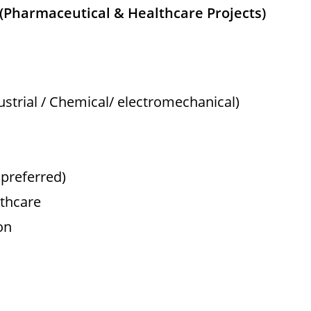
r (Pharmaceutical & Healthcare Projects)
dustrial / Chemical/ electromechanical)
preferred)
lthcare
on