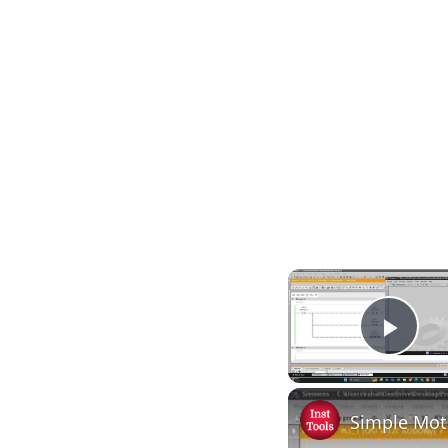
Play
Simple Mot