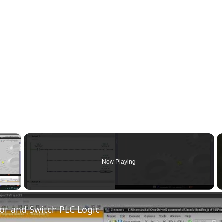
×
Now Playing
 Video
or and Switch PLC Logic