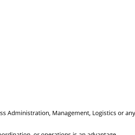
ess Administration, Management, Logistics or an
oordination, or operations is an advantage