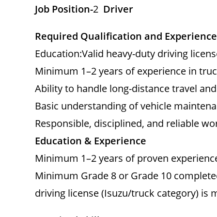
Job Position-
2
Driver
Required Qualification and Experience
Education:Valid heavy-duty driving licens
Minimum 1–2 years of experience in truck
Ability to handle long-distance travel an
Basic understanding of vehicle maintena
Responsible, disciplined, and reliable wo
Education & Experience
Minimum 1–2 years of proven experience 
Minimum Grade 8 or Grade 10 completed (
driving license (Isuzu/truck category) is