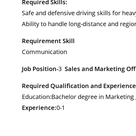
Required Skills:
Safe and defensive driving skills for hea
Ability to handle long-distance and regio
Requirement Skill
Communication
Job Position-
3
Sales and Marketing Off
Required Qualification and Experience
Education:Bachelor degree in Marketing ,
Experience:
0-1