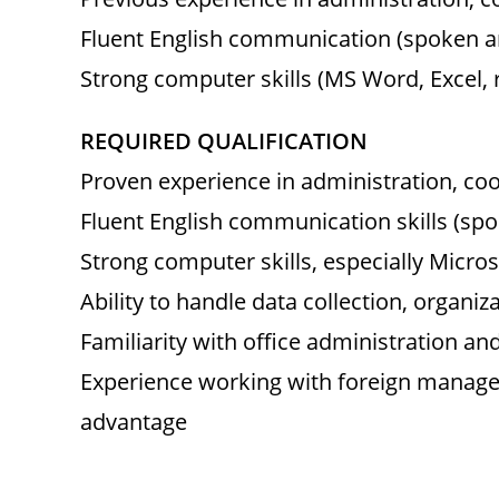
Fluent English communication (spoken a
Strong computer skills (MS Word, Excel, 
REQUIRED QUALIFICATION
Proven experience in administration, coo
Fluent English communication skills (sp
Strong computer skills, especially Micro
Ability to handle data collection, organiz
Familiarity with office administration an
Experience working with foreign managem
advantage