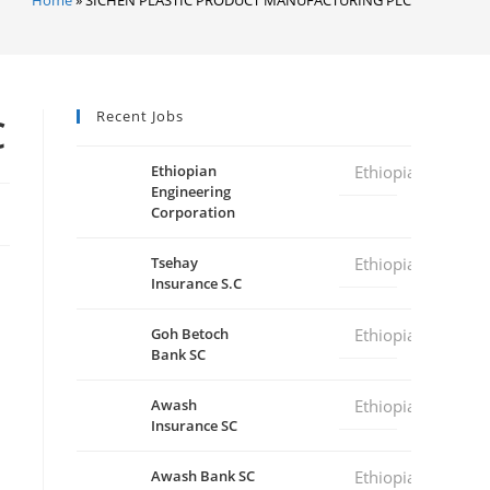
Recent Jobs
C
Ethiopian
Ethiopia
Engineering
Corporation
Tsehay
Ethiopia
Insurance S.C
Goh Betoch
Ethiopia
Bank SC
Awash
Ethiopia
Insurance SC
Awash Bank SC
Ethiopia