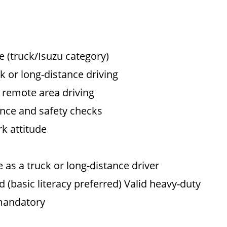
e (truck/Isuzu category)
 or long-distance driving
d remote area driving
nce and safety checks
rk attitude
as a truck or long-distance driver
basic literacy preferred) Valid heavy-duty
 mandatory