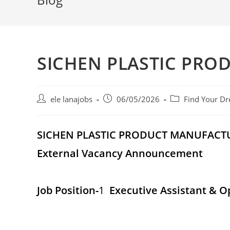
SICHEN PLASTIC PRO
Post
Post
Post
ele lanajobs
06/05/2026
Find Your Dr
author:
published:
category:
SICHEN PLASTIC PRODUCT MANUFACT
External Vacancy Announcement
Job Position-
1
Executive Assistant & O