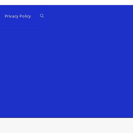
Privacy Policy