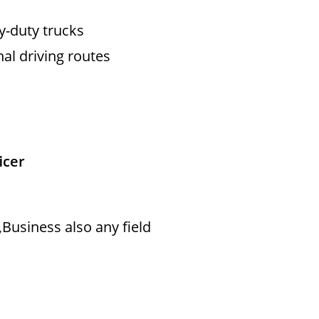
vy-duty trucks
nal driving routes
icer
Business also any field