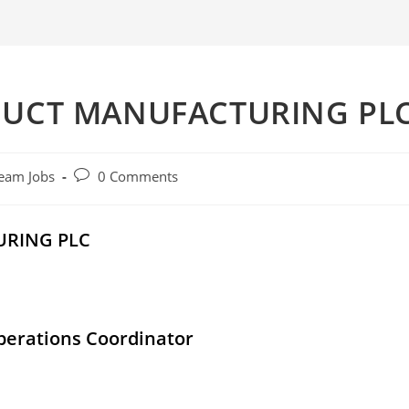
DUCT MANUFACTURING PL
Post
eam Jobs
0 Comments
comments:
URING PLC
perations Coordinator