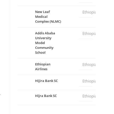
New Leaf
Ethiopia
Medical
Complex (NLMC)
Addis Ababa
Ethiopia
University
Model
Community
School
Ethiopian
Ethiopia
Airlines
Hijira Bank SC
Ethiopia
y
Hijra Bank SC
Ethiopia