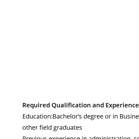
Required Qualification and Experience
Education:Bachelor’s degree or in Busin
other field graduates
Previous experience in administration, c