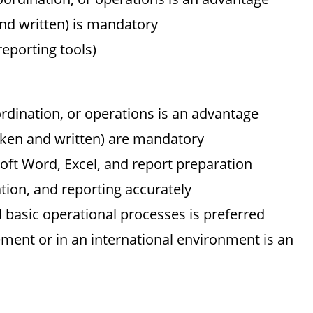
nd written) is mandatory
reporting tools)
rdination, or operations is an advantage
oken and written) are mandatory
soft Word, Excel, and report preparation
ation, and reporting accurately
d basic operational processes is preferred
ent or in an international environment is an