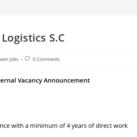
Logistics S.C
Post
eam Jobs
0 Comments
comments:
External Vacancy Announcement
nce with a minimum of 4 years of direct work