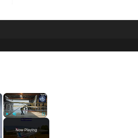
×
×
Play
Unmute
Fullscreen
Now Playing