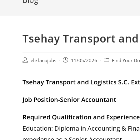
Tsehay Transport and 
Post
Post
Post
ele lanajobs
11/05/2026
Find Your Dr
author:
published:
category:
Tsehay Transport and Logistics S.C. 
Job Position-Senior Accountant
Required Qualification and Experience
Education: Diploma in Accounting & Fina
experience as a Senior Accountant