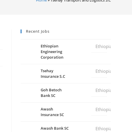
Recent Jobs
Ethiopian
Ethiopia
Engineering
Corporation
Tsehay
Ethiopia
Insurance S.C
Goh Betoch
Ethiopia
Bank SC
Awash
Ethiopia
Insurance SC
Awash Bank SC
Ethiopia