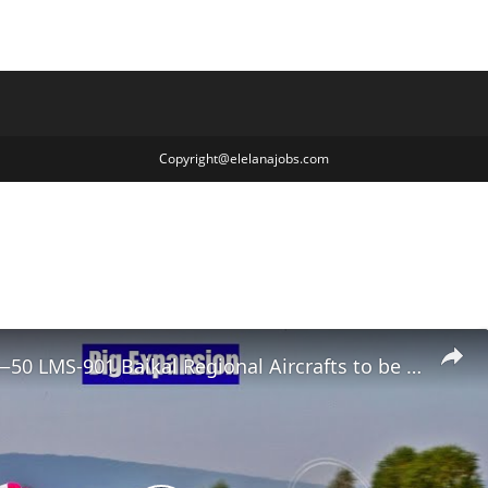
Copyright@elelanajobs.com
Mega Deal—50 LMS-901 Baikal Regional Aircrafts to be Leased to Aerokhimflot Alliance in Russia