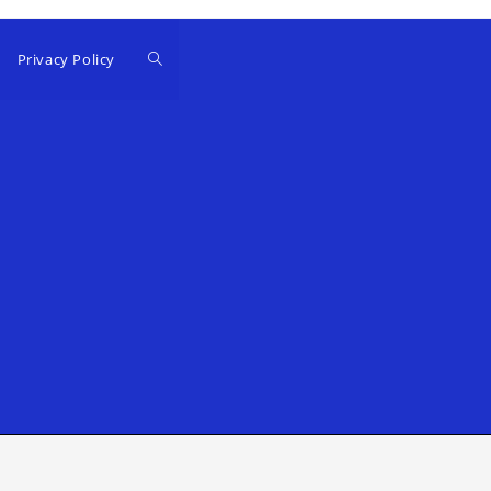
Privacy Policy