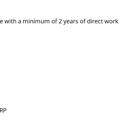
ce with a minimum of 2 years of direct work
ERP