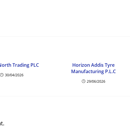
North Trading PLC
Horizon Addis Tyre
Manufacturing P.L.C
30/04/2026
29/06/2026
t.