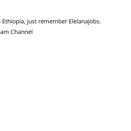
 Ethiopia, just remember Elelanajobs.
gram Channel