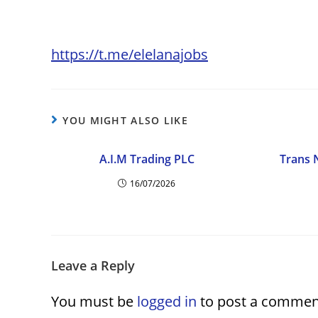
https://t.me/elelanajobs
YOU MIGHT ALSO LIKE
A.I.M Trading PLC
Trans 
16/07/2026
Leave a Reply
You must be
logged in
to post a commen