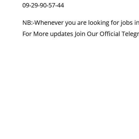
09-29-90-57-44
NB:-Whenever you are looking for jobs in
For More updates Join Our Official Tele