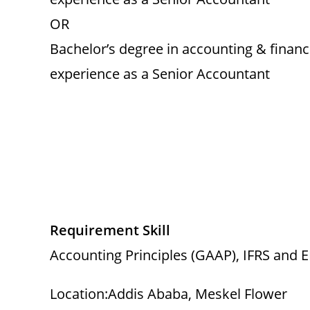
OR
Bachelor’s degree in accounting & finan
experience as a Senior Accountant
Requirement Skill
Accounting Principles (GAAP), IFRS and 
Location:Addis Ababa, Meskel Flower