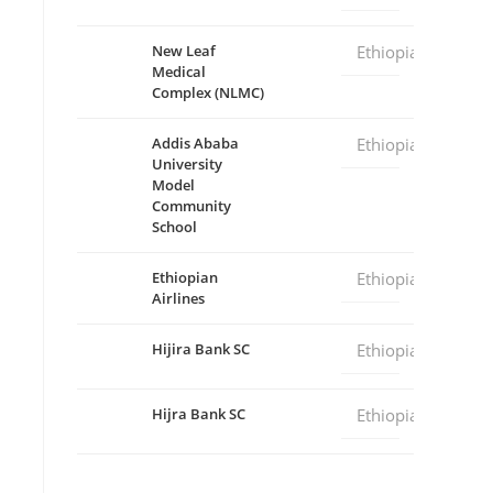
New Leaf
Ethiopia
Medical
Complex (NLMC)
Addis Ababa
Ethiopia
University
Model
Community
School
Ethiopian
Ethiopia
Airlines
Hijira Bank SC
Ethiopia
Hijra Bank SC
Ethiopia