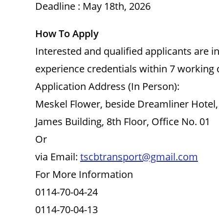
Deadline : May 18th, 2026
How To Apply
Interested and qualified applicants are 
experience credentials within 7 working
Application Address (In Person):
Meskel Flower, beside Dreamliner Hotel,
James Building, 8th Floor, Office No. 01
Or
via Email:
tscbtransport@gmail.com
For More Information
0114-70-04-24
0114-70-04-13