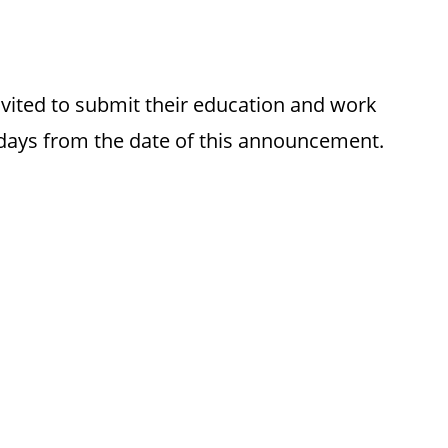
invited to submit their education and work
 days from the date of this announcement.