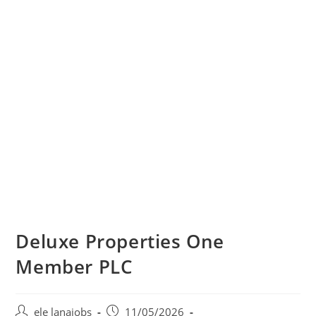
Deluxe Properties One
Member PLC
Post
Post
ele lanajobs
11/05/2026