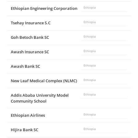
Ethiopian Engineering Corporation
Ethiopia
Tsehay Insurance S.C
Ethiopia
Goh Betoch Bank SC
Ethiopia
Awash Insurance SC
Ethiopia
Awash Bank SC
Ethiopia
New Leaf Medical Complex (NLMC)
Ethiopia
Addis Ababa University Model
Ethiopia
Community School
Ethiopian Airlines
Ethiopia
Hijira Bank SC
Ethiopia