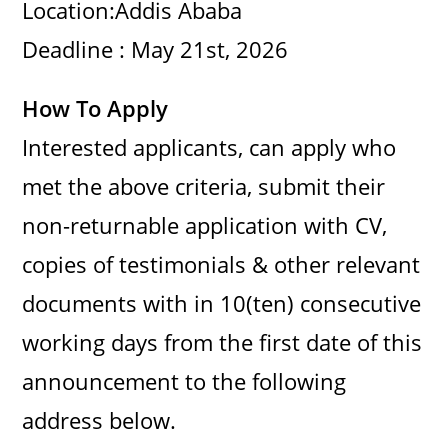
Location:Addis Ababa
Deadline : May 21st, 2026
How To Apply
Interested applicants, can apply who
met the above criteria, submit their
non-returnable application with CV,
copies of testimonials & other relevant
documents with in 10(ten) consecutive
working days from the first date of this
announcement to the following
address below.