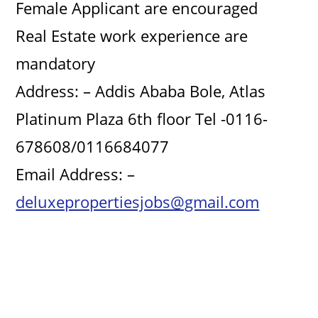
Female Applicant are encouraged
Real Estate work experience are
mandatory
Address: – Addis Ababa Bole, Atlas
Platinum Plaza 6th floor Tel -0116-
678608/0116684077
Email Address: –
deluxepropertiesjobs@gmail.com