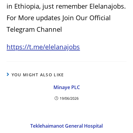
in Ethiopia, just remember Elelanajobs.
V
For More updates Join Our Official
i
Telegram Channel
d
https://t.me/elelanajobs
e
YOU MIGHT ALSO LIKE
o
Minaye PLC
19/06/2026
Teklehaimanot General Hospital