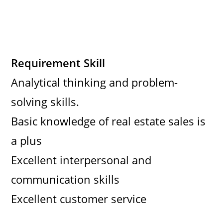
Requirement Skill
Analytical thinking and problem-
solving skills.
Basic knowledge of real estate sales is
a plus
Excellent interpersonal and
communication skills
Excellent customer service