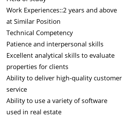
Work Experiences::2 years and above
at Similar Position
Technical Competency
Patience and interpersonal skills
Excellent analytical skills to evaluate
properties for clients
Ability to deliver high-quality customer
service
Ability to use a variety of software
used in real estate