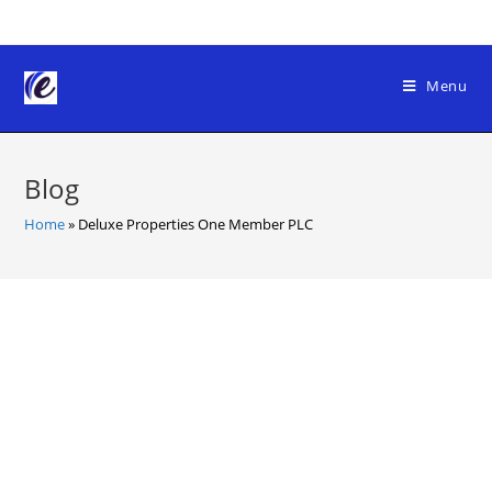
Skip
to
content
Menu
Blog
Home
»
Deluxe Properties One Member PLC