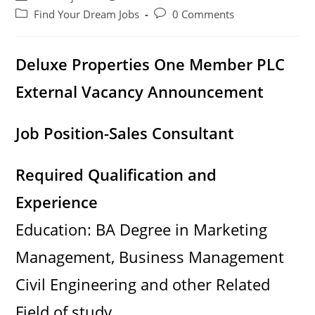
author:
published:
Post
Post
Find Your Dream Jobs
0 Comments
category:
comments:
Deluxe Properties One Member PLC
External Vacancy Announcement
Job Position-Sales Consultant
Required Qualification and
Experience
Education: BA Degree in Marketing
Management, Business Management
Civil Engineering and other Related
Field of study