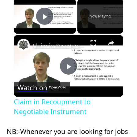
×
Now Playing
Play Video
×
Claim in Recoupment to Negotiable Instrument
P
Watch on
l
Claim in Recoupment to
a
Negotiable Instrument
y
NB:-Whenever you are looking for jobs