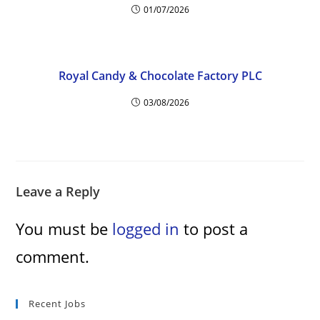
01/07/2026
Royal Candy & Chocolate Factory PLC
03/08/2026
Leave a Reply
You must be
logged in
to post a
comment.
Recent Jobs