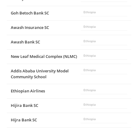
Goh Betoch Bank SC
Ethiopia
Awash Insurance SC
Ethiopia
Awash Bank SC
Ethiopia
New Leaf Medical Complex (NLMC)
Ethiopia
Addis Ababa University Model
Ethiopia
Community School
Ethiopian Airlines
Ethiopia
Hijira Bank SC
Ethiopia
Hijra Bank SC
Ethiopia