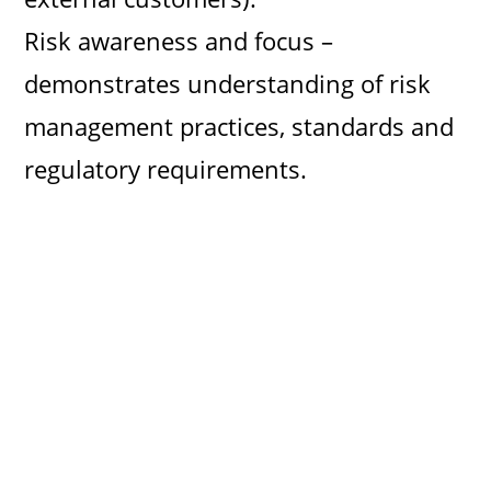
Risk awareness and focus –
demonstrates understanding of risk
management practices, standards and
regulatory requirements.