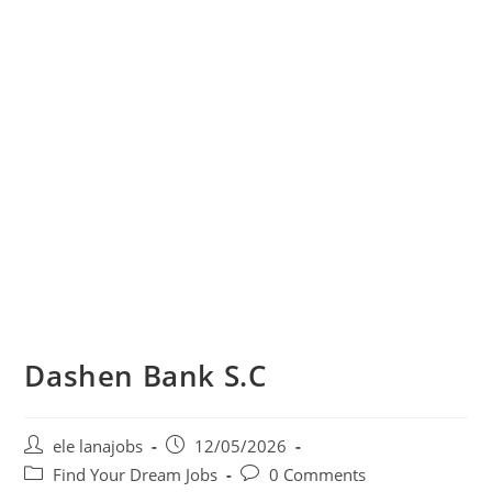
Dashen Bank S.C
Post
Post
ele lanajobs
12/05/2026
author:
published:
Post
Post
Find Your Dream Jobs
0 Comments