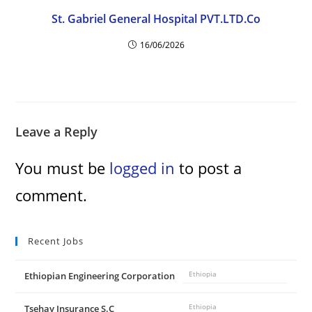
St. Gabriel General Hospital PVT.LTD.Co
16/06/2026
Leave a Reply
You must be
logged in
to post a
comment.
Recent Jobs
Ethiopian Engineering Corporation
Ethiopia
Tsehay Insurance S.C
Ethiopia