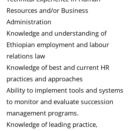
Resources and/or Business
Administration
Knowledge and understanding of
Ethiopian employment and labour
relations law
Knowledge of best and current HR
practices and approaches
Ability to implement tools and systems
to monitor and evaluate succession
management programs.
Knowledge of leading practice,