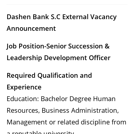
category:
comments:
Dashen Bank S.C External Vacancy
Announcement
Job Position-Senior Succession &
Leadership Development Officer
Required Qualification and
Experience
Education: Bachelor Degree Human
Resources, Business Administration,
Management or related discipline from
a reputable university.