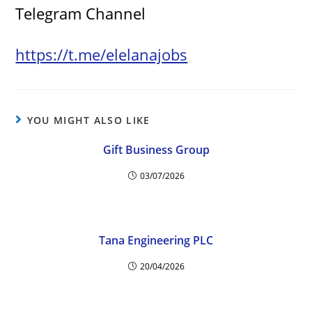
Telegram Channel
https://t.me/elelanajobs
YOU MIGHT ALSO LIKE
Gift Business Group
03/07/2026
Tana Engineering PLC
20/04/2026