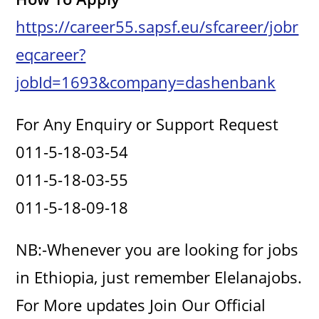
https://career55.sapsf.eu/sfcareer/jobr
eqcareer?
jobId=1693&company=dashenbank
For Any Enquiry or Support Request
011-5-18-03-54
011-5-18-03-55
011-5-18-09-18
NB:-Whenever you are looking for jobs
in Ethiopia, just remember Elelanajobs.
For More updates Join Our Official