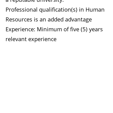
Professional qualification(s) in Human
Resources is an added advantage
Experience: Minimum of five (5) years
relevant experience