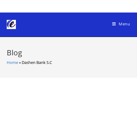
Skip
to
content
Menu
Blog
Home
»
Dashen Bank S.C