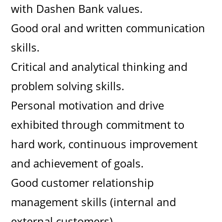
with Dashen Bank values.
Good oral and written communication
skills.
Critical and analytical thinking and
problem solving skills.
Personal motivation and drive
exhibited through commitment to
hard work, continuous improvement
and achievement of goals.
Good customer relationship
management skills (internal and
external customers).