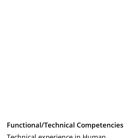
Functional/Technical Competencies
Technical experience in Human