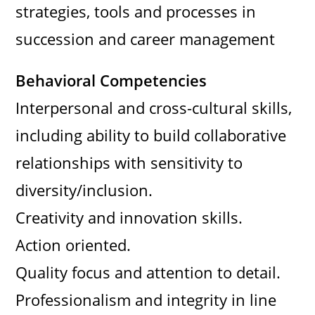
strategies, tools and processes in
succession and career management
Behavioral Competencies
Interpersonal and cross-cultural skills,
including ability to build collaborative
relationships with sensitivity to
diversity/inclusion.
Creativity and innovation skills.
Action oriented.
Quality focus and attention to detail.
Professionalism and integrity in line