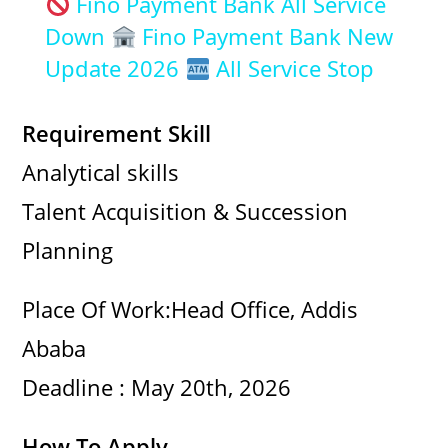
Fino Payment Bank All Service
a
Down
Fino Payment Bank New
Update 2026
All Service Stop
y
Requirement Skill
V
Analytical skills
Talent Acquisition & Succession
i
Planning
d
Place Of Work:Head Office, Addis
e
Ababa
Deadline : May 20th, 2026
o
How To Apply