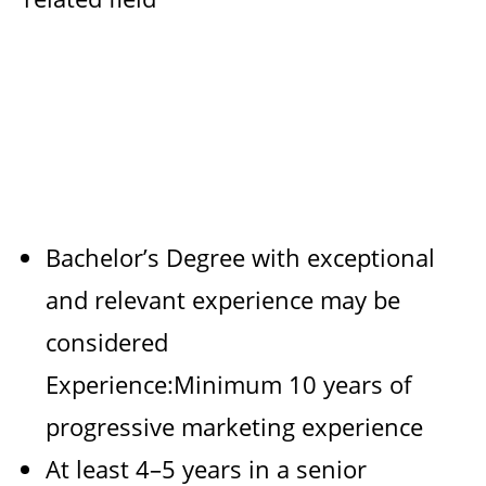
Bachelor’s Degree with exceptional
and relevant experience may be
considered
Experience:Minimum 10 years of
progressive marketing experience
At least 4–5 years in a senior