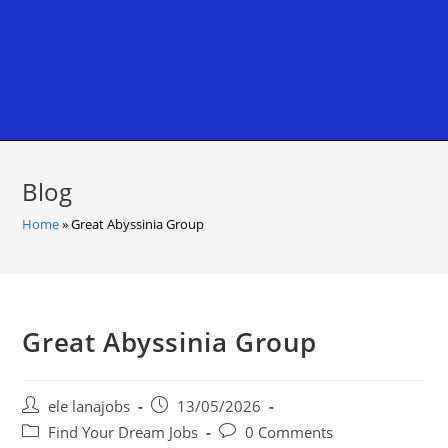
Blog
Home
»
Great Abyssinia Group
Great Abyssinia Group
Post
Post
ele lanajobs
13/05/2026
author:
published:
Post
Post
Find Your Dream Jobs
0 Comments