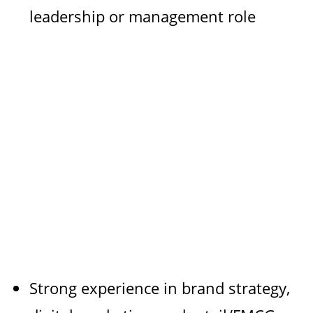
leadership or management role
Strong experience in brand strategy,