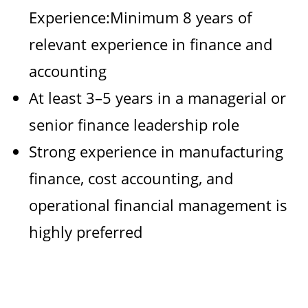
Experience:Minimum 8 years of
relevant experience in finance and
accounting
At least 3–5 years in a managerial or
senior finance leadership role
Strong experience in manufacturing
finance, cost accounting, and
operational financial management is
highly preferred