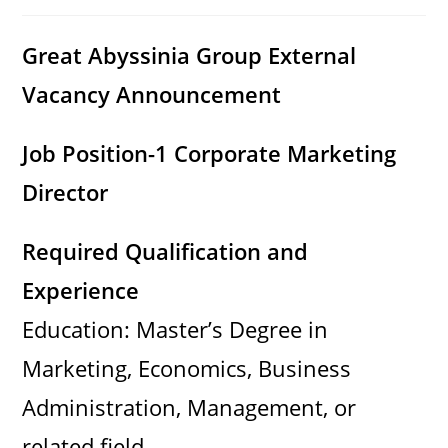
category:
comments:
Great Abyssinia Group External
Vacancy Announcement
Job Position-1 Corporate Marketing
Director
Required Qualification and
Experience
Education: Master’s Degree in
Marketing, Economics, Business
Administration, Management, or
related field