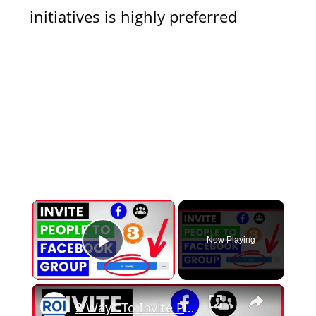
initiatives is highly preferred
×
Now Playing
Play Video
×
3 Ways To Invite People To A Facebook Group [in 2025]