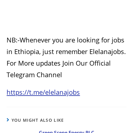
NB:-Whenever you are looking for jobs
in Ethiopia, just remember Elelanajobs.
For More updates Join Our Official
Telegram Channel
https://t.me/elelanajobs
YOU MIGHT ALSO LIKE
Green Scene Energy PLC