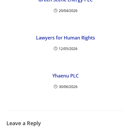
20/04/2026
Lawyers for Human Rights
12/05/2026
Yhaenu PLC
30/06/2026
Leave a Reply