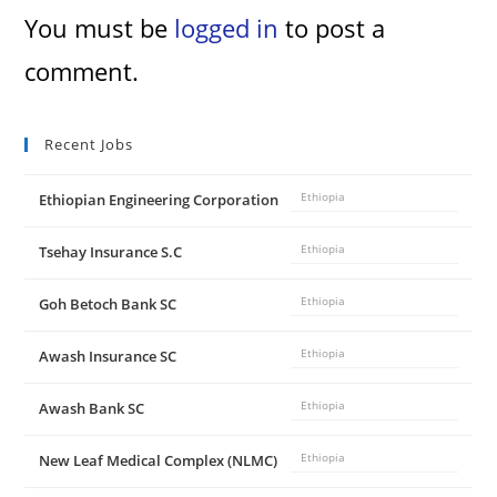
You must be
logged in
to post a
comment.
Recent Jobs
Ethiopian Engineering Corporation
Ethiopia
Tsehay Insurance S.C
Ethiopia
Goh Betoch Bank SC
Ethiopia
Awash Insurance SC
Ethiopia
Awash Bank SC
Ethiopia
New Leaf Medical Complex (NLMC)
Ethiopia