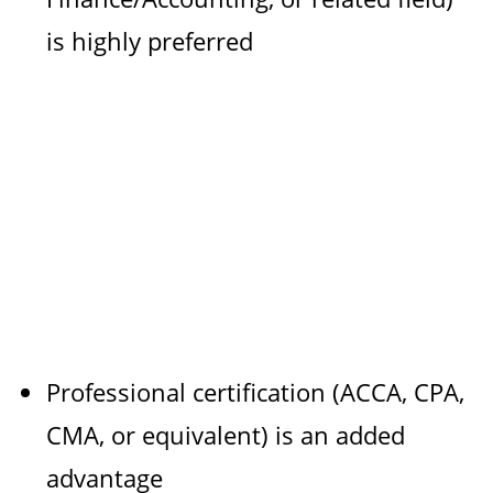
is highly preferred
Professional certification (ACCA, CPA,
CMA, or equivalent) is an added
advantage