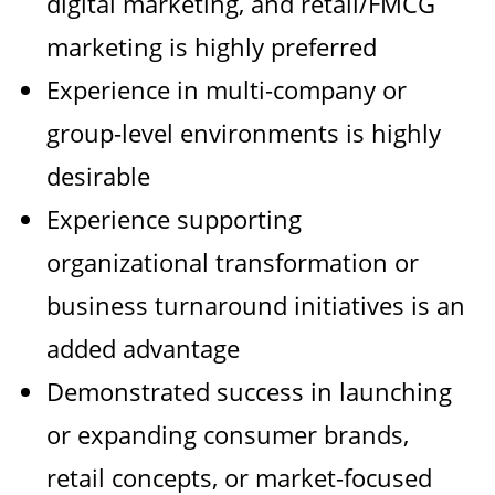
digital marketing, and retail/FMCG
marketing is highly preferred
Experience in multi-company or
group-level environments is highly
desirable
Experience supporting
organizational transformation or
business turnaround initiatives is an
added advantage
Demonstrated success in launching
or expanding consumer brands,
retail concepts, or market-focused