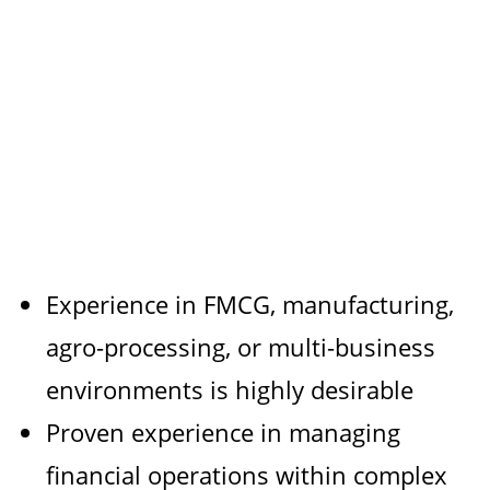
Experience in FMCG, manufacturing,
agro-processing, or multi-business
environments is highly desirable
Proven experience in managing
financial operations within complex