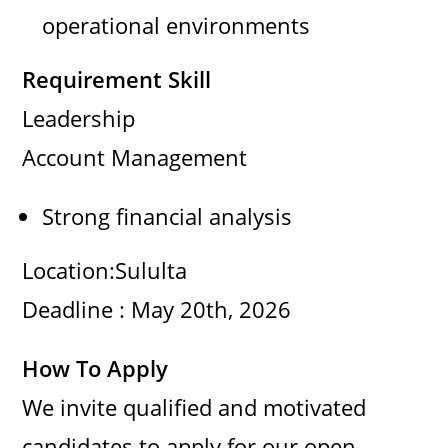
operational environments
Requirement Skill
Leadership
Account Management
Strong financial analysis
Location:Sululta
Deadline : May 20th, 2026
How To Apply
We invite qualified and motivated
candidates to apply for our open