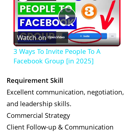
P
Watch on
l
3 Ways To Invite People To A
a
Facebook Group [in 2025]
y
Requirement Skill
Excellent communication, negotiation,
V
and leadership skills.
i
Commercial Strategy
Client Follow-up & Communication
d