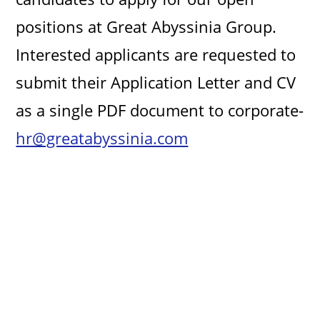
positions at Great Abyssinia Group.
Interested applicants are requested to
submit their Application Letter and CV
as a single PDF document to corporate-
hr@greatabyssinia.com