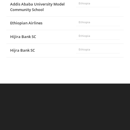
Addis Ababa University Model
Ethiopia
Community School
Ethiopian Airlines
Ethiopia
Hijira Bank SC
Ethiopia
Hijra Bank SC
Ethiopia