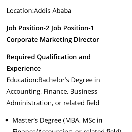
Location:Addis Ababa
e
Job Position-2 Job Position-1
o
Corporate Marketing Director
Required Qualification and
Experience
Education:Bachelor’s Degree in
Accounting, Finance, Business
Administration, or related field
Master’s Degree (MBA, MSc in
Finance/Accounting, or related field)