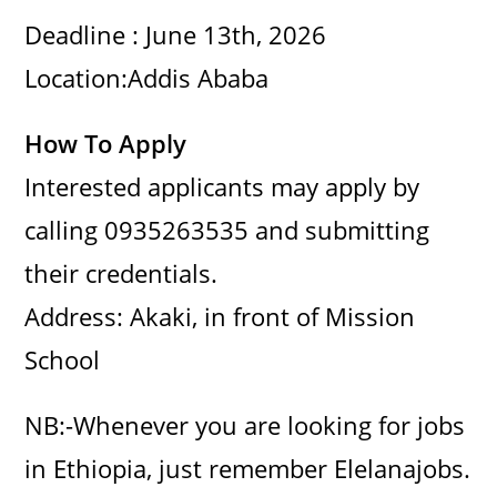
Deadline : June 13th, 2026
Location:Addis Ababa
How To Apply
Interested applicants may apply by
calling 0935263535 and submitting
their credentials.
Address: Akaki, in front of Mission
School
NB:-Whenever you are looking for jobs
in Ethiopia, just remember Elelanajobs.