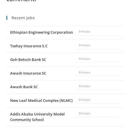
Recent Jobs
Ethiopian Engineering Corporation
Ethiopia
Tsehay Insurance S.C
Ethiopia
Goh Betoch Bank SC
Ethiopia
Awash Insurance SC
Ethiopia
Awash Bank SC
Ethiopia
New Leaf Medical Complex (NLMC)
Ethiopia
Addis Ababa University Model
Ethiopia
Community School