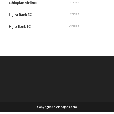
Ethiopian Airlines
Ethiopia
Hijira Bank SC
Ethiopia
Hijra Bank SC
Ethiopia
Copyright@elelanajobs.com