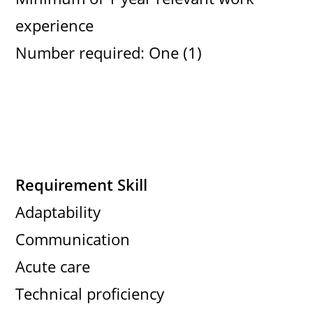
experience
Number required: One (1)
Requirement Skill
Adaptability
Communication
Acute care
Technical proficiency