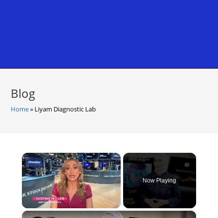
Blog
Home
»
Liyam Diagnostic Lab
×
Now Playing
×
Unmute