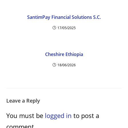
SantimPay Financial Solutions S.C.
17/05/2025
Cheshire Ethiopia
18/06/2026
Leave a Reply
You must be
logged in
to post a
comment.