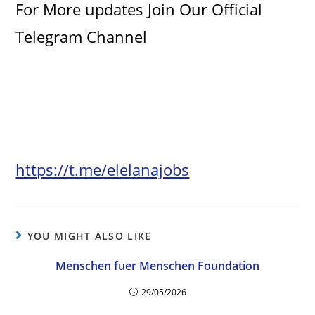
For More updates Join Our Official
Telegram Channel
https://t.me/elelanajobs
YOU MIGHT ALSO LIKE
Menschen fuer Menschen Foundation
29/05/2026