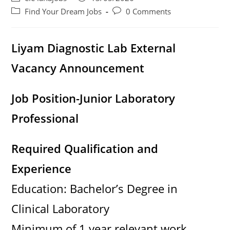
author:
published:
d
Post
Post
Find Your Dream Jobs
0 Comments
category:
comments:
e
Liyam Diagnostic Lab External
Vacancy Announcement
o
Job Position-Junior Laboratory
Professional
Required Qualification and
Experience
Education: Bachelor’s Degree in
Clinical Laboratory
Minimum of 1 year relevant work