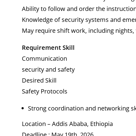
Ability to follow and order the instruction
Knowledge of security systems and eme
May require shift work, including nights
Requirement Skill
Communication
security and safety
Desired Skill
Safety Protocols
Strong coordination and networking sk
Location – Addis Ababa, Ethiopia
Deadline : May 19th, 2026