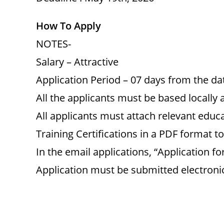
How To Apply
NOTES-
Salary – Attractive
Application Period – 07 days from the dat
All the applicants must be based locally 
All applicants must attach relevant educa
Training Certifications in a PDF format to
In the email applications, “Application f
Application must be submitted electronic