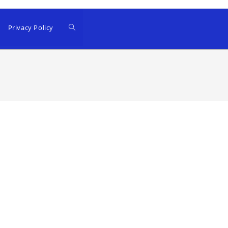
Privacy Policy