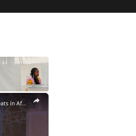
×
Ethiopia: Experts call for deeper collaboration against cyber threats in Africa.