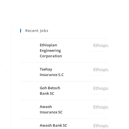
Recent Jobs
Ethiopian
Ethiopia
Engineering
Corporation
Tsehay
Ethiopia
Insurance S.C
Goh Betoch
Ethiopia
Bank SC
Awash
Ethiopia
Insurance SC
Awash Bank SC
Ethiopia