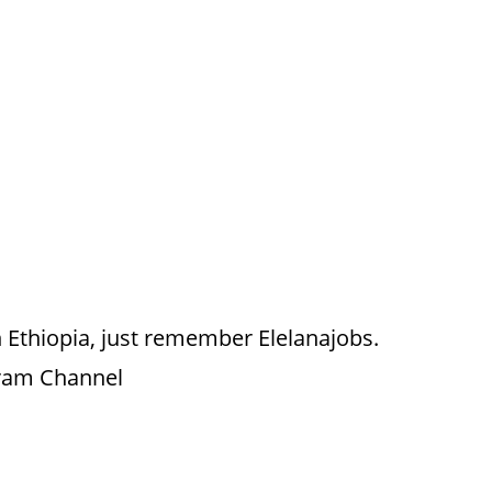
 Ethiopia, just remember Elelanajobs.
gram Channel