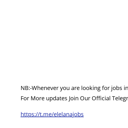
NB:-Whenever you are looking for jobs in
For More updates Join Our Official Tele
https://t.me/elelanajobs