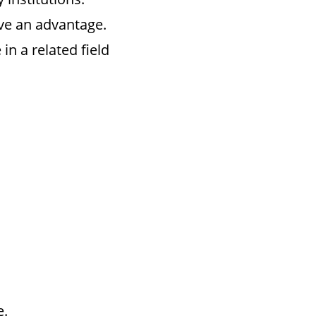
ve an advantage.
n a related field
e.