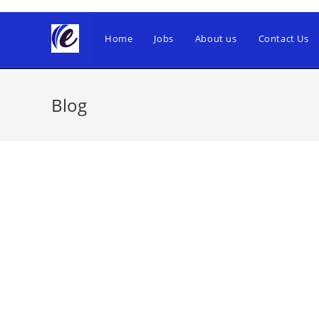
Skip
to
Home
Jobs
About us
Contact Us
content
Blog