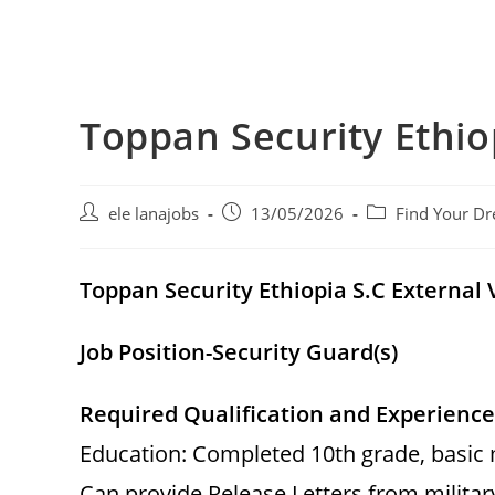
Toppan Security Ethio
Post
Post
Post
ele lanajobs
13/05/2026
Find Your Dr
author:
published:
category:
Toppan Security Ethiopia S.C Externa
Job Position-Security Guard(s)
Required Qualification and Experience
Education: Completed 10th grade, basic mi
Can provide Release Letters from military