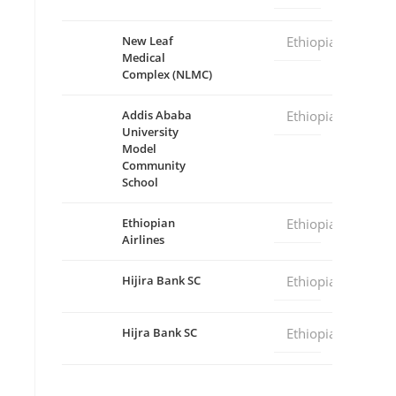
New Leaf
Ethiopia
Medical
Complex (NLMC)
Addis Ababa
Ethiopia
University
Model
Community
School
Ethiopian
Ethiopia
Airlines
Hijira Bank SC
Ethiopia
Hijra Bank SC
Ethiopia