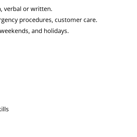
, verbal or written.
rgency procedures, customer care.
, weekends, and holidays.
ills