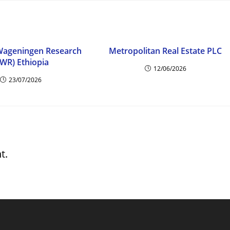
 Wageningen Research
Metropolitan Real Estate PLC
SWR) Ethiopia
12/06/2026
23/07/2026
t.