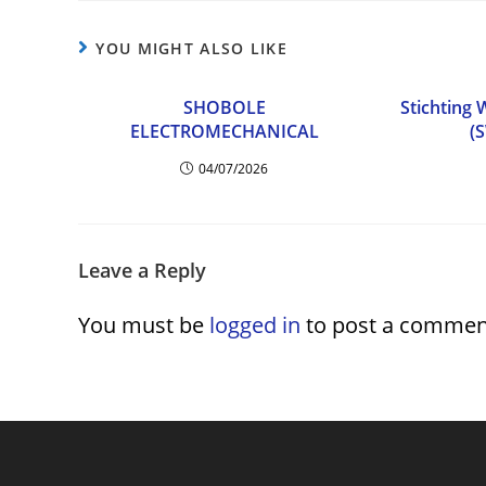
YOU MIGHT ALSO LIKE
SHOBOLE
Stichting
ELECTROMECHANICAL
(
04/07/2026
Leave a Reply
You must be
logged in
to post a commen