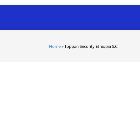
Home
»
Toppan Security Ethiopia S.C