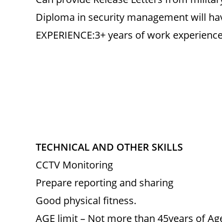
Diploma in security management will ha
EXPERIENCE:3+ years of work experience i
TECHNICAL AND OTHER SKILLS
CCTV Monitoring
Prepare reporting and sharing
Good physical fitness.
AGE limit – Not more than 45years of Ag