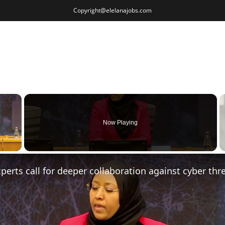
Copyright@elelanajobs.com
×
Now Playing
 Video