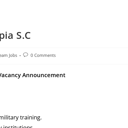
pia S.C
Post
eam Jobs
0 Comments
comments:
l Vacancy Announcement
litary training.
 institutions.