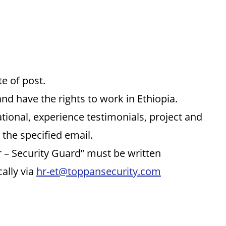
e of post.
and have the rights to work in Ethiopia.
tional, experience testimonials, project and
 the specified email.
or – Security Guard” must be written
ally via
hr-et@toppansecurity.com