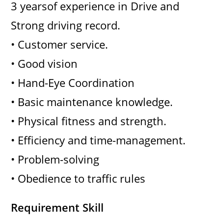
3 yearsof experience in Drive and
Strong driving record.
• Customer service.
• Good vision
• Hand-Eye Coordination
• Basic maintenance knowledge.
• Physical fitness and strength.
• Efficiency and time-management.
• Problem-solving
• Obedience to traffic rules
Requirement Skill