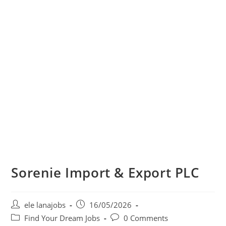
Sorenie Import & Export PLC
Post
Post
ele lanajobs
16/05/2026
author:
published:
Post
Post
Find Your Dream Jobs
0 Comments