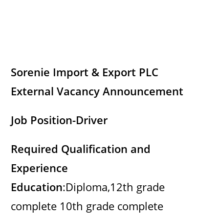
Sorenie Import & Export PLC
External Vacancy Announcement
Job Position-Driver
Required Qualification and
Experience
Education
:Diploma,12th grade
complete 10th grade complete