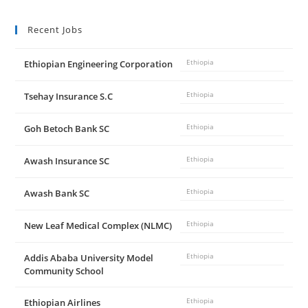
Recent Jobs
Ethiopian Engineering Corporation
Ethiopia
Tsehay Insurance S.C
Ethiopia
Goh Betoch Bank SC
Ethiopia
Awash Insurance SC
Ethiopia
Awash Bank SC
Ethiopia
New Leaf Medical Complex (NLMC)
Ethiopia
Addis Ababa University Model
Ethiopia
Community School
Ethiopian Airlines
Ethiopia