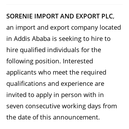
category:
comments:
SORENIE IMPORT AND EXPORT PLC
,
an import and export company located
in Addis Ababa is seeking to hire to
hire qualified individuals for the
following position. Interested
applicants who meet the required
qualifications and experience are
invited to apply in person with in
seven consecutive working days from
the date of this announcement.