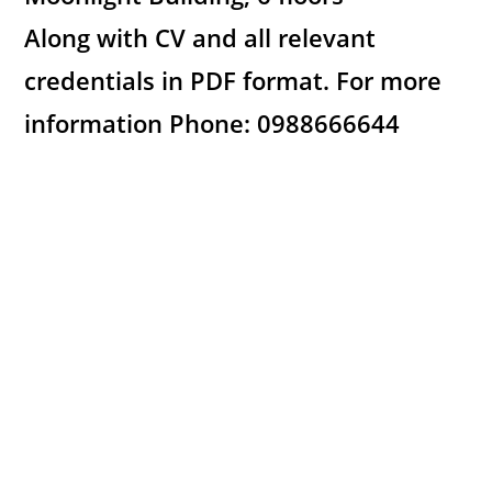
Along with CV and all relevant
credentials in PDF format. For more
information Phone: 0988666644