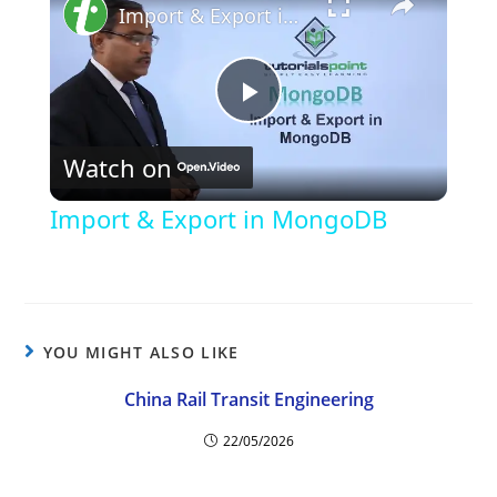
Import & Export in MongoDB
P
Watch on
l
Import & Export in MongoDB
a
y
YOU MIGHT ALSO LIKE
V
China Rail Transit Engineering
22/05/2026
i