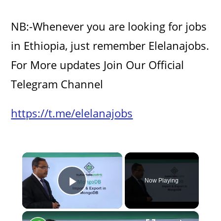
NB:-Whenever you are looking for jobs
in Ethiopia, just remember Elelanajobs.
For More updates Join Our Official
Telegram Channel
https://t.me/elelanajobs
×
Now Playing
Play Video
×