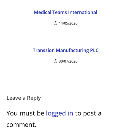
d
Medical Teams International
e
14/05/2026
o
Transsion Manufacturing PLC
30/07/2026
Leave a Reply
You must be
logged in
to post a
comment.