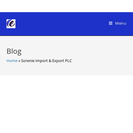
Skip
to
content
Menu
Blog
Home
»
Sorenie Import & Export PLC