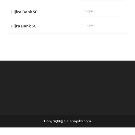
Hijira Bank SC
Ethiopia
Hijra Bank SC
Ethiopia
Copyright@elelanajobs.com