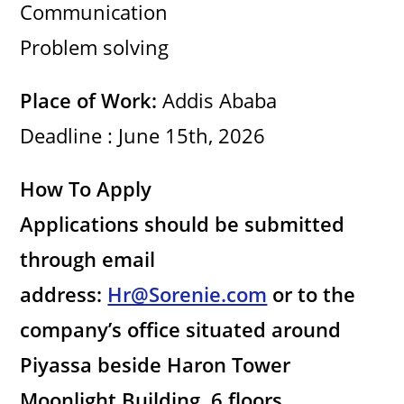
Communication
Problem solving
Place of Work:
Addis Ababa
Deadline : June 15th, 2026
How To Apply
Applications should be submitted
through email
address:
Hr@Sorenie.com
or to the
company’s office situated around
Piyassa beside Haron Tower
Moonlight Building, 6 floors