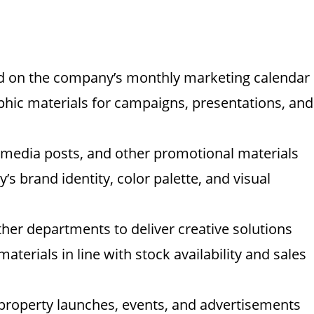
ed on the company’s monthly marketing calendar
phic materials for campaigns, presentations, and
l media posts, and other promotional materials
’s brand identity, color palette, and visual
ther departments to deliver creative solutions
terials in line with stock availability and sales
 property launches, events, and advertisements