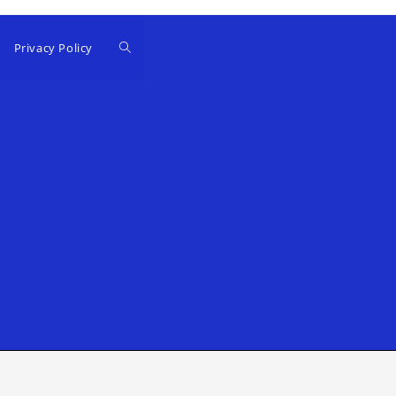
Privacy Policy