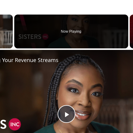
×
Now Playing
 Video
ng Your Revenue Streams
P