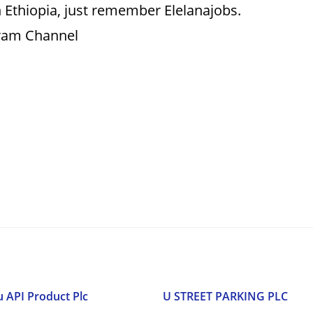
 Ethiopia, just remember Elelanajobs.
gram Channel
u API Product Plc
U STREET PARKING PLC