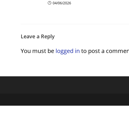
04/06/2026
Leave a Reply
You must be
logged in
to post a commen