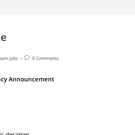
te
Post
eam Jobs
0 Comments
comments:
ancy Announcement
ic designer