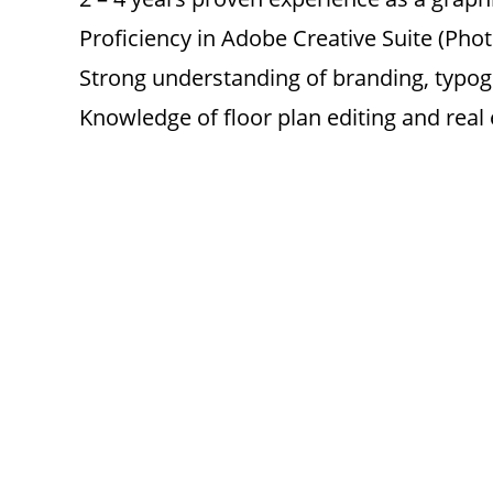
Proficiency in Adobe Creative Suite (Photo
Strong understanding of branding, typog
Knowledge of floor plan editing and real