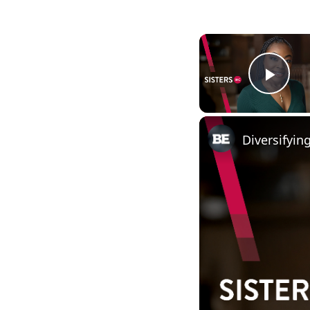
Play
Diversifyi