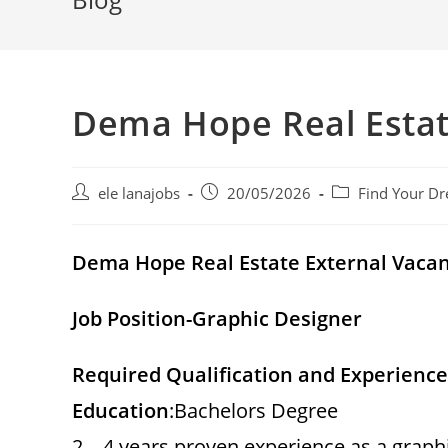
Dema Hope Real Esta
Post
Post
Post
ele lanajobs
20/05/2026
Find Your Dr
author:
published:
category:
Dema Hope Real Estate External Vac
Job Position-Graphic Designer
Required Qualification and Experience
Education
:Bachelors Degree
2 – 4 years proven experience as a graph