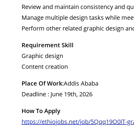
Review and maintain consistency and qua
Manage multiple design tasks while meet
Perform other related graphic design and
Requirement Skill
Graphic design
Content creation
Place Of Work
:Addis Ababa
Deadline : June 19th, 2026
How To Apply
https://ethiojobs.net/job/5Qqq19O0lT-gr