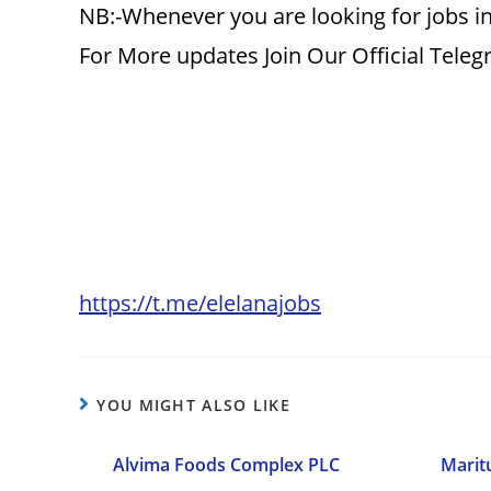
NB:-Whenever you are looking for jobs in
For More updates Join Our Official Tele
https://t.me/elelanajobs
YOU MIGHT ALSO LIKE
Alvima Foods Complex PLC
Marit