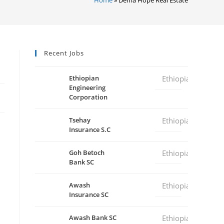
Recent Jobs
Ethiopian
Ethiopia
Engineering
Corporation
Tsehay
Ethiopia
Insurance S.C
Goh Betoch
Ethiopia
Bank SC
Awash
Ethiopia
Insurance SC
Awash Bank SC
Ethiopia