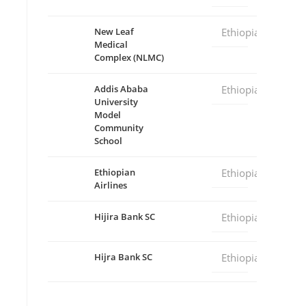
New Leaf
Ethiopia
Medical
Complex (NLMC)
Addis Ababa
Ethiopia
University
Model
Community
School
Ethiopian
Ethiopia
Airlines
Hijira Bank SC
Ethiopia
Hijra Bank SC
Ethiopia