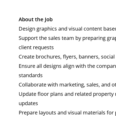
About the Job
Design graphics and visual content bas
Support the sales team by preparing gra
client requests
Create brochures, flyers, banners, socia
Ensure all designs align with the company
standards
Collaborate with marketing, sales, and o
Update floor plans and related property ma
updates
Prepare layouts and visual materials for