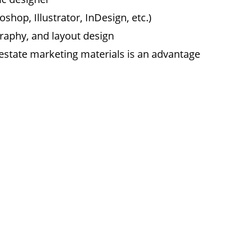
shop, Illustrator, InDesign, etc.)
raphy, and layout design
 estate marketing materials is an advantage