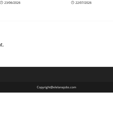
23/06/2026
22/07/2026
t.
Copyright@elelanajobs.com