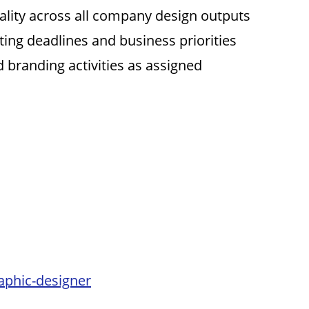
lity across all company design outputs
ing deadlines and business priorities
 branding activities as assigned
aphic-designer