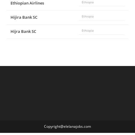
Ethiopian Airlines
Ethiopia
Hijira Bank SC
Ethiopia
Hijra Bank SC
Ethiopia
Copyright@elelanajobs.com