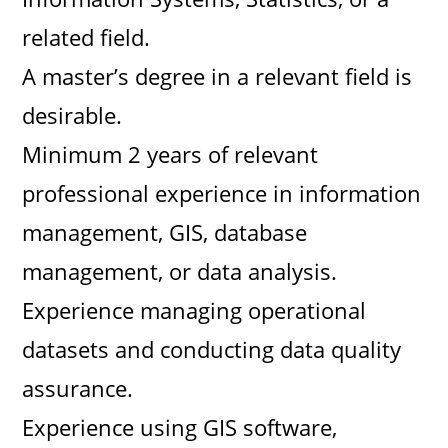
related field.
A master’s degree in a relevant field is
desirable.
Minimum 2 years of relevant
professional experience in information
management, GIS, database
management, or data analysis.
Experience managing operational
datasets and conducting data quality
assurance.
Experience using GIS software,