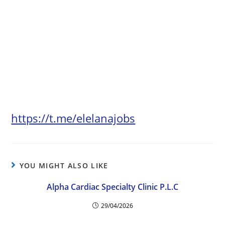
https://t.me/elelanajobs
YOU MIGHT ALSO LIKE
Alpha Cardiac Specialty Clinic P.L.C
29/04/2026