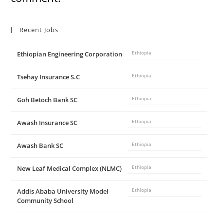
d
Recent Jobs
e
Ethiopian Engineering Corporation
Ethiopia
o
Tsehay Insurance S.C
Ethiopia
Goh Betoch Bank SC
Ethiopia
Awash Insurance SC
Ethiopia
Awash Bank SC
Ethiopia
New Leaf Medical Complex (NLMC)
Ethiopia
Addis Ababa University Model
Ethiopia
Community School