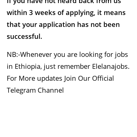
If you have not heard back from us
within 3 weeks of applying, it means
that your application has not been
successful.
NB:-Whenever you are looking for jobs
in Ethiopia, just remember Elelanajobs.
For More updates Join Our Official
Telegram Channel