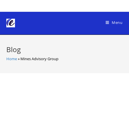
Skip
to
content
Menu
Blog
Home
»
Mines Advisory Group