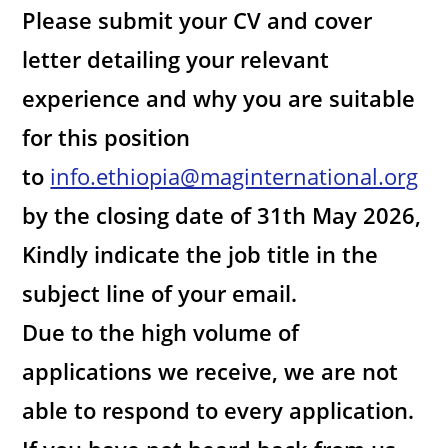
Please submit your CV and cover
letter detailing your relevant
experience and why you are suitable
for this position
to
info.ethiopia@maginternational.org
by the closing date of 31th May 2026,
Kindly indicate the job title in the
subject line of your email.
Due to the high volume of
applications we receive, we are not
able to respond to every application.