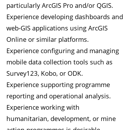
particularly ArcGIS Pro and/or QGIS.
Experience developing dashboards and
web-GIS applications using ArcGIS
Online or similar platforms.
Experience configuring and managing
mobile data collection tools such as
Survey123, Kobo, or ODK.
Experience supporting programme
reporting and operational analysis.
Experience working with
humanitarian, development, or mine
action programmes is desirable.