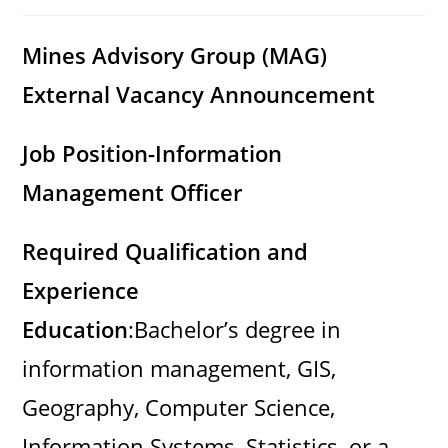
category:
comments:
Mines Advisory Group (MAG)
External Vacancy Announcement
Job Position-Information
Management Officer
Required Qualification and
Experience
Education
:Bachelor’s degree in
information management, GIS,
Geography, Computer Science,
Information Systems, Statistics, or a