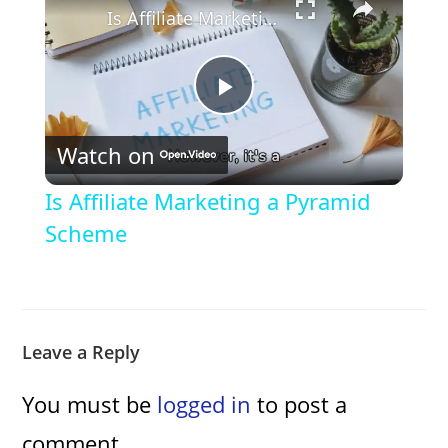
Is Affiliate Marketing a Pyramid Scheme
P
Watch on
l
Is Affiliate Marketing a Pyramid
a
Scheme
y
V
Leave a Reply
You must be
logged in
to post a
i
comment.