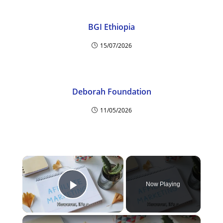
BGI Ethiopia
15/07/2026
Deborah Foundation
11/05/2026
×
Now Playing
Play Video
×