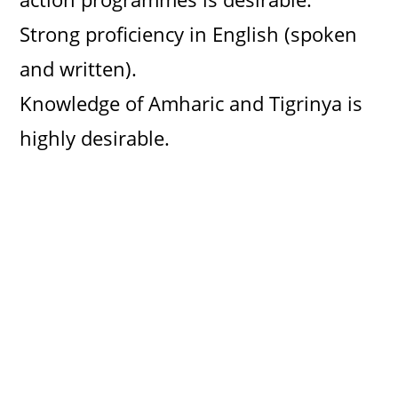
Strong proficiency in English (spoken
and written).
Knowledge of Amharic and Tigrinya is
highly desirable.