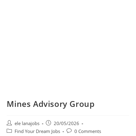
Mines Advisory Group
Post
Post
ele lanajobs
20/05/2026
author:
published:
Post
Post
Find Your Dream Jobs
0 Comments