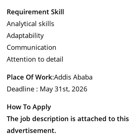
Requirement Skill
Analytical skills
Adaptability
Communication
Attention to detail
Place Of Work
:Addis Ababa
Deadline : May 31st, 2026
How To Apply
The job description is attached to this
advertisement.