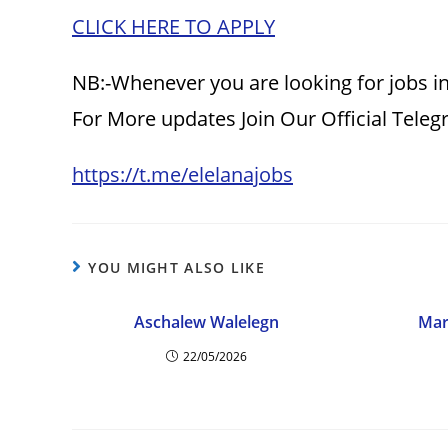
CLICK HERE TO APPLY
NB:-Whenever you are looking for jobs in
For More updates Join Our Official Tele
https://t.me/elelanajobs
YOU MIGHT ALSO LIKE
Aschalew Walelegn
Mar
22/05/2026