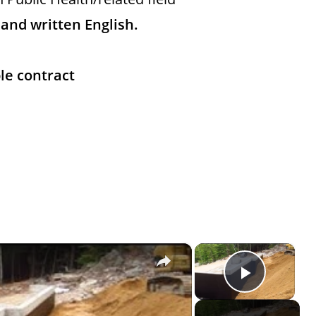
nd written English.
le contract
×
×
Play Vi