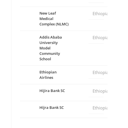
New Leaf
Ethiopia
Medical
Complex (NLMC)
Addis Ababa
Ethiopia
University
Model
Community
School
Ethiopian
Ethiopia
Airlines
Hijira Bank SC
Ethiopia
Hijra Bank SC
Ethiopia
deo