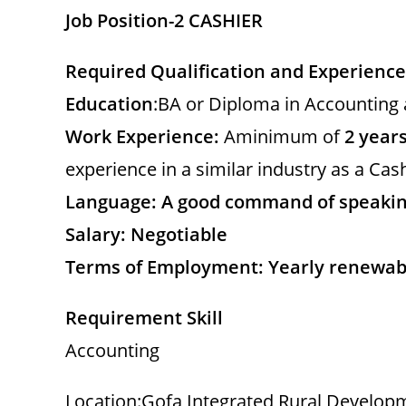
d
Job Position-2 CASHIER
e
Required Qualification and Experience
Education
:BA or Diploma in Accounting 
o
Work Experience:
Aminimum of
2 years
experience in a similar industry as a Cash
Language: A good command of speaking
Salary: Negotiable
Terms of Employment: Yearly renewab
Requirement Skill
Accounting
Location:Gofa Integrated Rural Developm