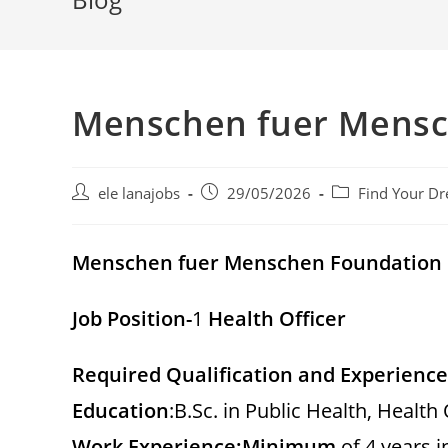
Menschen fuer Mensc
Post
Post
Post
ele lanajobs
29/05/2026
Find Your Dr
author:
published:
category:
Menschen fuer Menschen Foundation
Job Position-
1
Health Officer
Required Qualification and Experience
Education
:B.Sc. in Public Health, Health 
Work Experience:
Minimum
of 4 years i