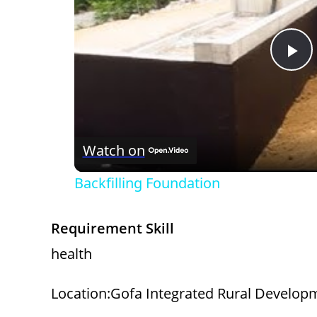
P
l
Watch on
a
Backfilling Foundation
y
Requirement Skill
V
health
i
Location:Gofa Integrated Rural Developm