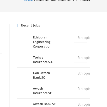
Recent Jobs
Ethiopian
Ethiopia
Engineering
Corporation
Tsehay
Ethiopia
Insurance S.C
Goh Betoch
Ethiopia
Bank SC
Awash
Ethiopia
Insurance SC
Awash Bank SC
Ethiopia