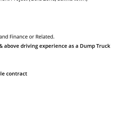
and Finance or Related.
& above driving experience as a Dump Truck
le contract