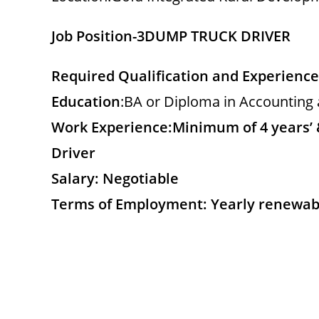
Job Position-3
DUMP TRUCK DRIVER
Required Qualification and Experience
Education
:BA or Diploma in Accounting 
Work Experience:
Minimum of 4 years’ 
Driver
Salary: Negotiable
Terms of Employment: Yearly renewab