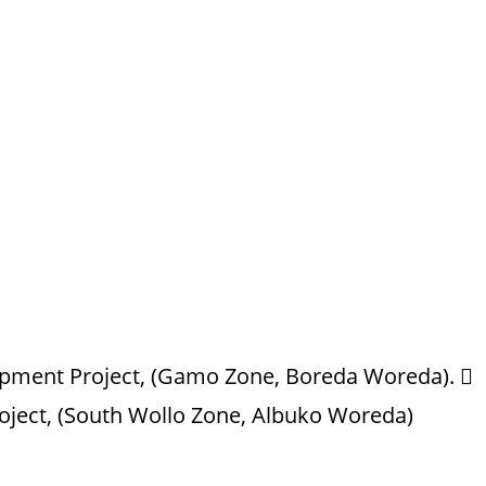
opment Project, (Gamo Zone, Boreda Woreda). 
oject, (South Wollo Zone, Albuko Woreda)