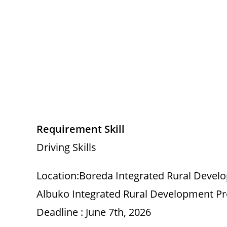
Requirement Skill
Driving Skills
Location:Boreda Integrated Rural Devel
Albuko Integrated Rural Development Pr
Deadline : June 7th, 2026