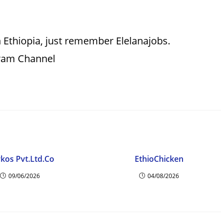
 Ethiopia, just remember Elelanajobs.
gram Channel
kos Pvt.Ltd.Co
EthioChicken
09/06/2026
04/08/2026