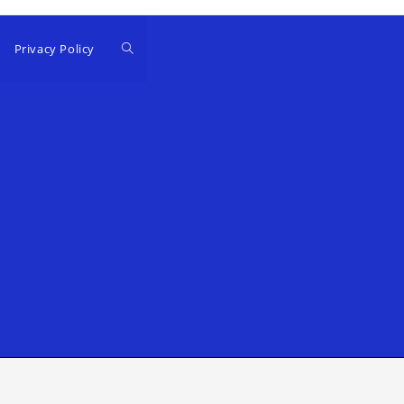
Privacy Policy