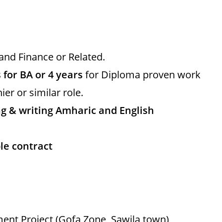
and Finance or Related.
 for BA or 4 years
for Diploma proven work
ier or similar role.
 & writing Amharic and English
le contract
ent Project (Gofa Zone, Sawila town)