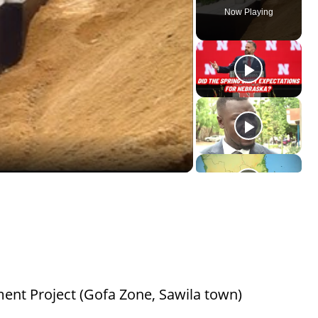
Now Playing
ent Project (Gofa Zone, Sawila town)