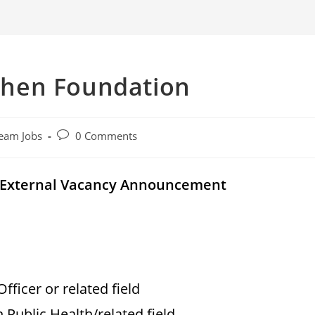
hen Foundation
Post
eam Jobs
0 Comments
comments:
 External Vacancy Announcement
Officer or related field
n Public Health/related field