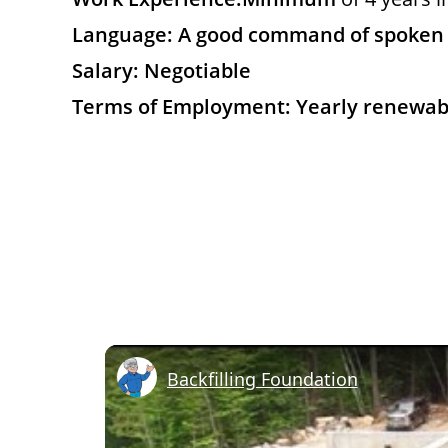
Language: A good command of spoken a
Salary: Negotiable
Terms of Employment: Yearly renewab
Backfilling Foundation