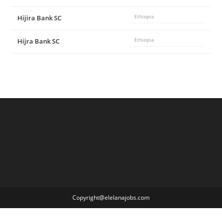
Hijira Bank SC
Ethiopia
Hijra Bank SC
Ethiopia
Copyright@elelanajobs.com