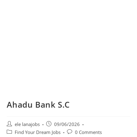
Ahadu Bank S.C
Post
Post
ele lanajobs
09/06/2026
author:
published:
Post
Post
Find Your Dream Jobs
0 Comments