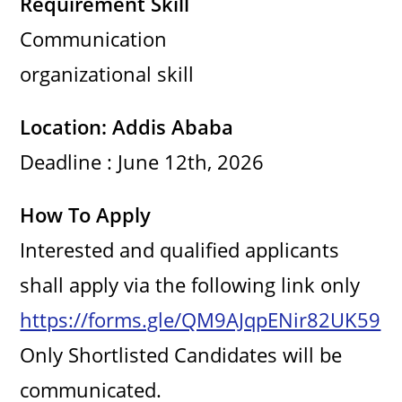
Requirement Skill
Communication
i
organizational skill
d
Location: Addis Ababa
e
Deadline : June 12th, 2026
o
How To Apply
Interested and qualified applicants
shall apply via the following link only
https://forms.gle/QM9AJqpENir82UK59
Only Shortlisted Candidates will be
communicated.