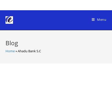
Skip
to
content
Menu
Blog
Home
»
Ahadu Bank S.C