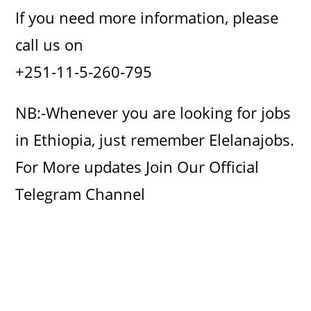
If you need more information, please
call us on
+251-11-5-260-795
NB:-Whenever you are looking for jobs
in Ethiopia, just remember Elelanajobs.
For More updates Join Our Official
Telegram Channel