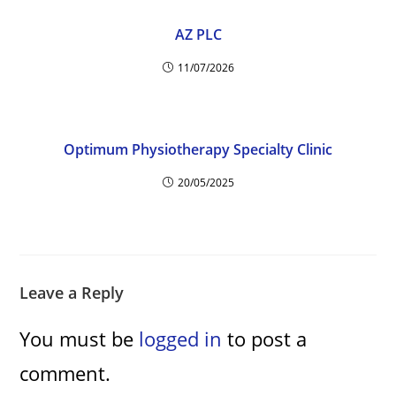
AZ PLC
11/07/2026
Optimum Physiotherapy Specialty Clinic
20/05/2025
Leave a Reply
You must be
logged in
to post a
comment.