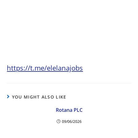
https://t.me/elelanajobs
YOU MIGHT ALSO LIKE
Rotana PLC
09/06/2026