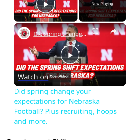
Now Playing
Play Video
×
Did spring change your expectations for Nebraska Football? Plus recruiting, hoops and more.
P
Watch on
l
Did spring change your
a
expectations for Nebraska
Football? Plus recruiting, hoops
y
and more.
V