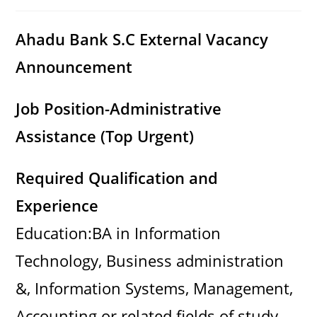
category:
comments:
Ahadu Bank S.C External Vacancy
Announcement
Job Position-Administrative
Assistance (Top Urgent)
Required Qualification and
Experience
Education:BA in Information
Technology, Business administration
&, Information Systems, Management,
Accounting or related fields of study .