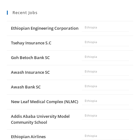
Recent Jobs
Ethiopian Engineering Corporation
Ethiopia
Tsehay Insurance S.C
Ethiopia
Goh Betoch Bank SC
Ethiopia
Awash Insurance SC
Ethiopia
Awash Bank SC
Ethiopia
New Leaf Medical Complex (NLMC)
Ethiopia
Addis Ababa University Model
Ethiopia
Community School
Ethiopian Airlines
Ethiopia