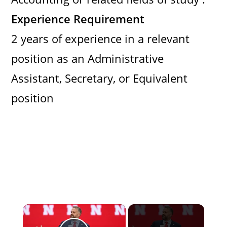
Experience Requirement
2 years of experience in a relevant
position as an Administrative
Assistant, Secretary, or Equivalent
position
×