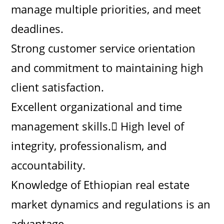
manage multiple priorities, and meet
deadlines.
Strong customer service orientation
and commitment to maintaining high
client satisfaction.
Excellent organizational and time
management skills. High level of
integrity, professionalism, and
accountability.
Knowledge of Ethiopian real estate
market dynamics and regulations is an
advantage.