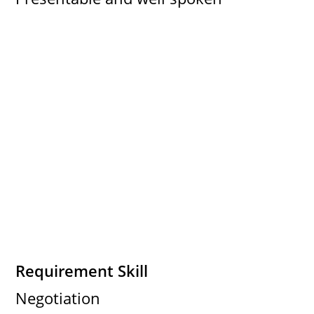
Requirement Skill
Negotiation