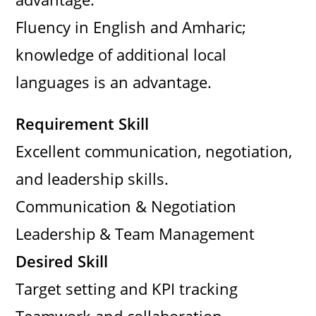
Fluency in English and Amharic;
knowledge of additional local
languages is an advantage.
Requirement Skill
Excellent communication, negotiation,
and leadership skills.
Communication & Negotiation
Leadership & Team Management
Desired Skill
Target setting and KPI tracking