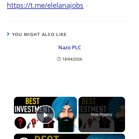
https://t.me/elelanajobs
YOU MIGHT ALSO LIKE
Nazo PLC
18/04/2026
×
Now Playing
Play Video
×