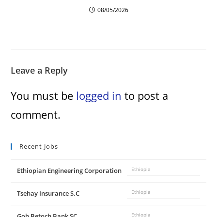
d
08/05/2026
e
o
Leave a Reply
You must be
logged in
to post a
comment.
Recent Jobs
Ethiopian Engineering Corporation
Ethiopia
Tsehay Insurance S.C
Ethiopia
Goh Betoch Bank SC
Ethiopia