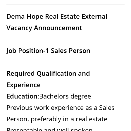
category:
comments:
Dema Hope Real Estate External
Vacancy Announcement
Job Position-1 Sales Person
Required Qualification and
Experience
Education
:Bachelors degree
Previous work experience as a Sales
Person, preferably in a real estate
Presentable and well spoken