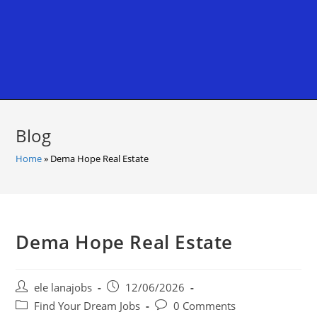
Blog
Home
»
Dema Hope Real Estate
Dema Hope Real Estate
Post
Post
ele lanajobs
12/06/2026
author:
published:
Post
Post
Find Your Dream Jobs
0 Comments