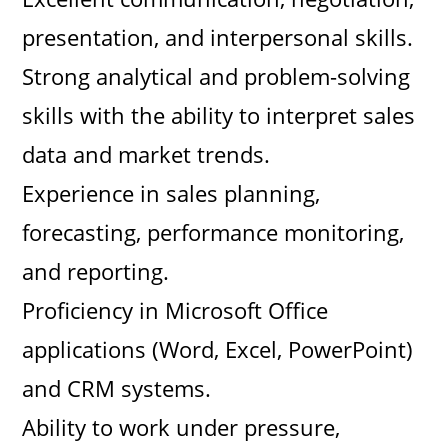
presentation, and interpersonal skills.
Strong analytical and problem-solving
skills with the ability to interpret sales
data and market trends.
Experience in sales planning,
forecasting, performance monitoring,
and reporting.
Proficiency in Microsoft Office
applications (Word, Excel, PowerPoint)
and CRM systems.
Ability to work under pressure,