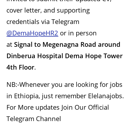
cover letter, and supporting
credentials via Telegram
@DemaHopeHR2
or in person
at
Signal to Megenagna Road around
Dinberua Hospital Dema Hope Tower
4th Floor
.
NB:-Whenever you are looking for jobs
in Ethiopia, just remember Elelanajobs.
For More updates Join Our Official
Telegram Channel