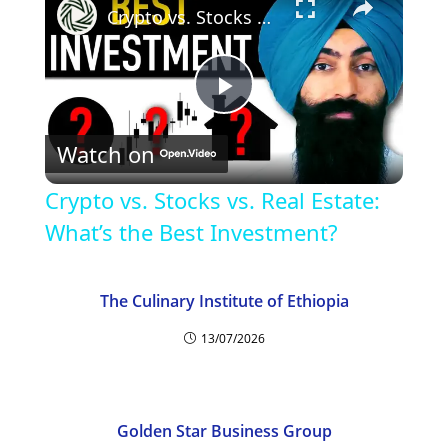
Crypto vs. Stocks vs. Real Estate: What’s the Best Investment?
P
Watch on
l
Crypto vs. Stocks vs. Real Estate:
a
What’s the Best Investment?
y
The Culinary Institute of Ethiopia
13/07/2026
V
i
Golden Star Business Group