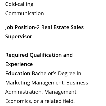
Cold-calling
Communication
Job Position-
2
Real Estate Sales
Supervisor
Required Qualification and
Experience
Education
:Bachelor’s Degree in
Marketing Management, Business
Administration, Management,
Economics, or a related field.