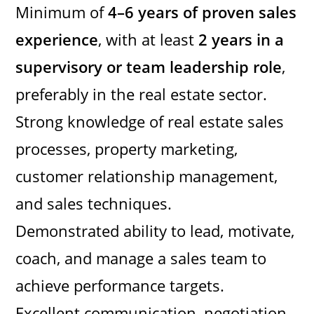
Minimum of
4–6 years of proven sales
experience
, with at least
2 years in a
supervisory or team leadership role
,
preferably in the real estate sector.
Strong knowledge of real estate sales
processes, property marketing,
customer relationship management,
and sales techniques.
Demonstrated ability to lead, motivate,
coach, and manage a sales team to
achieve performance targets.
Excellent communication, negotiation,