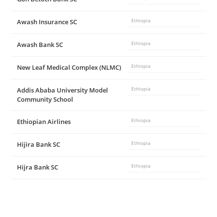
Awash Insurance SC
Ethiopia
Awash Bank SC
Ethiopia
New Leaf Medical Complex (NLMC)
Ethiopia
Addis Ababa University Model
Ethiopia
Community School
Ethiopian Airlines
Ethiopia
Hijira Bank SC
Ethiopia
Hijra Bank SC
Ethiopia