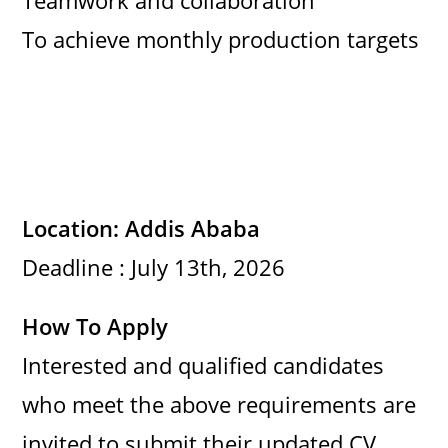
Teamwork and collaboration
To achieve monthly production targets
Location: Addis Ababa
Deadline : July 13th, 2026
How To Apply
Interested and qualified candidates
who meet the above requirements are
invited to submit their updated CV,