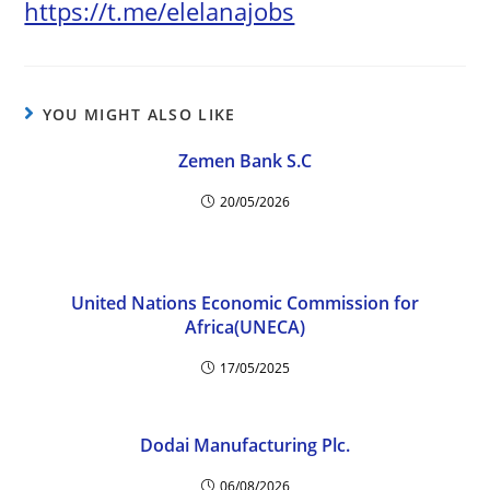
https://t.me/elelanajobs
YOU MIGHT ALSO LIKE
Zemen Bank S.C
20/05/2026
United Nations Economic Commission for
Africa(UNECA)
17/05/2025
Dodai Manufacturing Plc.
06/08/2026