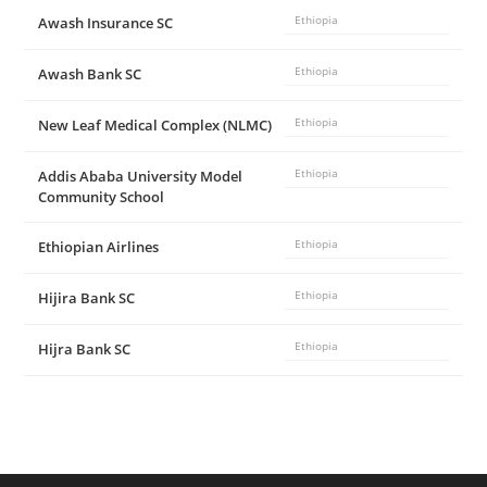
Awash Insurance SC
Ethiopia
Awash Bank SC
Ethiopia
New Leaf Medical Complex (NLMC)
Ethiopia
Addis Ababa University Model
Ethiopia
Community School
Ethiopian Airlines
Ethiopia
Hijira Bank SC
Ethiopia
Hijra Bank SC
Ethiopia