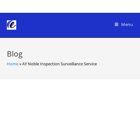
Skip
to
content
Menu
Blog
Home
»
AY Noble Inspection Surveillance Service