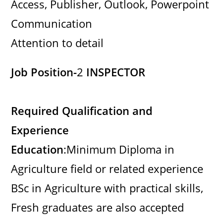
Access, Publisher, Outlook, Powerpoint
Communication
Attention to detail
Job Position-
2
INSPECTOR
Required Qualification and
Experience
Education
:Minimum Diploma in
Agriculture field or related experience
BSc in Agriculture with practical skills,
Fresh graduates are also accepted