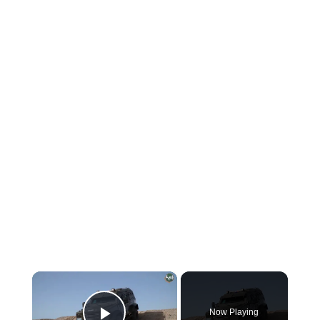
×
Now Playing