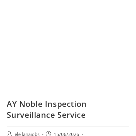
AY Noble Inspection
Surveillance Service
Post
Post
ele lanajobs
15/06/2026