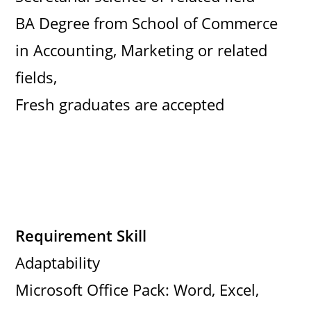
BA Degree from School of Commerce
in Accounting, Marketing or related
fields,
Fresh graduates are accepted
Requirement Skill
Adaptability
Microsoft Office Pack: Word, Excel,