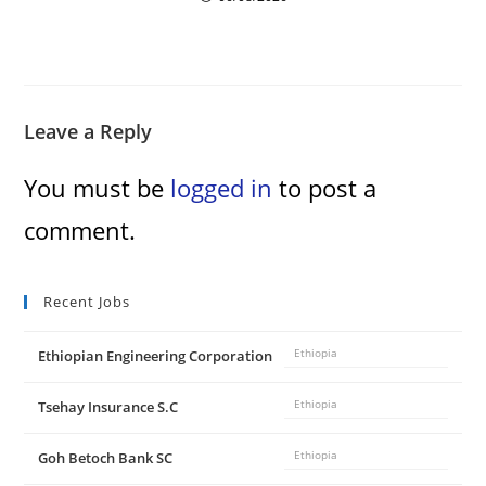
Leave a Reply
You must be
logged in
to post a
comment.
Recent Jobs
Ethiopian Engineering Corporation
Ethiopia
Tsehay Insurance S.C
Ethiopia
Goh Betoch Bank SC
Ethiopia