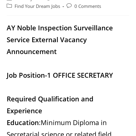
author:
published:
Post
Post
Find Your Dream Jobs
0 Comments
category:
comments:
AY Noble Inspection Surveillance
Service External Vacancy
Announcement
Job Position-1 OFFICE SECRETARY
Required Qualification and
Experience
Education
:Minimum Diploma in
Secretarial science or related field