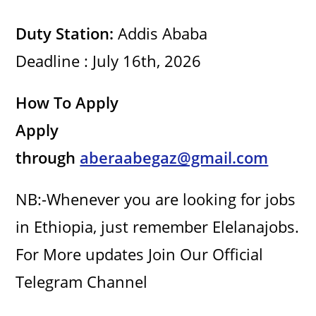
i
Duty Station:
Addis Ababa
Deadline : July 16th, 2026
d
How To Apply
e
Apply
o
through
aberaabegaz@gmail.com
NB:-Whenever you are looking for jobs
in Ethiopia, just remember Elelanajobs.
For More updates Join Our Official
Telegram Channel