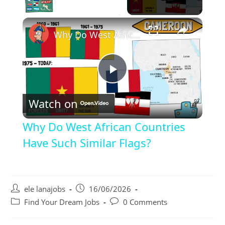
×
Unmute
Why Do West African Countries Have Such Similar Flags?
P
Watch on
l
Why Do West African Countries
a
Have Such Similar Flags?
y
Post
Post
ele lanajobs
16/06/2026
author:
published:
V
Post
Post
Find Your Dream Jobs
0 Comments
category:
comments: