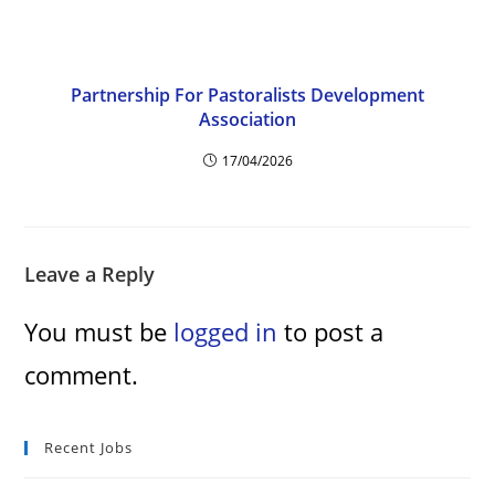
Partnership For Pastoralists Development
Association
17/04/2026
Leave a Reply
You must be
logged in
to post a
comment.
Recent Jobs