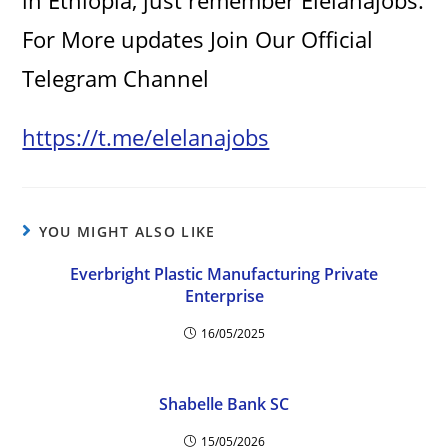
in Ethiopia, just remember Elelanajobs.
For More updates Join Our Official
Telegram Channel
https://t.me/elelanajobs
YOU MIGHT ALSO LIKE
Everbright Plastic Manufacturing Private
Enterprise
16/05/2025
Shabelle Bank SC
15/05/2026