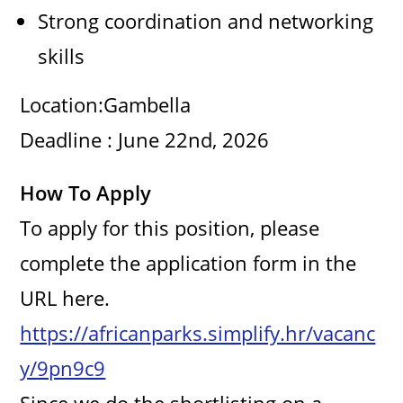
Strong coordination and networking
skills
Location:Gambella
Deadline : June 22nd, 2026
How To Apply
To apply for this position, please
complete the application form in the
URL here.
https://africanparks.simplify.hr/vacanc
y/9pn9c9