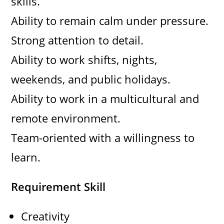
skills.
Ability to remain calm under pressure.
Strong attention to detail.
Ability to work shifts, nights,
weekends, and public holidays.
Ability to work in a multicultural and
remote environment.
Team-oriented with a willingness to
learn.
Requirement Skill
Creativity