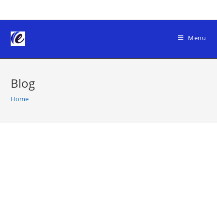
Skip
to
content
Menu
Blog
Home