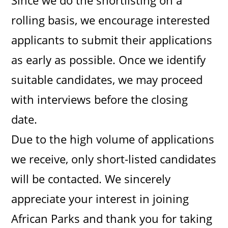
Since we do the shortlisting on a
rolling basis, we encourage interested
applicants to submit their applications
as early as possible. Once we identify
suitable candidates, we may proceed
with interviews before the closing
date.
Due to the high volume of applications
we receive, only short-listed candidates
will be contacted. We sincerely
appreciate your interest in joining
African Parks and thank you for taking