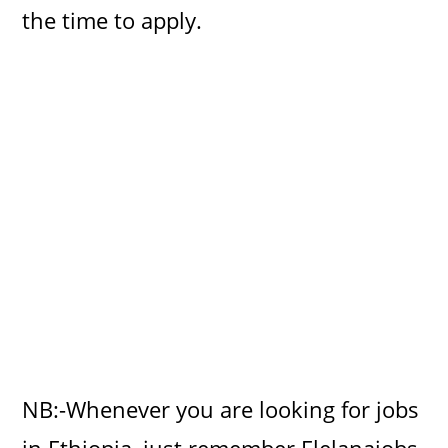
the time to apply.
NB:-Whenever you are looking for jobs