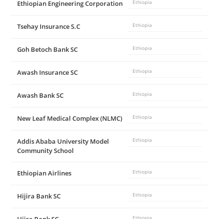
Ethiopian Engineering Corporation
Ethiopia
Tsehay Insurance S.C
Ethiopia
Goh Betoch Bank SC
Ethiopia
Awash Insurance SC
Ethiopia
Awash Bank SC
Ethiopia
New Leaf Medical Complex (NLMC)
Ethiopia
Addis Ababa University Model
Ethiopia
Community School
Ethiopian Airlines
Ethiopia
Hijira Bank SC
Ethiopia
Ethiopia