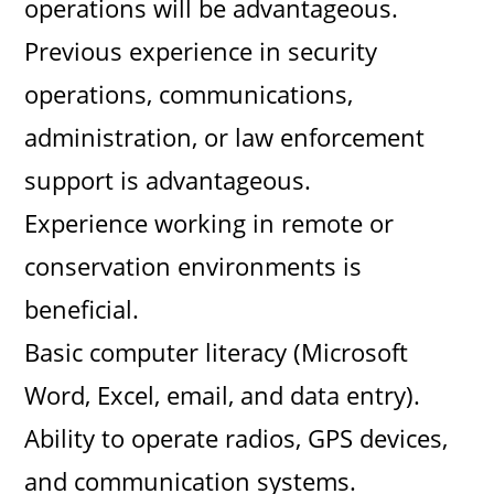
operations will be advantageous.
Previous experience in security
operations, communications,
administration, or law enforcement
support is advantageous.
Experience working in remote or
conservation environments is
beneficial.
Basic computer literacy (Microsoft
Word, Excel, email, and data entry).
Ability to operate radios, GPS devices,
and communication systems.