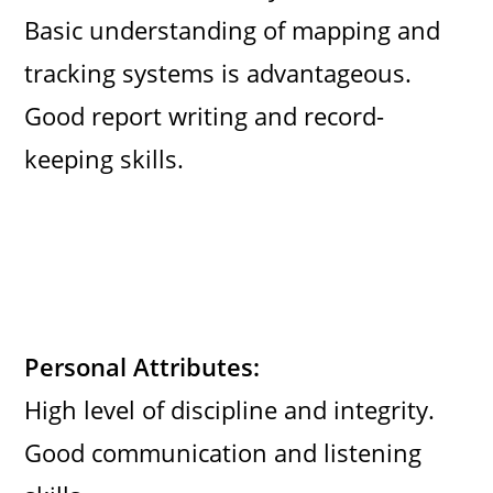
Basic understanding of mapping and
tracking systems is advantageous.
Good report writing and record-
keeping skills.
Personal Attributes:
High level of discipline and integrity.
Good communication and listening