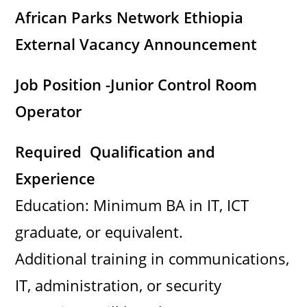
i
African Parks Network Ethiopia
External Vacancy Announcement
d
Job Position -Junior Control Room
e
Operator
o
Required Qualification and
Experience
Education: Minimum BA in IT, ICT
graduate, or equivalent.
Additional training in communications,
IT, administration, or security