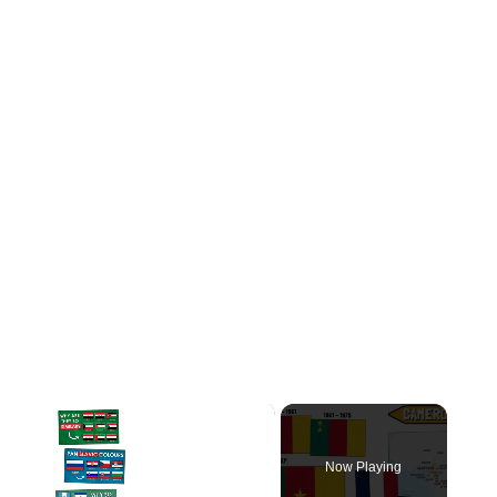
×
Now Playing