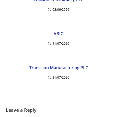
02/06/2026
ABIG
11/07/2026
Transsion Manufacturing PLC
31/07/2026
Leave a Reply