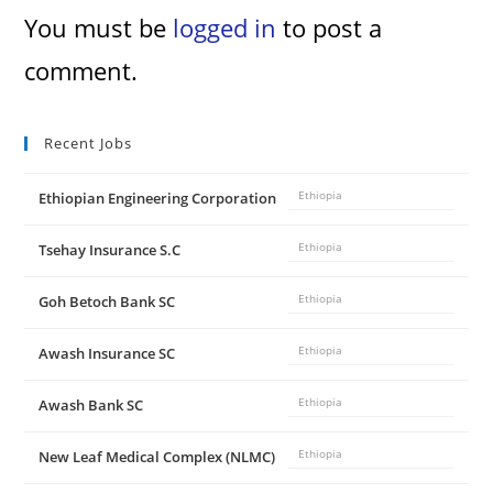
You must be
logged in
to post a
comment.
Recent Jobs
Ethiopian Engineering Corporation
Ethiopia
Tsehay Insurance S.C
Ethiopia
Goh Betoch Bank SC
Ethiopia
Awash Insurance SC
Ethiopia
Awash Bank SC
Ethiopia
New Leaf Medical Complex (NLMC)
Ethiopia