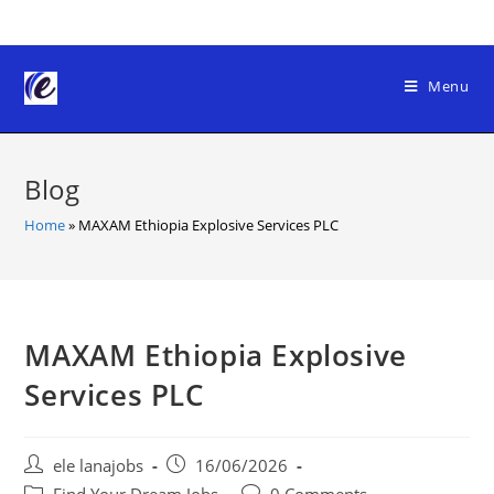
Skip
to
content
Menu
Blog
Home
»
MAXAM Ethiopia Explosive Services PLC
MAXAM Ethiopia Explosive
Services PLC
Post
Post
ele lanajobs
16/06/2026
author:
published:
Post
Post