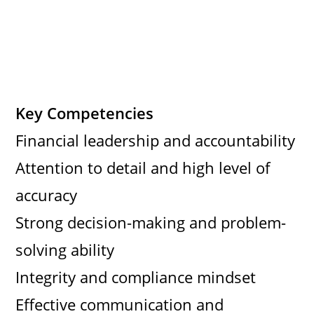
Key Competencies
Financial leadership and accountability
Attention to detail and high level of
accuracy
Strong decision-making and problem-
solving ability
Integrity and compliance mindset
Effective communication and