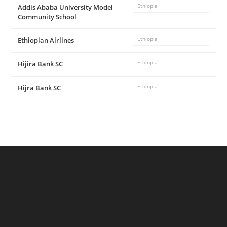
Addis Ababa University Model
Ethiopia
Community School
Ethiopian Airlines
Ethiopia
Hijira Bank SC
Ethiopia
Hijra Bank SC
Ethiopia