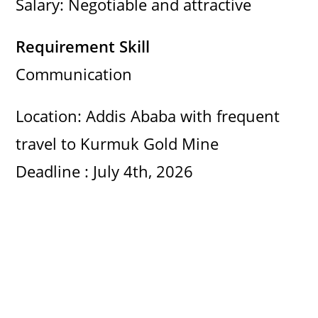
Salary: Negotiable and attractive
Requirement Skill
Communication
Location: Addis Ababa with frequent
travel to Kurmuk Gold Mine
Deadline : July 4th, 2026