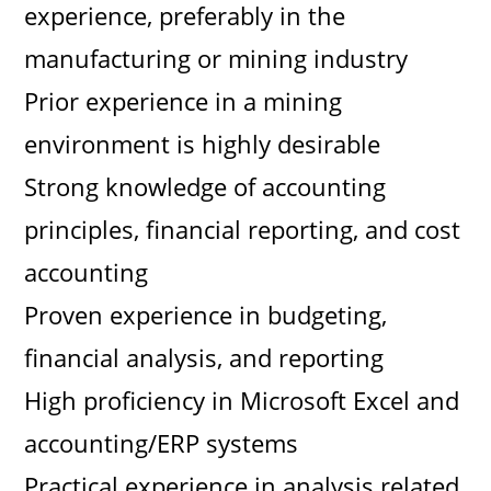
experience, preferably in the
manufacturing or mining industry
Prior experience in a mining
environment is highly desirable
Strong knowledge of accounting
principles, financial reporting, and cost
accounting
Proven experience in budgeting,
financial analysis, and reporting
High proficiency in Microsoft Excel and
accounting/ERP systems
Practical experience in analysis related