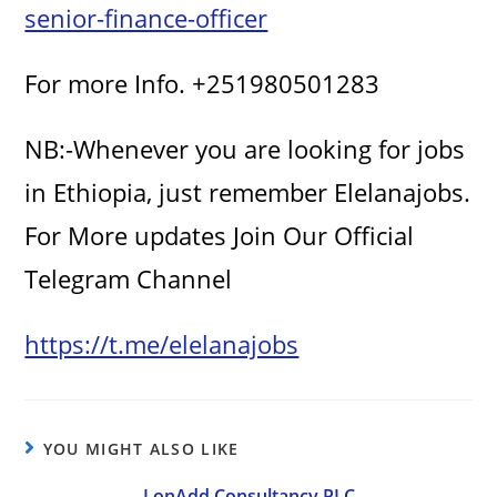
senior-finance-officer
i
For more Info. +251980501283
d
NB:-Whenever you are looking for jobs
e
in Ethiopia, just remember Elelanajobs.
For More updates Join Our Official
o
Telegram Channel
https://t.me/elelanajobs
YOU MIGHT ALSO LIKE
LonAdd Consultancy PLC