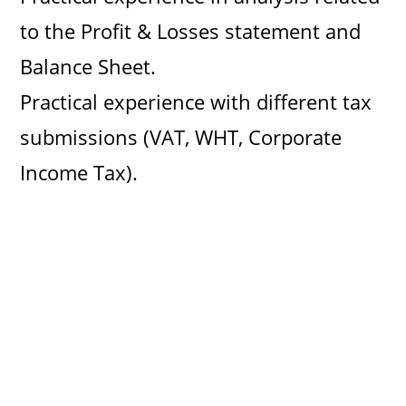
to the Profit & Losses statement and
Balance Sheet.
Practical experience with different tax
submissions (VAT, WHT, Corporate
Income Tax).