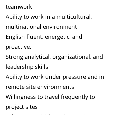
teamwork
Ability to work in a multicultural,
multinational environment
English fluent, energetic, and
proactive.
Strong analytical, organizational, and
leadership skills
Ability to work under pressure and in
remote site environments
Willingness to travel frequently to
project sites