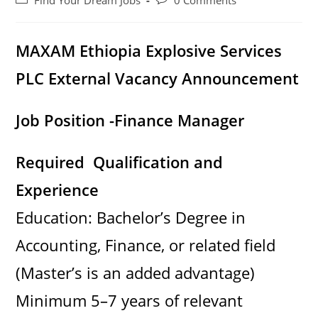
Find Your Dream Jobs
0 Comments
category:
comments:
MAXAM Ethiopia Explosive Services
PLC External Vacancy Announcement
Job Position -Finance Manager
Required Qualification and
Experience
Education: Bachelor’s Degree in
Accounting, Finance, or related field
(Master’s is an added advantage)
Minimum 5–7 years of relevant