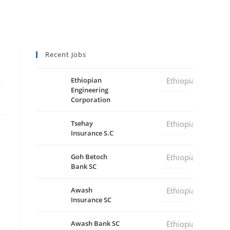
Recent Jobs
Ethiopian
Ethiopia
Engineering
Corporation
Tsehay
Ethiopia
Insurance S.C
Goh Betoch
Ethiopia
Bank SC
Awash
Ethiopia
Insurance SC
Awash Bank SC
Ethiopia