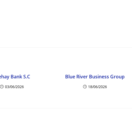
ehay Bank S.C
Blue River Business Group
03/06/2026
18/06/2026