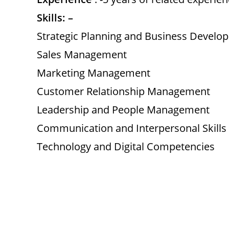
Skills: –
Strategic Planning and Business Develo
Sales Management
Marketing Management
Customer Relationship Management
Leadership and People Management
Communication and Interpersonal Skills
Technology and Digital Competencies