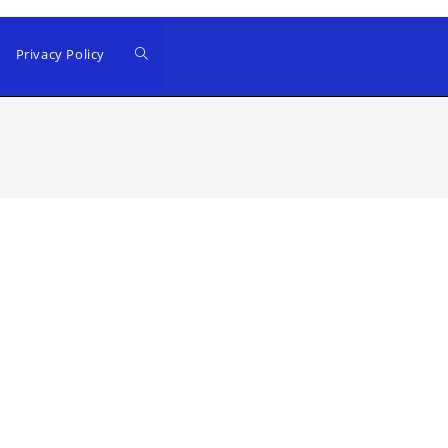
Privacy Policy