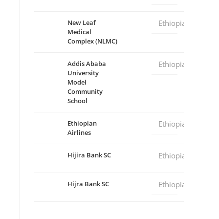
New Leaf
Ethiopia
Medical
Complex (NLMC)
Addis Ababa
Ethiopia
University
Model
Community
School
Ethiopian
Ethiopia
Airlines
Hijira Bank SC
Ethiopia
Hijra Bank SC
Ethiopia