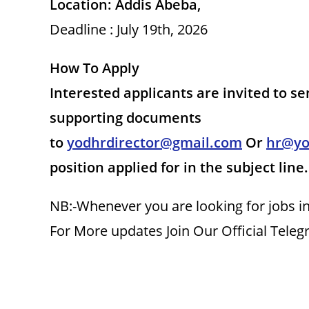
Location: Addis Abeba,
Deadline : July 19th, 2026
How To Apply
Interested applicants are invited to se
supporting documents
to
yodhrdirector@gmail.com
Or
hr@yo
position applied for in the subject line.
NB:-Whenever you are looking for jobs in
For More updates Join Our Official Tele