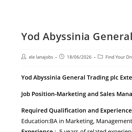
Yod Abyssinia General
Post
Post
Post
ele lanajobs
18/06/2026
Find Your Dr
author:
published:
category:
Yod Abyssinia General Trading plc
Exte
Job Position-Marketing and Sales Man
Required Qualification and Experience
Education:BA in Marketing, Management, 
Experience
: -5 years of related experie