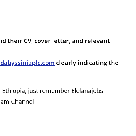
nd their CV, cover letter, and relevant
dabyssiniaplc.com
clearly indicating the
 Ethiopia, just remember Elelanajobs.
gram Channel