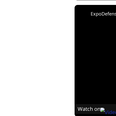
Watch on