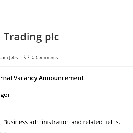
 Trading plc
Post
eam Jobs
0 Comments
comments:
rnal
Vacancy Announcement
ager
Business administration and related fields.
nce