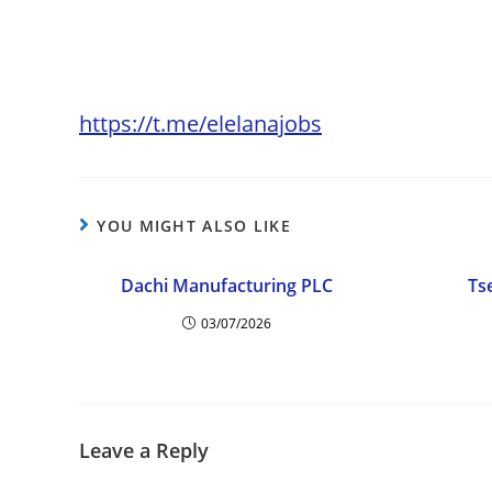
https://t.me/elelanajobs
YOU MIGHT ALSO LIKE
Dachi Manufacturing PLC
Ts
03/07/2026
Leave a Reply