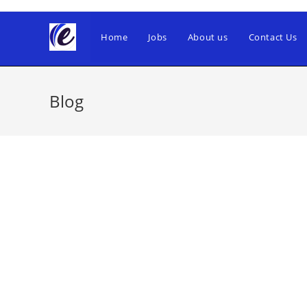
Skip
to
Home
Jobs
About us
Contact Us
content
Blog