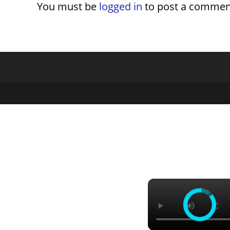
You must be
logged in
to post a commen