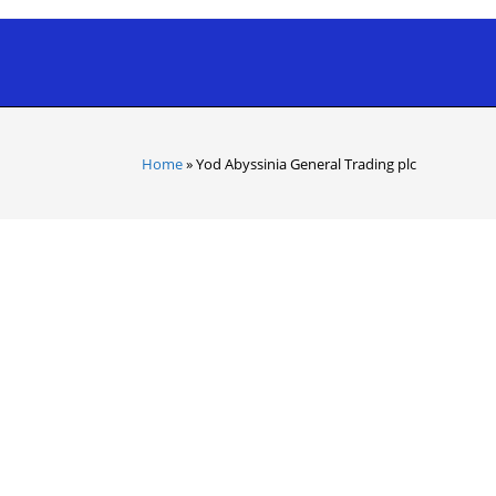
Home
»
Yod Abyssinia General Trading plc