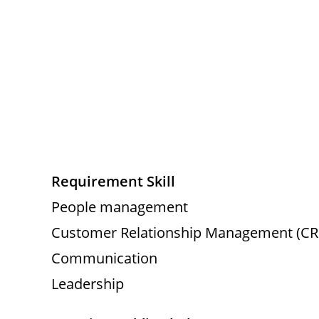
Requirement Skill
People management
Customer Relationship Management (C
Communication
Leadership