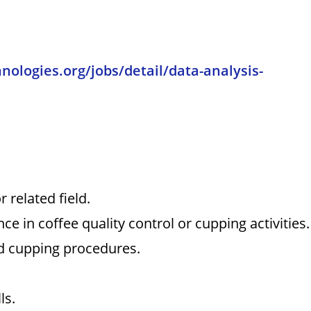
hnologies.org/jobs/detail/data-analysis-
 related field.
ce in coffee quality control or cupping activities.
nd cupping procedures.
ls.