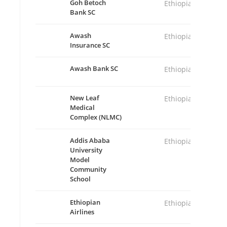
Goh Betoch
Ethiopia
Bank SC
Awash
Ethiopia
Insurance SC
Awash Bank SC
Ethiopia
New Leaf
Ethiopia
Medical
Complex (NLMC)
Addis Ababa
Ethiopia
University
Model
Community
School
Ethiopian
Ethiopia
Airlines