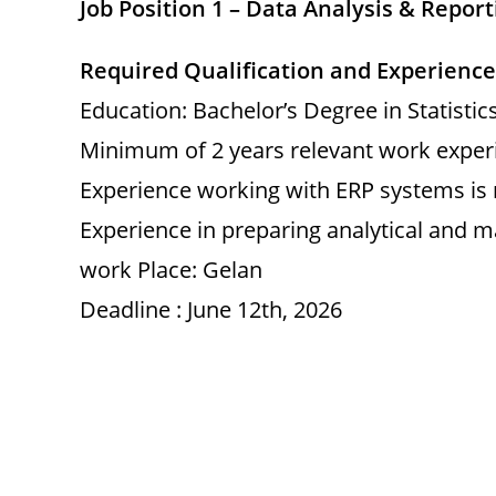
Job Position 1 – Data Analysis & Report
Required Qualification and Experience
Education: Bachelor’s Degree in Statisti
Minimum of 2 years relevant work experi
Experience working with ERP systems is
Experience in preparing analytical and 
work Place: Gelan
Deadline : June 12th, 2026