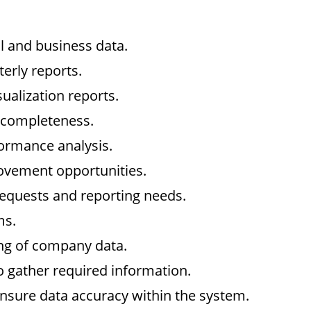
al and business data.
erly reports.
ualization reports.
d completeness.
rmance analysis.
rovement opportunities.
equests and reporting needs.
ms.
ing of company data.
o gather required information.
nsure data accuracy within the system.