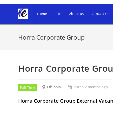
Skip
to
Home
Jobs
About us
Contact Us
content
Horra Corporate Group
Horra Corporate Gro
Ethiopia
Posted 2 months ago
Full Time
Horra Corporate Group External Vac