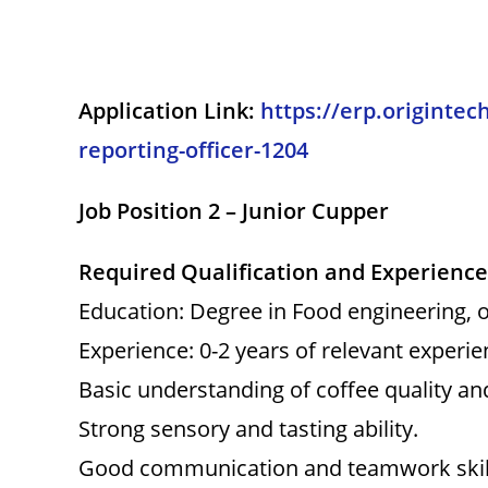
Application Link:
https://erp.origintec
reporting-officer-1204
Job Position 2 – Junior Cupper
Required Qualification and Experience
Education: Degree in Food engineering, or
Experience: 0-2 years of relevant experien
Basic understanding of coffee quality a
Strong sensory and tasting ability.
Good communication and teamwork skil