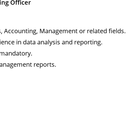
ing Officer
cs, Accounting, Management or related fields.
ence in data analysis and reporting.
 mandatory.
management reports.