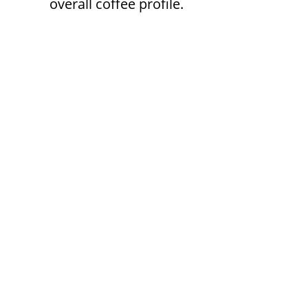
overall coffee profile.