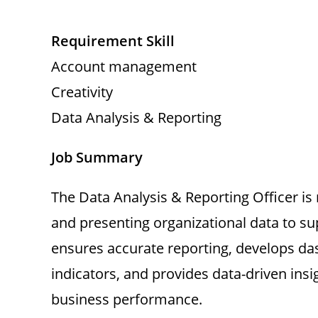
Requirement Skill
Account management
Creativity
Data Analysis & Reporting
Job Summary
The Data Analysis & Reporting Officer is r
and presenting organizational data to 
ensures accurate reporting, develops d
indicators, and provides data-driven insi
business performance.