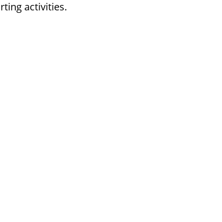
ing activities.