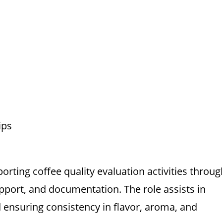
ips
orting coffee quality evaluation activities throug
pport, and documentation. The role assists in
 ensuring consistency in flavor, aroma, and