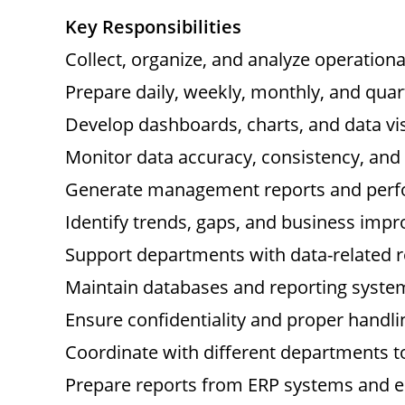
Key Responsibilities
Collect, organize, and analyze operation
Prepare daily, weekly, monthly, and quart
Develop dashboards, charts, and data vis
Monitor data accuracy, consistency, an
Generate management reports and perfo
Identify trends, gaps, and business imp
Support departments with data-related r
Maintain databases and reporting syste
Ensure confidentiality and proper handl
Coordinate with different departments t
Prepare reports from ERP systems and e