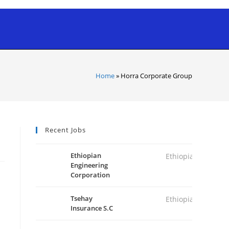
Home
»
Horra Corporate Group
Recent Jobs
Ethiopian
Ethiopia
Engineering
Corporation
Tsehay
Ethiopia
Insurance S.C