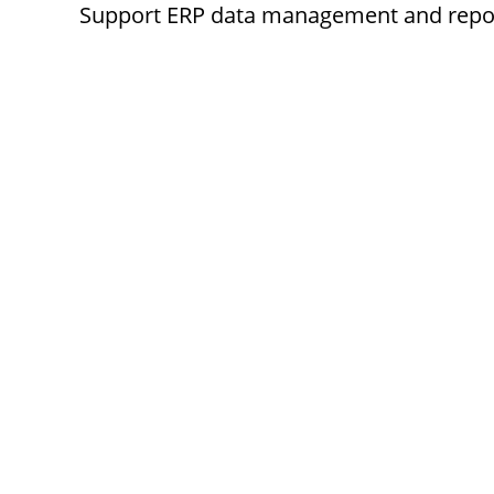
Support ERP data management and report