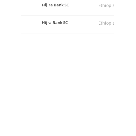
Hijira Bank SC
Ethiopia
Hijra Bank SC
Ethiopia
,