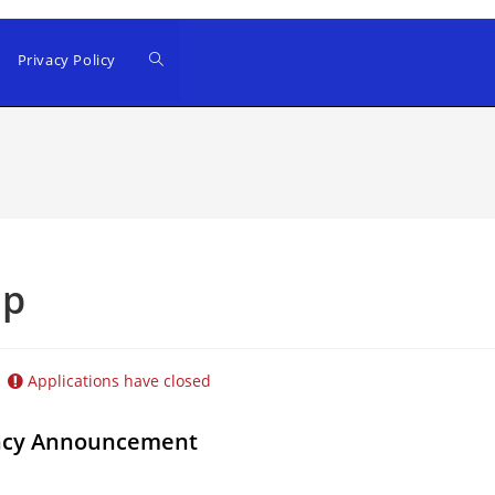
Privacy Policy
up
Applications have closed
ancy Announcement