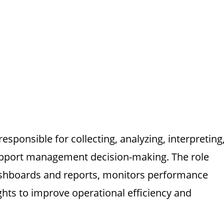
esponsible for collecting, analyzing, interpreting
support management decision-making. The role
ashboards and reports, monitors performance
ghts to improve operational efficiency and