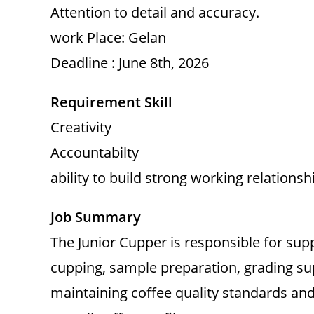
Attention to detail and accuracy.
work Place: Gelan
Deadline : June 8th, 2026
Requirement Skill
Creativity
Accountabilty
ability to build strong working relationsh
Job Summary
The Junior Cupper is responsible for supp
cupping, sample preparation, grading su
maintaining coffee quality standards and