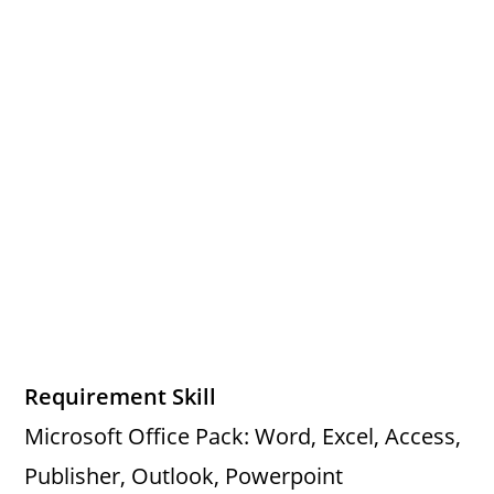
Requirement Skill
Microsoft Office Pack: Word, Excel, Access,
Publisher, Outlook, Powerpoint