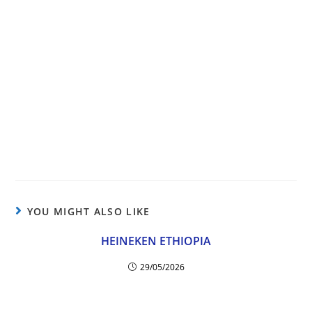
YOU MIGHT ALSO LIKE
HEINEKEN ETHIOPIA
29/05/2026