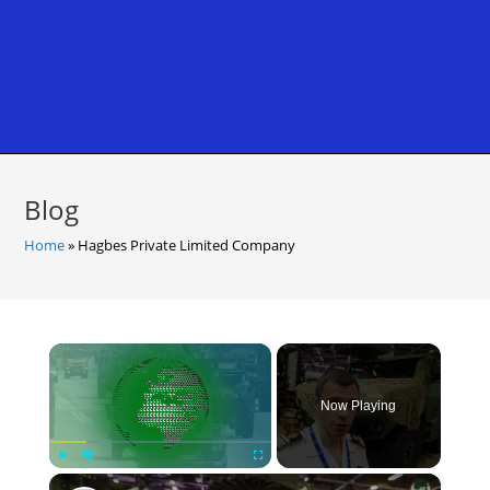
Blog
Home
»
Hagbes Private Limited Company
×
Now Playing
×
Play
Unmute
Fullscreen