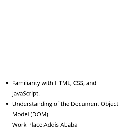
Familiarity with HTML, CSS, and
JavaScript.
Understanding of the Document Object
Model (DOM).
Work Place:Addis Ababa