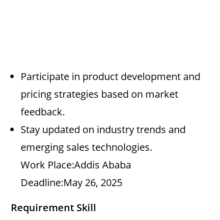
Participate in product development and
pricing strategies based on market
feedback.
Stay updated on industry trends and
emerging sales technologies.
Work Place:Addis Ababa
Deadline:May 26, 2025
Requirement Skill