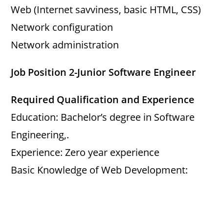
Web (Internet savviness, basic HTML, CSS)
Network configuration
Network administration
Job Position 2-Junior Software Engineer
Required Qualification and Experience
Education: Bachelor’s degree in Software
Engineering,.
Experience: Zero year experience
Basic Knowledge of Web Development: