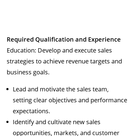
Required Qualification and Experience
Education: Develop and execute sales
strategies to achieve revenue targets and
business goals.
Lead and motivate the sales team,
setting clear objectives and performance
expectations.
Identify and cultivate new sales
opportunities, markets, and customer