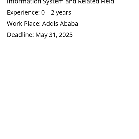
Information System and Related Field
Experience: 0 – 2 years
Work Place: Addis Ababa
Deadline: May 31, 2025