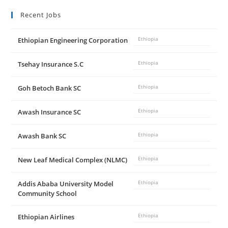
Recent Jobs
Ethiopian Engineering Corporation
Ethiopia
Tsehay Insurance S.C
Ethiopia
Goh Betoch Bank SC
Ethiopia
Awash Insurance SC
Ethiopia
Awash Bank SC
Ethiopia
New Leaf Medical Complex (NLMC)
Ethiopia
Addis Ababa University Model
Ethiopia
Community School
Ethiopian Airlines
Ethiopia