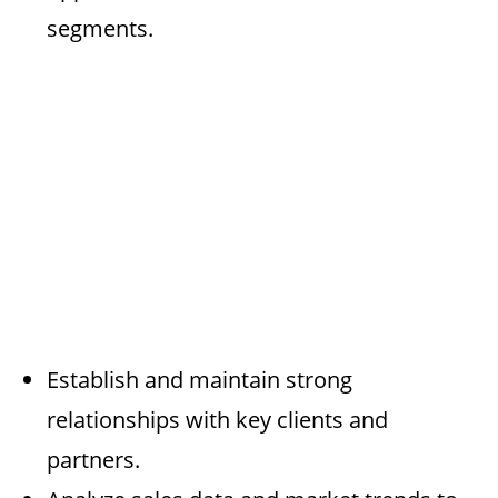
segments.
Establish and maintain strong
relationships with key clients and
partners.