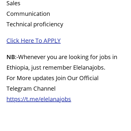
Sales
Communication
Technical proficiency
Click Here To APPLY
NB
:-Whenever you are looking for jobs in
Ethiopia, just remember Elelanajobs.
For More updates Join Our Official
Telegram Channel
https://t.me/elelanajobs