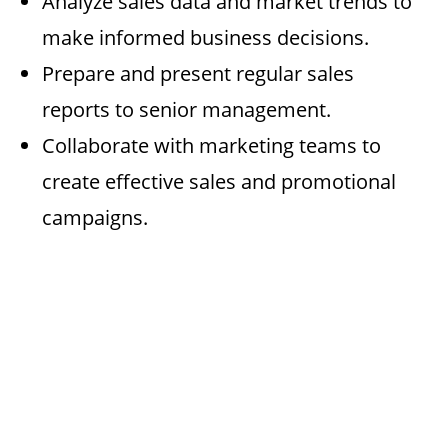
Analyze sales data and market trends to
make informed business decisions.
Prepare and present regular sales
reports to senior management.
Collaborate with marketing teams to
create effective sales and promotional
campaigns.