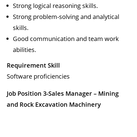
Strong logical reasoning skills.
Strong problem-solving and analytical
skills.
Good communication and team work
abilities.
Requirement Skill
Software proficiencies
Job Position 3-Sales Manager – Mining
and Rock Excavation Machinery