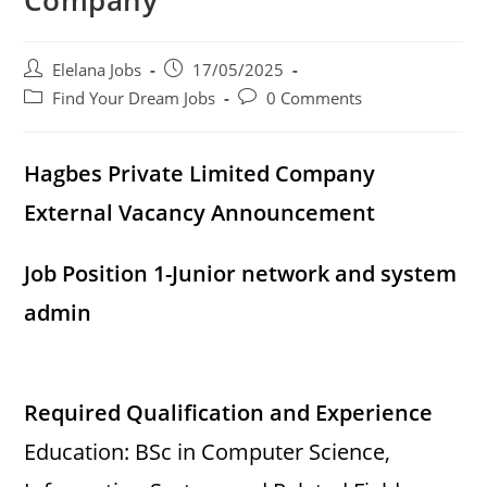
Company
d
Post
Post
Elelana Jobs
17/05/2025
e
author:
published:
Post
Post
Find Your Dream Jobs
0 Comments
category:
comments:
o
Hagbes Private Limited Company
External Vacancy Announcement
Job Position 1-Junior network and system
admin
Required Qualification and Experience
Education: BSc in Computer Science,