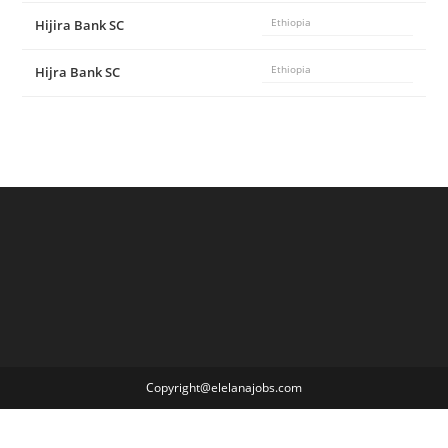
Hijira Bank SC
Ethiopia
Hijra Bank SC
Ethiopia
Copyright@elelanajobs.com