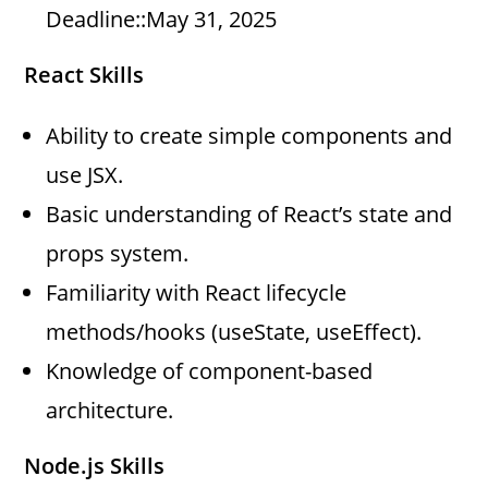
Deadline::May 31, 2025
React Skills
Ability to create simple components and
use JSX.
Basic understanding of React’s state and
props system.
Familiarity with React lifecycle
methods/hooks (useState, useEffect).
Knowledge of component-based
architecture.
Node.js Skills