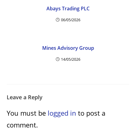
Abays Trading PLC
06/05/2026
Mines Advisory Group
14/05/2026
Leave a Reply
You must be
logged in
to post a
comment.