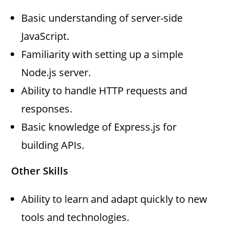
Basic understanding of server-side
JavaScript.
Familiarity with setting up a simple
Node.js server.
Ability to handle HTTP requests and
responses.
Basic knowledge of Express.js for
building APIs.
Other Skills
Ability to learn and adapt quickly to new
tools and technologies.