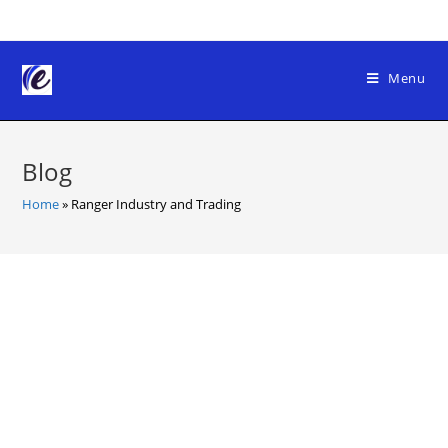
Skip
to
content
Menu
Blog
Home
»
Ranger Industry and Trading