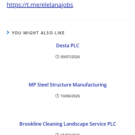
https://t.me/elelanajobs
YOU MIGHT ALSO LIKE
Desta PLC
09/07/2026
MP Steel Structure Manufacturing
10/06/2026
Brookline Cleaning Landscape Service PLC