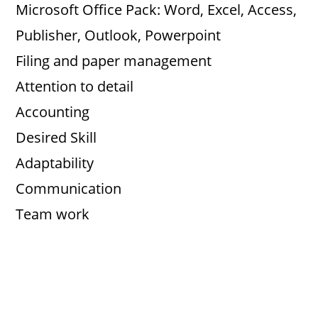
Microsoft Office Pack: Word, Excel, Access,
V
Publisher, Outlook, Powerpoint
Filing and paper management
i
Attention to detail
d
Accounting
Desired Skill
e
Adaptability
Communication
o
Team work