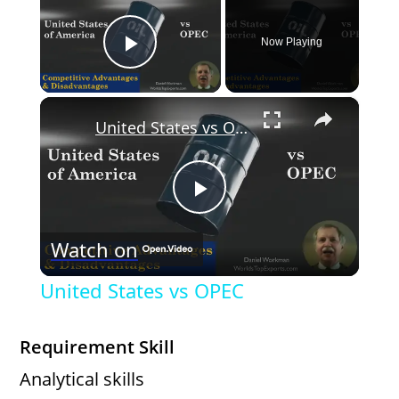
Now Playing
Play Video
×
United States vs OPEC
P
Watch on
l
United States vs OPEC
a
Requirement Skill
y
Analytical skills