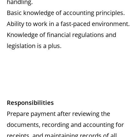
handling.
Basic knowledge of accounting principles.
Ability to work in a fast-paced environment.
Knowledge of financial regulations and
legislation is a plus.
Responsibilities
Prepare payment after reviewing the
documents, recording and accounting for
receipts, and maintaining records of all