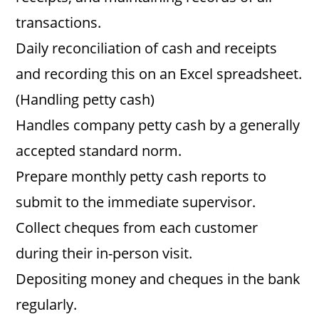
transactions.
Daily reconciliation of cash and receipts
and recording this on an Excel spreadsheet.
(Handling petty cash)
Handles company petty cash by a generally
accepted standard norm.
Prepare monthly petty cash reports to
submit to the immediate supervisor.
Collect cheques from each customer
during their in-person visit.
Depositing money and cheques in the bank
regularly.