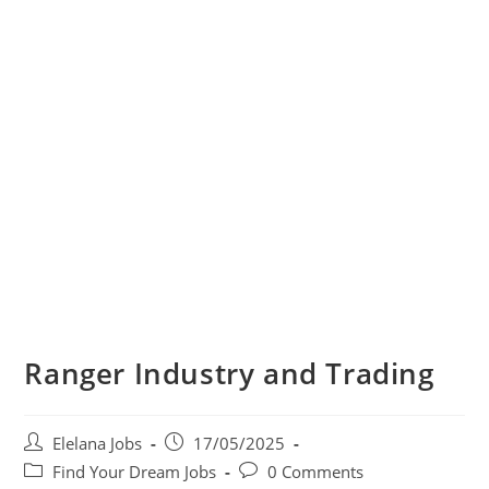
Ranger Industry and Trading
Post
Post
Elelana Jobs
17/05/2025
author:
published:
Post
Post
Find Your Dream Jobs
0 Comments