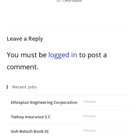
15/07/2026
Leave a Reply
You must be
logged in
to post a
comment.
Recent Jobs
Ethiopian Engineering Corporation
Ethiopia
Tsehay Insurance S.C
Ethiopia
Goh Betoch Bank SC
Ethiopia