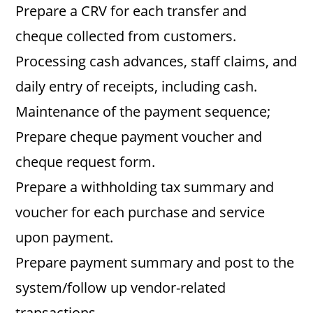
Prepare a CRV for each transfer and
cheque collected from customers.
Processing cash advances, staff claims, and
daily entry of receipts, including cash.
Maintenance of the payment sequence;
Prepare cheque payment voucher and
cheque request form.
Prepare a withholding tax summary and
voucher for each purchase and service
upon payment.
Prepare payment summary and post to the
system/follow up vendor-related
transactions.