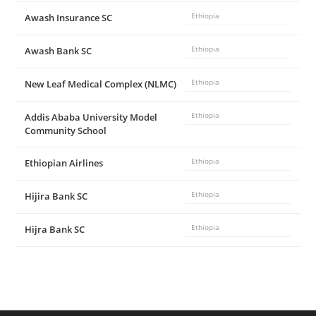
Awash Insurance SC
Ethiopia
Awash Bank SC
Ethiopia
New Leaf Medical Complex (NLMC)
Ethiopia
Addis Ababa University Model
Ethiopia
Community School
Ethiopian Airlines
Ethiopia
Hijira Bank SC
Ethiopia
Hijra Bank SC
Ethiopia