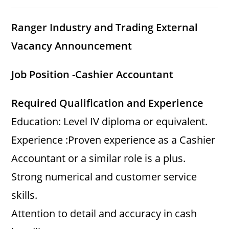
category:
comments:
Ranger Industry and Trading External
Vacancy Announcement
Job Position -Cashier Accountant
Required Qualification and Experience
Education: Level IV diploma or equivalent.
Experience :Proven experience as a Cashier
Accountant or a similar role is a plus.
Strong numerical and customer service
skills.
Attention to detail and accuracy in cash