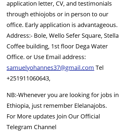
application letter, CV, and testimonials
through ethiojobs or in person to our
office. Early application is advantageous.
Address:- Bole, Wello Sefer Square, Stella
Coffee building, 1st floor Dega Water
Office. or Use Email address:
samuelyohannes37@gmail.com
Tel
+251911060643,
NB:-Whenever you are looking for jobs in
Ethiopia, just remember Elelanajobs.
For More updates Join Our Official
Telegram Channel