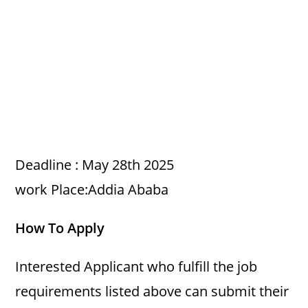
Deadline : May 28th 2025
work Place:Addia Ababa
How To Apply
Interested Applicant who fulfill the job
requirements listed above can submit their