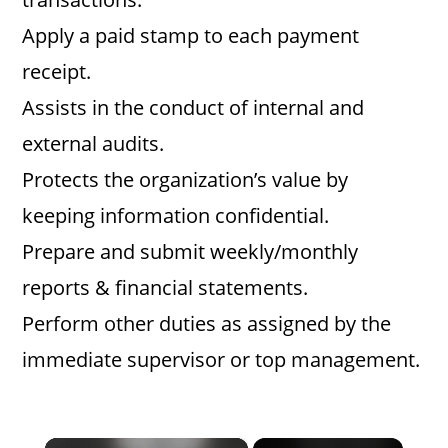
Apply a paid stamp to each payment
receipt.
Assists in the conduct of internal and
external audits.
Protects the organization’s value by
keeping information confidential.
Prepare and submit weekly/monthly
reports & financial statements.
Perform other duties as assigned by the
immediate supervisor or top management.
×