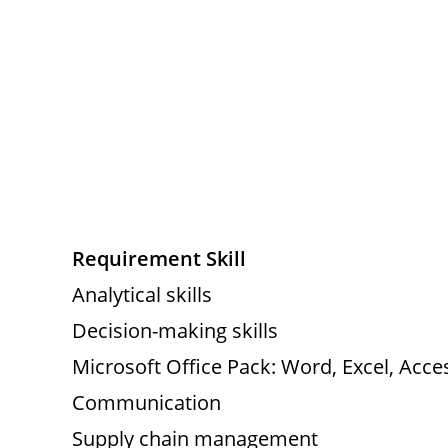
Requirement Skill
Analytical skills
Decision-making skills
Microsoft Office Pack: Word, Excel, Acce
Communication
Supply chain management