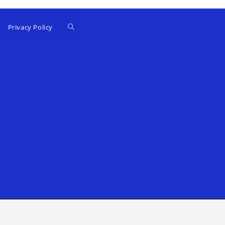
Privacy Policy