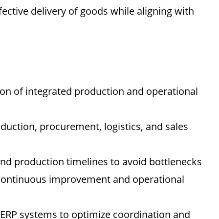
fective delivery of goods while aligning with
n of integrated production and operational
duction, procurement, logistics, and sales
 and production timelines to avoid bottlenecks
e continuous improvement and operational
 ERP systems to optimize coordination and