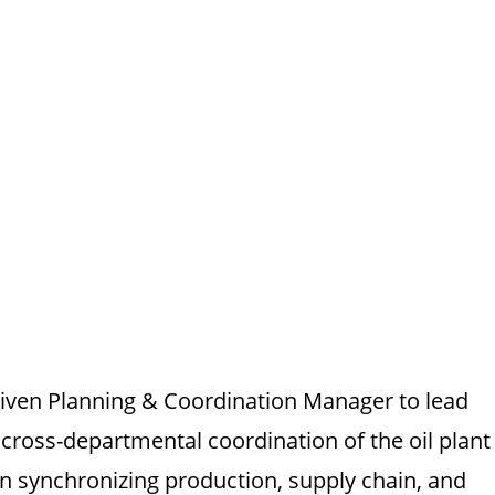
driven Planning & Coordination Manager to lead
cross-departmental coordination of the oil plant
 in synchronizing production, supply chain, and