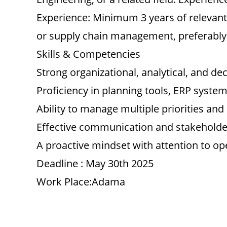
Experience: Minimum 3 years of relevant
or supply chain management, preferably
Skills & Competencies
Strong organizational, analytical, and dec
Proficiency in planning tools, ERP system
Ability to manage multiple priorities an
Effective communication and stakeholde
A proactive mindset with attention to ope
Deadline : May 30th 2025
Work Place:Adama