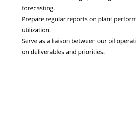
forecasting.
Prepare regular reports on plant perfor
utilization.
Serve as a liaison between our oil opera
on deliverables and priorities.