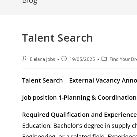
Talent Search
Post
Post
Post
Elelana Jobs
19/05/2025
Find Your Dr
author:
published:
category:
Talent Search – External Vacancy An
Job position 1-Planning & Coordinatio
Required Qualification and Experience
Education: Bachelor’s degree in supply 
Engineering, or a related field. Experienc