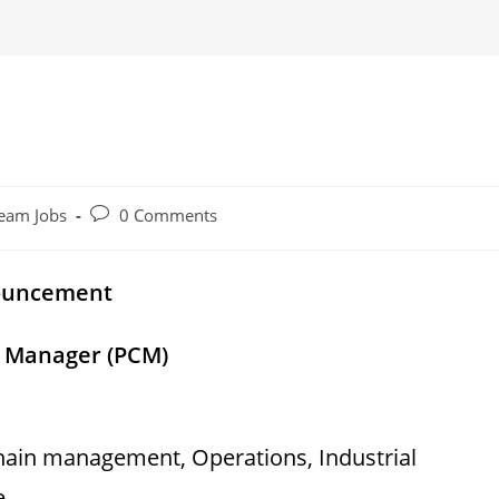
Post
eam Jobs
0 Comments
comments:
nouncement
n Manager (PCM)
chain management, Operations, Industrial
e