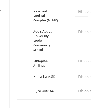
,
New Leaf
Ethiopia
Medical
Complex (NLMC)
Addis Ababa
Ethiopia
University
Model
Community
School
Ethiopian
Ethiopia
Airlines
Hijira Bank SC
Ethiopia
Hijra Bank SC
Ethiopia