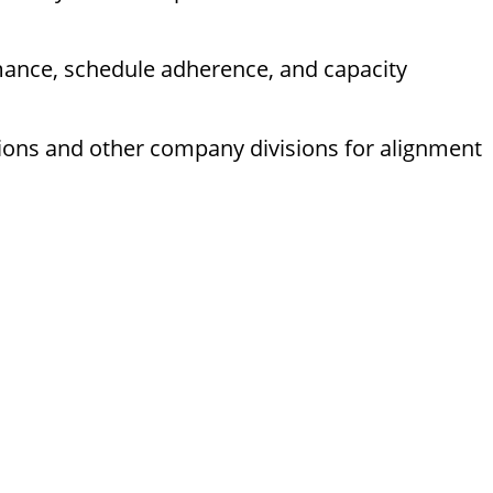
mance, schedule adherence, and capacity
tions and other company divisions for alignment