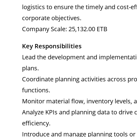
logistics to ensure the timely and cost-ef
corporate objectives.
Company Scale: 25,132.00 ETB
Key Responsibilities
Lead the development and implementatio
plans.
Coordinate planning activities across pro
functions.
Monitor material flow, inventory levels,
Analyze KPIs and planning data to driv
efficiency.
Introduce and manage planning tools or