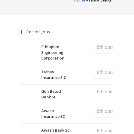
Recent Jobs
Ethiopian
Ethiopia
Engineering
Corporation
Tsehay
Ethiopia
Insurance S.C
Goh Betoch
Ethiopia
Bank SC
Awash
Ethiopia
Insurance SC
Awash Bank SC
Ethiopia