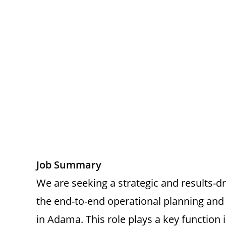
Job Summary
We are seeking a strategic and results-
the end-to-end operational planning and 
in Adama. This role plays a key function