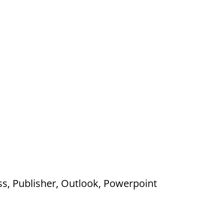
ss, Publisher, Outlook, Powerpoint