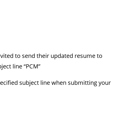
invited to send their updated resume to
ject line “PCM”
ecified subject line when submitting your