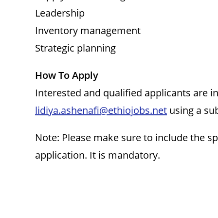
Leadership
Inventory management
Strategic planning
How To Apply
Interested and qualified applicants are 
lidiya.ashenafi@ethiojobs.net
using a sub
Note: Please make sure to include the sp
application. It is mandatory.