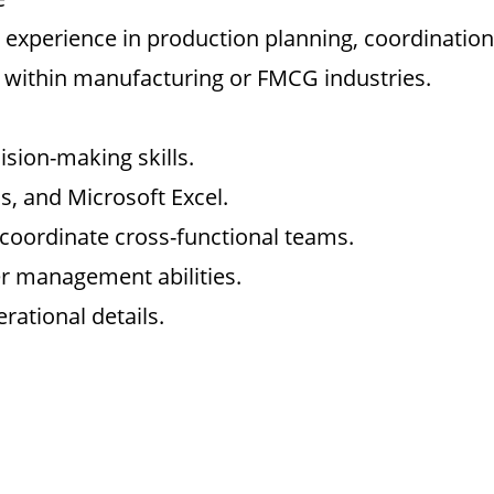
 experience in production planning, coordination
 within manufacturing or FMCG industries.
ision-making skills.
s, and Microsoft Excel.
d coordinate cross-functional teams.
r management abilities.
rational details.