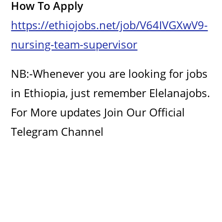
How To Apply
https://ethiojobs.net/job/V64IVGXwV9-
nursing-team-supervisor
NB:-Whenever you are looking for jobs
in Ethiopia, just remember Elelanajobs.
For More updates Join Our Official
Telegram Channel