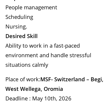
People management
Scheduling
Nursing.
Desired Skill
Ability to work in a fast-paced
environment and handle stressful
situations calmly
Place of work:
MSF- Switzerland – Begi,
West Wellega, Oromia
Deadline : May 10th, 2026