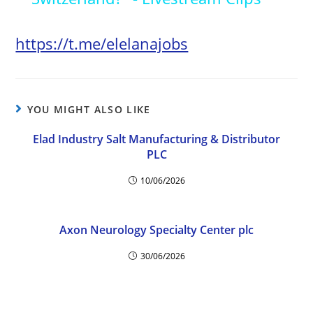
y
https://t.me/elelanajobs
V
YOU MIGHT ALSO LIKE
i
Elad Industry Salt Manufacturing & Distributor
PLC
d
10/06/2026
e
Axon Neurology Specialty Center plc
o
30/06/2026