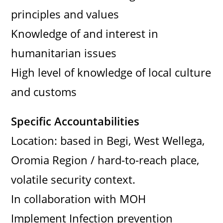
principles and values
Knowledge of and interest in
humanitarian issues
High level of knowledge of local culture
and customs
Specific Accountabilities
Location: based in Begi, West Wellega,
Oromia Region / hard-to-reach place,
volatile security context.
In collaboration with MOH
Implement Infection prevention