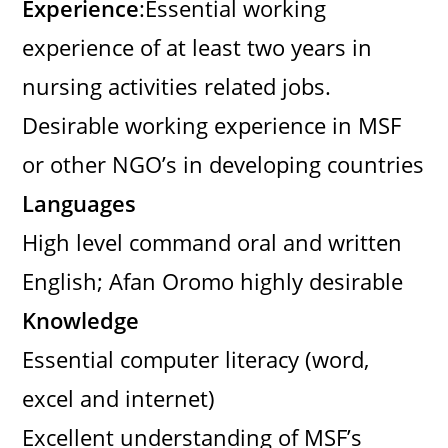
Experience
:Essential working
experience of at least two years in
nursing activities related jobs.
Desirable working experience in MSF
or other NGO’s in developing countries
Languages
High level command oral and written
English; Afan Oromo highly desirable
Knowledge
Essential computer literacy (word,
excel and internet)
Excellent understanding of MSF’s