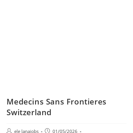
Medecins Sans Frontieres
Switzerland
Post
Post
ele lanajobs
01/05/2026