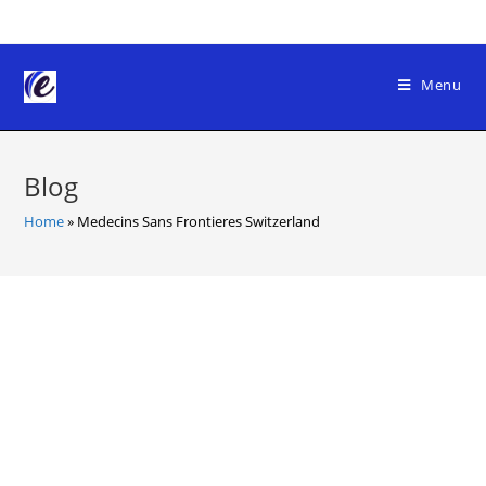
Skip
to
content
Menu
Blog
Home
»
Medecins Sans Frontieres Switzerland