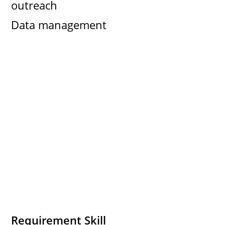
outreach
Data management
Requirement Skill