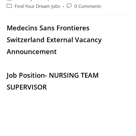
author:
published:
Post
Post
Find Your Dream Jobs
0 Comments
category:
comments:
Medecins Sans Frontieres
Switzerland External Vacancy
Announcement
Job Position- NURSING TEAM
SUPERVISOR