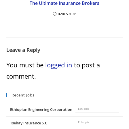
The Ultimate Insurance Brokers
02/07/2026
Leave a Reply
You must be
logged in
to post a
comment.
Recent Jobs
Ethiopian Engineering Corporation
Ethiopia
Tsehay Insurance S.C
Ethiopia