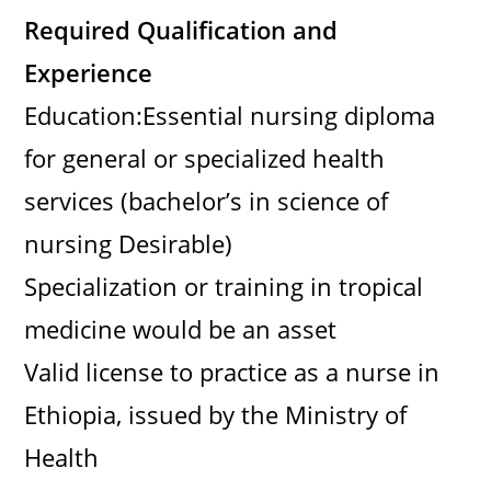
Required Qualification and
Experience
Education:Essential nursing diploma
for general or specialized health
services (bachelor’s in science of
nursing Desirable)
Specialization or training in tropical
medicine would be an asset
Valid license to practice as a nurse in
Ethiopia, issued by the Ministry of
Health