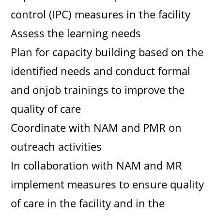
control (IPC) measures in the facility
Assess the learning needs
Plan for capacity building based on the
identified needs and conduct formal
and onjob trainings to improve the
quality of care
Coordinate with NAM and PMR on
outreach activities
In collaboration with NAM and MR
implement measures to ensure quality
of care in the facility and in the