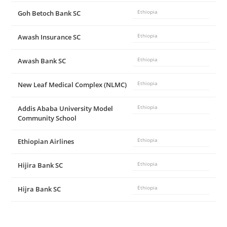
Goh Betoch Bank SC
Ethiopia
Awash Insurance SC
Ethiopia
Awash Bank SC
Ethiopia
New Leaf Medical Complex (NLMC)
Ethiopia
Addis Ababa University Model
Ethiopia
Community School
Ethiopian Airlines
Ethiopia
Hijira Bank SC
Ethiopia
Hijra Bank SC
Ethiopia