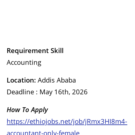
Requirement Skill
Accounting
Location:
Addis Ababa
Deadline : May 16th, 2026
How To Apply
https://ethiojobs.net/job/jRmx3HI8m4-
accountant-only-female