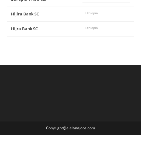
Hijira Bank SC
Ethiopia
Hijra Bank SC
Ethiopia
Copyright@elelanajobs.com