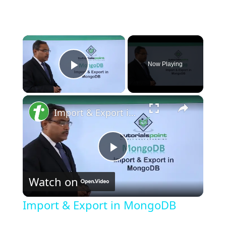
×
Now Playing
Play Video
×
Import & Export in MongoDB
P
Watch on
l
Import & Export in MongoDB
a