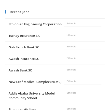
Recent Jobs
Ethiopian Engineering Corporation
Ethiopia
Tsehay Insurance S.C
Ethiopia
Goh Betoch Bank SC
Ethiopia
Awash Insurance SC
Ethiopia
Awash Bank SC
Ethiopia
New Leaf Medical Complex (NLMC)
Ethiopia
Addis Ababa University Model
Ethiopia
Community School
Ethiopian Airlines
Ethiopia