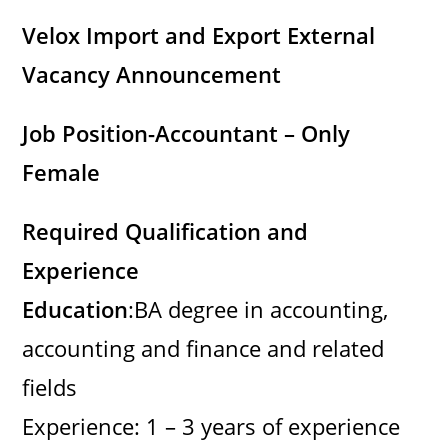
Velox Import and Export External
Vacancy Announcement
Job Position-Accountant – Only
Female
Required Qualification and
Experience
Education
:BA degree in accounting,
accounting and finance and related
fields
Experience: 1 – 3 years of experience