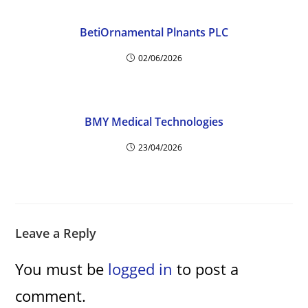
BetiOrnamental Plnants PLC
02/06/2026
BMY Medical Technologies
23/04/2026
Leave a Reply
You must be
logged in
to post a
comment.