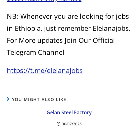
NB:-Whenever you are looking for jobs
in Ethiopia, just remember Elelanajobs.
For More updates Join Our Official
Telegram Channel
https://t.me/elelanajobs
YOU MIGHT ALSO LIKE
Gelan Steel Factory
30/07/2026