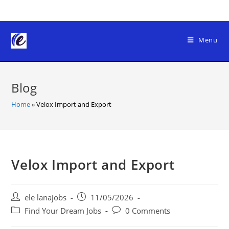
Skip
to
content
Menu
Blog
Home
»
Velox Import and Export
Velox Import and Export
Post
Post
ele lanajobs
11/05/2026
author:
published:
Post
Post
Find Your Dream Jobs
0 Comments
category:
comments: