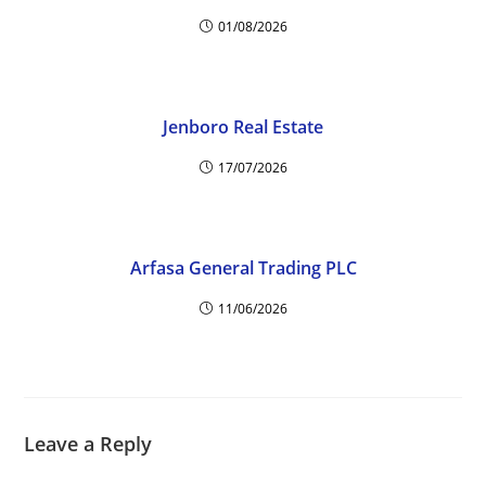
01/08/2026
Jenboro Real Estate
17/07/2026
Arfasa General Trading PLC
11/06/2026
Leave a Reply