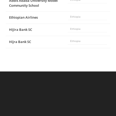
Addis Ababa University Model
Community School
Ethiopian Airlines
Ethiopia
Hijira Bank SC
Ethiopia
Hijra Bank SC
Ethiopia