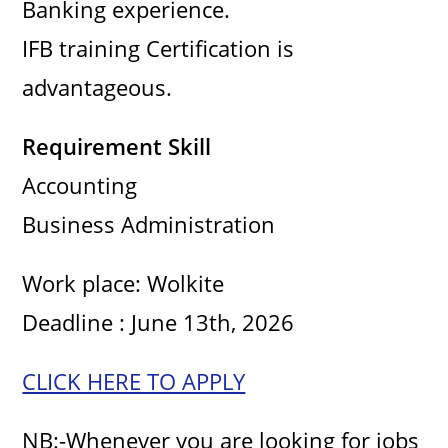
Banking experience.
IFB training Certification is
advantageous.
Requirement Skill
Accounting
Business Administration
Work place: Wolkite
Deadline : June 13th, 2026
CLICK HERE TO APPLY
NB:-Whenever you are looking for jobs