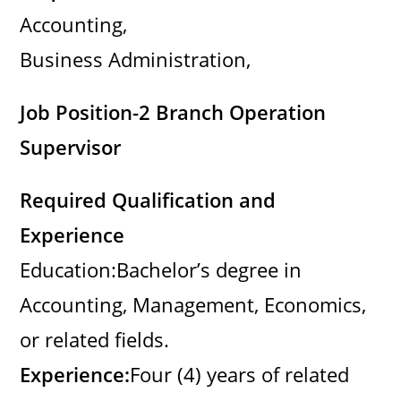
Accounting,
Business Administration,
Job Position-2 Branch Operation
Supervisor
Required Qualification and
Experience
Education:Bachelor’s degree in
Accounting, Management, Economics,
or related fields.
Experience:
Four (4) years of related