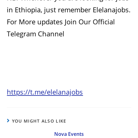
in Ethiopia, just remember Elelanajobs.
For More updates Join Our Official
Telegram Channel
https://t.me/elelanajobs
YOU MIGHT ALSO LIKE
Nova Events