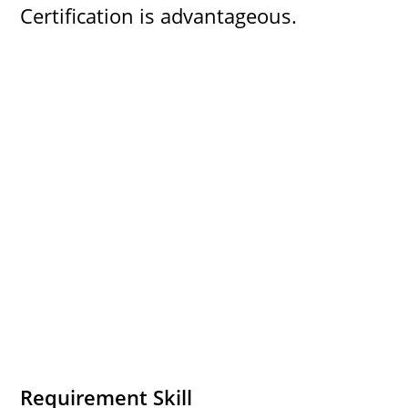
Certification is advantageous.
Requirement Skill