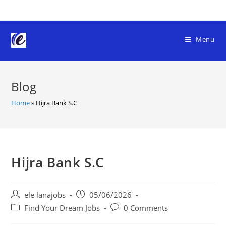
Skip
to
content
Menu
Blog
Home
»
Hijra Bank S.C
Hijra Bank S.C
Post
Post
ele lanajobs
05/06/2026
author:
published:
Post
Post
Find Your Dream Jobs
0 Comments
category:
comments: