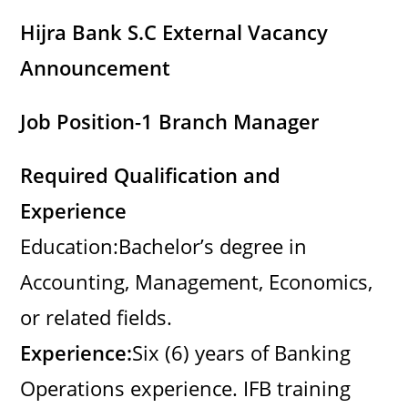
Hijra Bank S.C External Vacancy
Announcement
Job Position-1 Branch Manager
Required Qualification and
Experience
Education:Bachelor’s degree in
Accounting, Management, Economics,
or related fields.
Experience:
Six (6) years of Banking
Operations experience. IFB training