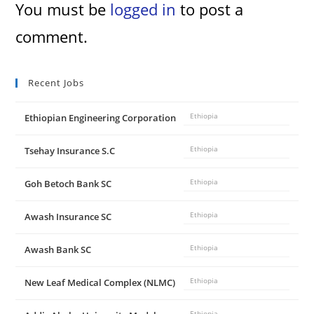
You must be
logged in
to post a
comment.
Recent Jobs
Ethiopian Engineering Corporation
Ethiopia
Tsehay Insurance S.C
Ethiopia
Goh Betoch Bank SC
Ethiopia
Awash Insurance SC
Ethiopia
Awash Bank SC
Ethiopia
New Leaf Medical Complex (NLMC)
Ethiopia
Ethiopia