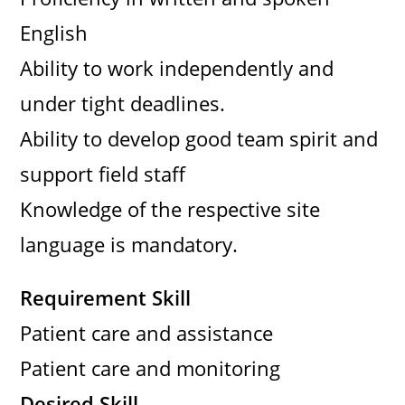
English
Ability to work independently and
under tight deadlines.
Ability to develop good team spirit and
support field staff
Knowledge of the respective site
language is mandatory.
Requirement Skill
Patient care and assistance
Patient care and monitoring
Desired Skill