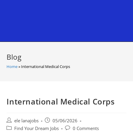
Blog
Home
»
International Medical Corps
International Medical Corps
Post
Post
ele lanajobs
05/06/2026
author:
published:
Post
Post
Find Your Dream Jobs
0 Comments