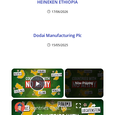
HEINEKEN ETHIOPIA
17/06/2026
Dodai Manufacturing Plc
15/05/2025
×
Now Playing
Play Video
×
Countries That Don't Have An Army