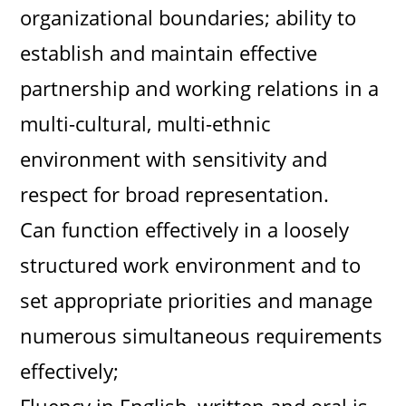
organizational boundaries; ability to
establish and maintain effective
partnership and working relations in a
multi-cultural, multi-ethnic
environment with sensitivity and
respect for broad representation.
Can function effectively in a loosely
structured work environment and to
set appropriate priorities and manage
numerous simultaneous requirements
effectively;