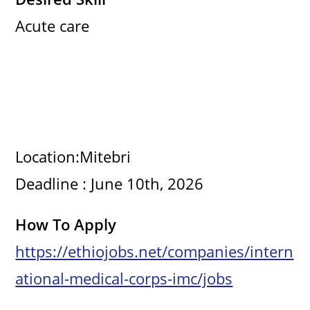
Acute care
Location:Mitebri
Deadline : June 10th, 2026
How To Apply
https://ethiojobs.net/companies/intern
ational-medical-corps-imc/jobs