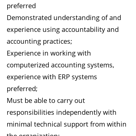
preferred
Demonstrated understanding of and
experience using accountability and
accounting practices;
Experience in working with
computerized accounting systems,
experience with ERP systems
preferred;
Must be able to carry out
responsibilities independently with
minimal technical support from within
the organization;