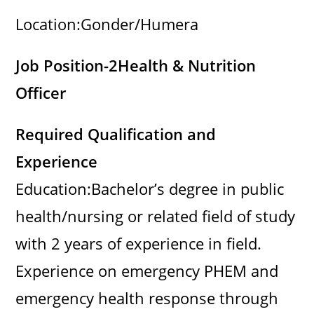
Location:Gonder/Humera
Job Position-2
Health & Nutrition
Officer
Required Qualification and
Experience
Education:Bachelor’s degree in public
health/nursing or related field of study
with 2 years of experience in field.
Experience on emergency PHEM and
emergency health response through