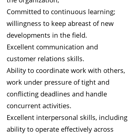
Committed to continuous learning;
willingness to keep abreast of new
developments in the field.
Excellent communication and
customer relations skills.
Ability to coordinate work with others,
work under pressure of tight and
conflicting deadlines and handle
concurrent activities.
Excellent interpersonal skills, including
ability to operate effectively across