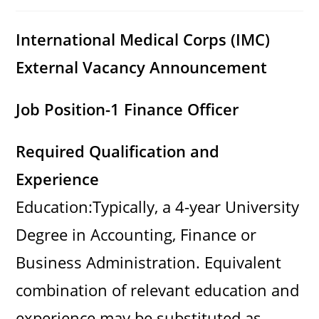
category:
comments:
International Medical Corps (IMC)
External Vacancy Announcement
Job Position-1 Finance Officer
Required Qualification and
Experience
Education:Typically, a 4-year University
Degree in Accounting, Finance or
Business Administration. Equivalent
combination of relevant education and
experience may be substituted as