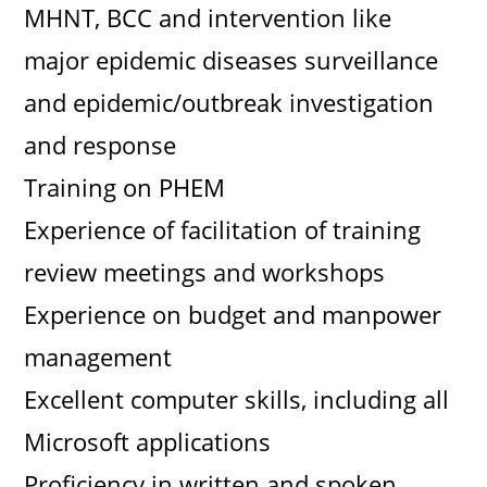
MHNT, BCC and intervention like
major epidemic diseases surveillance
and epidemic/outbreak investigation
and response
Training on PHEM
Experience of facilitation of training
review meetings and workshops
Experience on budget and manpower
management
Excellent computer skills, including all
Microsoft applications
Proficiency in written and spoken