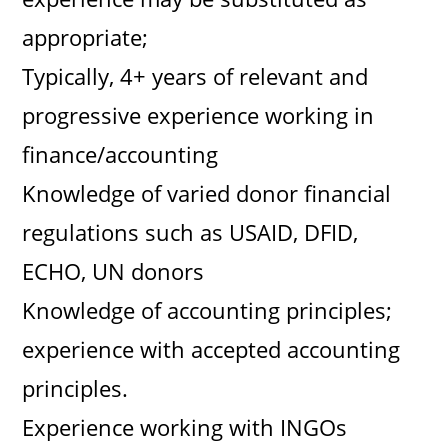
appropriate;
Typically, 4+ years of relevant and
progressive experience working in
finance/accounting
Knowledge of varied donor financial
regulations such as USAID, DFID,
ECHO, UN donors
Knowledge of accounting principles;
experience with accepted accounting
principles.
Experience working with INGOs