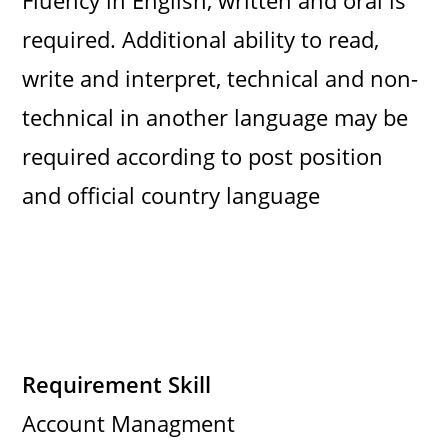
Fluency in English, written and oral is
required. Additional ability to read,
write and interpret, technical and non-
technical in another language may be
required according to post position
and official country language
Requirement Skill
Account Managment