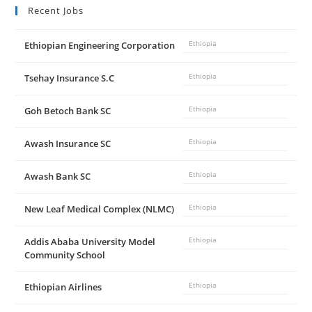
Recent Jobs
e
Ethiopian Engineering Corporation
Ethiopia
o
Tsehay Insurance S.C
Ethiopia
Goh Betoch Bank SC
Ethiopia
Awash Insurance SC
Ethiopia
Awash Bank SC
Ethiopia
New Leaf Medical Complex (NLMC)
Ethiopia
Addis Ababa University Model
Ethiopia
Community School
Ethiopian Airlines
Ethiopia