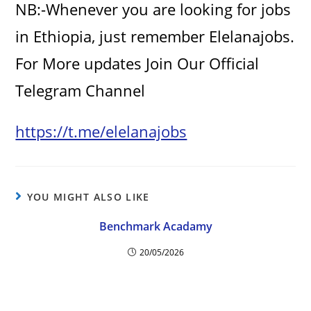
NB:-Whenever you are looking for jobs
in Ethiopia, just remember Elelanajobs.
For More updates Join Our Official
Telegram Channel
https://t.me/elelanajobs
YOU MIGHT ALSO LIKE
Benchmark Acadamy
20/05/2026