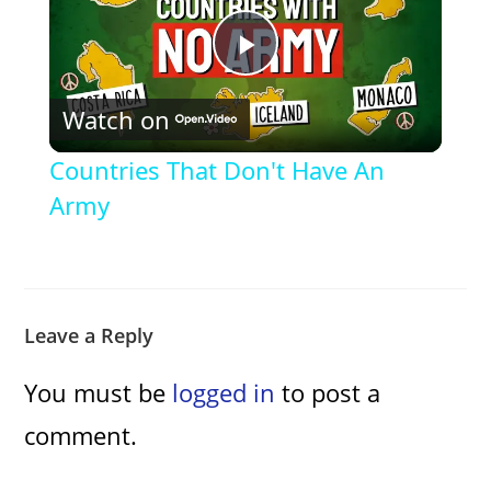
P
Watch on
l
Countries That Don't Have An
a
Army
y
V
Leave a Reply
You must be
logged in
to post a
i
comment.
d