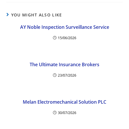
YOU MIGHT ALSO LIKE
AY Noble Inspection Surveillance Service
15/06/2026
The Ultimate Insurance Brokers
23/07/2026
Melan Electromechanical Solution PLC
30/07/2026