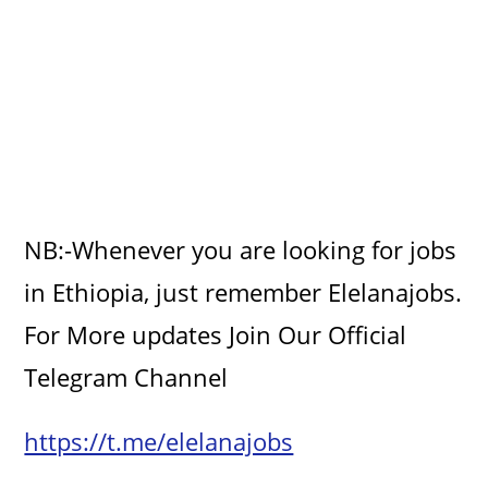
NB:-Whenever you are looking for jobs
in Ethiopia, just remember Elelanajobs.
For More updates Join Our Official
Telegram Channel
https://t.me/elelanajobs