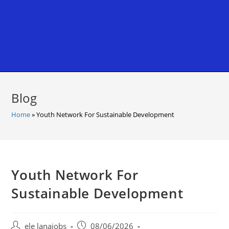
Blog
Home
»
Youth Network For Sustainable Development
Youth Network For
Sustainable Development
Post
Post
ele lanajobs
08/06/2026