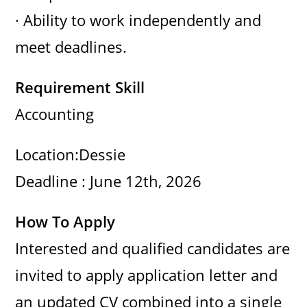
· Ability to work independently and
meet deadlines.
Requirement Skill
Accounting
Location:Dessie
Deadline : June 12th, 2026
How To Apply
Interested and qualified candidates are
invited to apply application letter and
an updated CV combined into a single