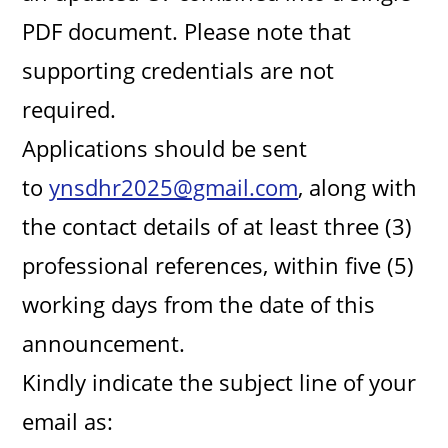
PDF document. Please note that
supporting credentials are not
required.
Applications should be sent
to
ynsdhr2025@gmail.com
, along with
the contact details of at least three (3)
professional references, within five (5)
working days from the date of this
announcement.
Kindly indicate the subject line of your
email as: