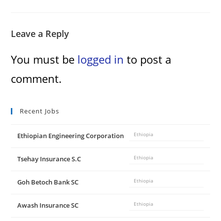
Leave a Reply
You must be
logged in
to post a
comment.
Recent Jobs
Ethiopian Engineering Corporation
Ethiopia
Tsehay Insurance S.C
Ethiopia
Goh Betoch Bank SC
Ethiopia
Awash Insurance SC
Ethiopia