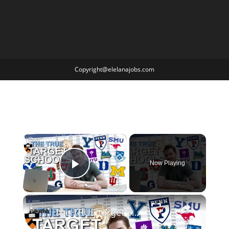
Copyright@elelanajobs.com
×
Now Playing
Play Video
×
The TRUE target schools for finance. (2023 DATA)