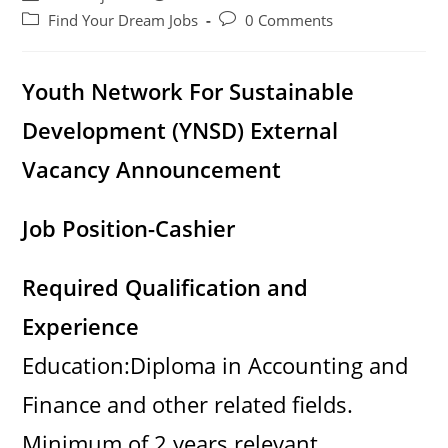
author:
published:
Post
Post
Find Your Dream Jobs
0 Comments
category:
comments:
Youth Network For Sustainable
Development (YNSD)
External
Vacancy Announcement
Job Position-Cashier
Required Qualification and
Experience
Education:Diploma in Accounting and
Finance and other related fields.
Minimum of 2 years relevant