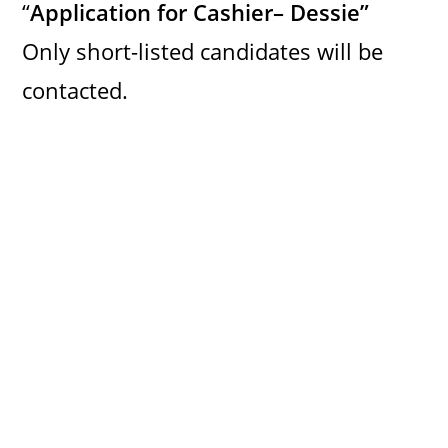
“
Application for Cashier– Dessie”
Only short-listed candidates will be
contacted.