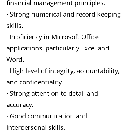
financial management principles.
· Strong numerical and record-keeping
skills.
· Proficiency in Microsoft Office
applications, particularly Excel and
Word.
· High level of integrity, accountability,
and confidentiality.
· Strong attention to detail and
accuracy.
· Good communication and
interpersonal skills.