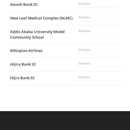
Awash Bank SC
Ethiopia
New Leaf Medical Complex (NLMC)
Ethiopia
Addis Ababa University Model
Ethiopia
Community School
Ethiopian Airlines
Ethiopia
Hijira Bank SC
Ethiopia
Hijra Bank SC
Ethiopia