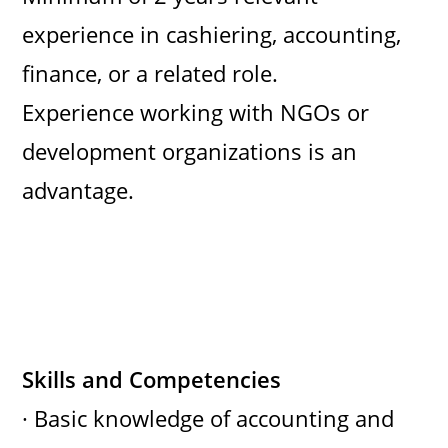
experience in cashiering, accounting,
finance, or a related role.
Experience working with NGOs or
development organizations is an
advantage.
Skills and Competencies
· Basic knowledge of accounting and