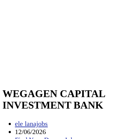
WEGAGEN CAPITAL
INVESTMENT BANK
Post
ele lanajobs
author:
Post
12/06/2026