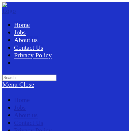
Skip
to
content
Home
Jobs
About us
Contact Us
Privacy Policy
Search
this
Menu
Close
website
Home
Jobs
About us
Contact Us
Privacy Policy