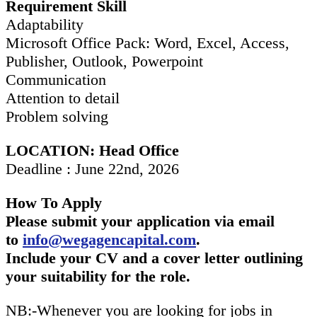
Requirement Skill
Adaptability
Microsoft Office Pack: Word, Excel, Access,
Publisher, Outlook, Powerpoint
Communication
Attention to detail
Problem solving
LOCATION: Head Office
Deadline : June 22nd, 2026
How To Apply
Please submit your application via email
to
info@wegagencapital.com
.
Include your CV and a cover letter outlining
your suitability for the role.
NB:-Whenever you are looking for jobs in