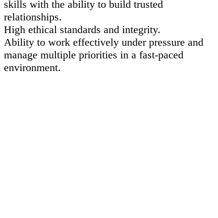
skills with the ability to build trusted
relationships.
High ethical standards and integrity.
Ability to work effectively under pressure and
manage multiple priorities in a fast-paced
environment.