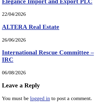
Elegance Import and Export PLC
22/04/2026
ALTERA Real Estate
26/06/2026
International Rescue Committee –
IRC
06/08/2026
Leave a Reply
You must be
logged in
to post a comment.