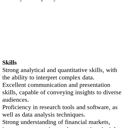
Skills
Strong analytical and quantitative skills, with
the ability to interpret complex data.
Excellent communication and presentation
skills, capable of conveying insights to diverse
audiences.
Proficiency in research tools and software, as
well as data analysis techniques.
Strong understanding of financial markets,