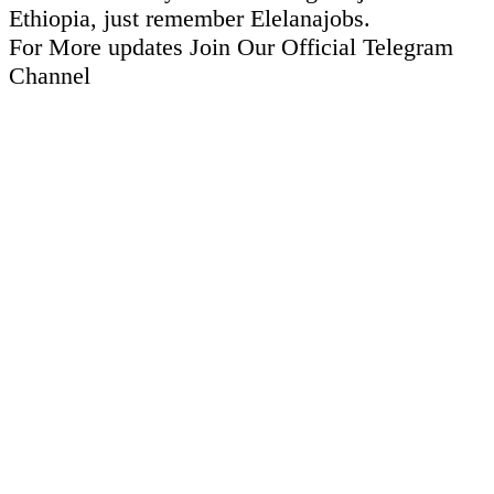
Ethiopia, just remember Elelanajobs.
For More updates Join Our Official Telegram
Channel