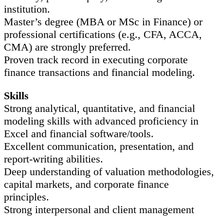
institution.
Master’s degree (MBA or MSc in Finance) or
professional certifications (e.g., CFA, ACCA,
CMA) are strongly preferred.
Proven track record in executing corporate
finance transactions and financial modeling.
Skills
Strong analytical, quantitative, and financial
modeling skills with advanced proficiency in
Excel and financial software/tools.
Excellent communication, presentation, and
report-writing abilities.
Deep understanding of valuation methodologies,
capital markets, and corporate finance
principles.
Strong interpersonal and client management