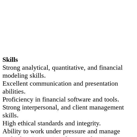
Skills
Strong analytical, quantitative, and financial
modeling skills.
Excellent communication and presentation
abilities.
Proficiency in financial software and tools.
Strong interpersonal, and client management
skills.
High ethical standards and integrity.
Ability to work under pressure and manage