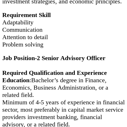
investment strategies, and economic principles.
Requirement Skill
Adaptability
Communication
Attention to detail
Problem solving
Job Position-2 Senior Advisory Officer
Required Qualification and Experience
Education
:Bachelor’s degree in Finance,
Economics, Business Administration, or a
related field.
Minimum of 4-5 years of experience in financial
sector, most preferably in capital market service
providers investment banking, financial
advisory, or a related field.