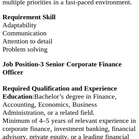
multiple priorities in a fast-paced environment.
Requirement Skill
Adaptability
Communication
Attention to detail
Problem solving
Job Position-3 Senior Corporate Finance
Officer
Required Qualification and Experience
Education
:Bachelor’s degree in Finance,
Accounting, Economics, Business
Administration, or a related field.
Minimum of 4–5 years of relevant experience in
corporate finance, investment banking, financial
advisory, private equity, or a leading financial