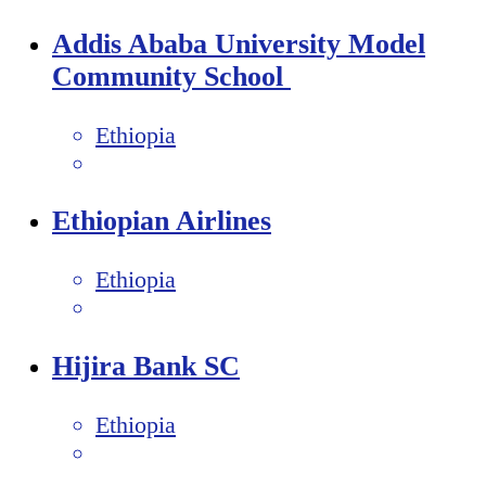
Addis Ababa University Model
Community School
Ethiopia
Ethiopian Airlines
Ethiopia
Hijira Bank SC
Ethiopia