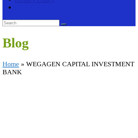
Blog
Home
»
WEGAGEN CAPITAL INVESTMENT
BANK