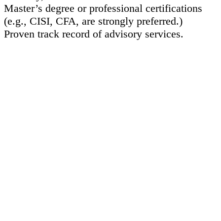
Master’s degree or professional certifications
(e.g., CISI, CFA, are strongly preferred.)
Proven track record of advisory services.