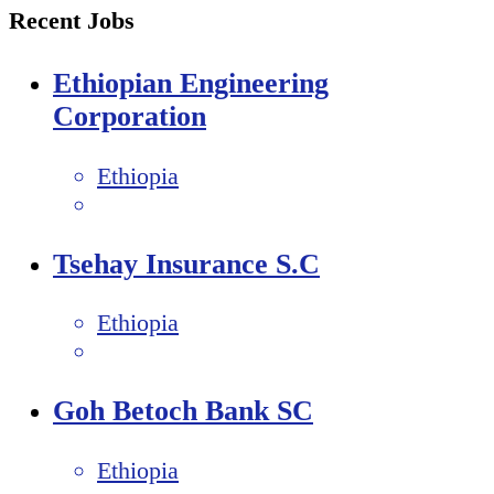
Recent Jobs
Ethiopian Engineering
Corporation
Ethiopia
Tsehay Insurance S.C
Ethiopia
Goh Betoch Bank SC
Ethiopia