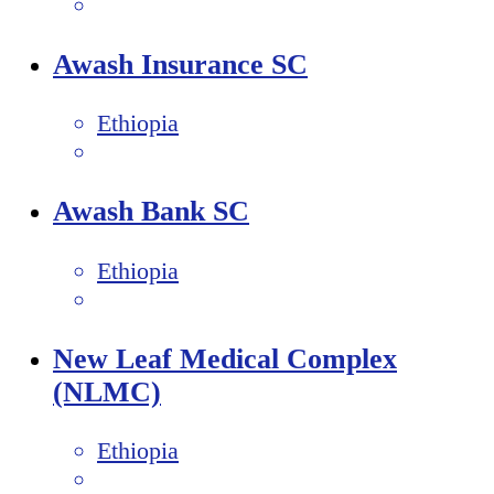
Awash Insurance SC
Ethiopia
Awash Bank SC
Ethiopia
New Leaf Medical Complex
(NLMC)
Ethiopia