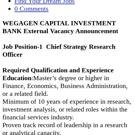
published:
Post
Find Your Dream Jobs
category:
Post
0 Comments
comments:
WEGAGEN CAPITAL INVESTMENT
BANK External Vacancy Announcement
Job Position-1 Chief Strategy Research
Officer
Required Qualification and Experience
Education
:Master’s degree or higher in
Finance, Economics, Business Administration,
or a related field.
Minimum of 10 years of experience in research,
investment analysis, or related roles within the
financial services industry.
Proven track record of leadership in a research
or analytical capacity.