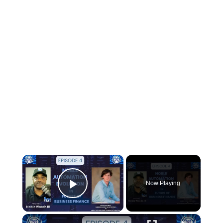
×
Now Playing
Play Video
×