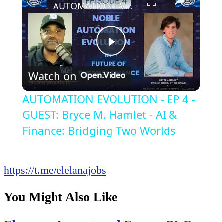
AUTOMATION EVOLUTION - EP 4 - GUEST: Bryce M. Hamlet - AI & Finance: Bridging Two Worlds
Play
Watch on
Video
AUTOMATION EVOLUTION - EP 4 -
GUEST: Bryce M. Hamlet - AI &
Finance: Bridging Two Worlds
https://t.me/elelanajobs
You Might Also Like