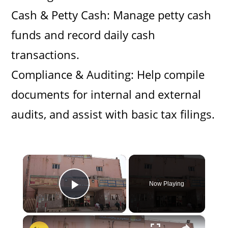
Cash & Petty Cash: Manage petty cash
funds and record daily cash
transactions.
Compliance & Auditing: Help compile
documents for internal and external
audits, and assist with basic tax filings.
×
Now Playing
Play Video
×