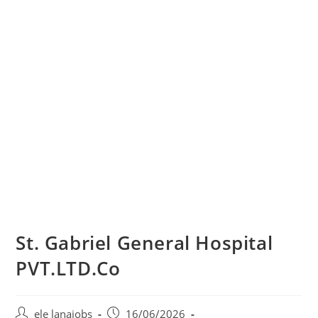
St. Gabriel General Hospital
PVT.LTD.Co
Post
Post
ele lanajobs
16/06/2026