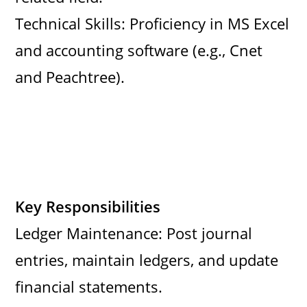
Technical Skills: Proficiency in MS Excel
and accounting software (e.g., Cnet
and Peachtree).
Key Responsibilities
Ledger Maintenance: Post journal
entries, maintain ledgers, and update
financial statements.