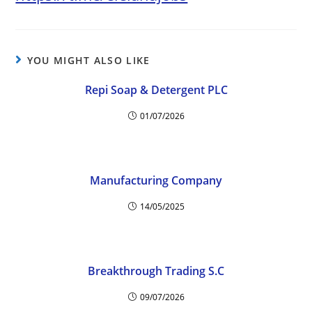
YOU MIGHT ALSO LIKE
Repi Soap & Detergent PLC
01/07/2026
Manufacturing Company
14/05/2025
Breakthrough Trading S.C
09/07/2026