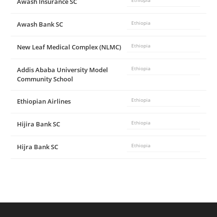
Awash Insurance SC
Ethiopia
Awash Bank SC
Ethiopia
New Leaf Medical Complex (NLMC)
Ethiopia
Addis Ababa University Model
Ethiopia
Community School
Ethiopian Airlines
Ethiopia
Hijira Bank SC
Ethiopia
Hijra Bank SC
Ethiopia