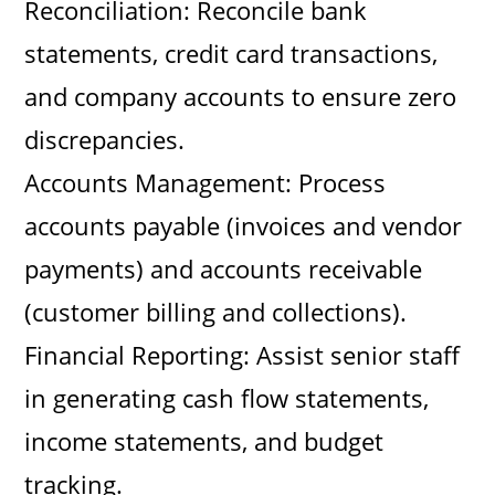
Reconciliation: Reconcile bank
statements, credit card transactions,
and company accounts to ensure zero
discrepancies.
Accounts Management: Process
accounts payable (invoices and vendor
payments) and accounts receivable
(customer billing and collections).
Financial Reporting: Assist senior staff
in generating cash flow statements,
income statements, and budget
tracking.