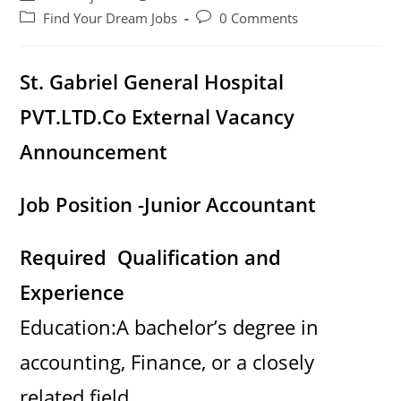
author:
published:
Post
Post
Find Your Dream Jobs
0 Comments
category:
comments:
St. Gabriel General Hospital
PVT.LTD.Co External Vacancy
Announcement
Job Position -Junior Accountant
Required Qualification and
Experience
Education:A bachelor’s degree in
accounting, Finance, or a closely
related field.