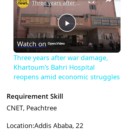
Three years after war damage, Khartoum’s Bahri Hospital reopens amid economic struggles
P
Watch on
l
Three years after war damage,
a
Khartoum’s Bahri Hospital
reopens amid economic struggles
y
Requirement Skill
V
CNET, Peachtree
i
Location:Addis Ababa, 22