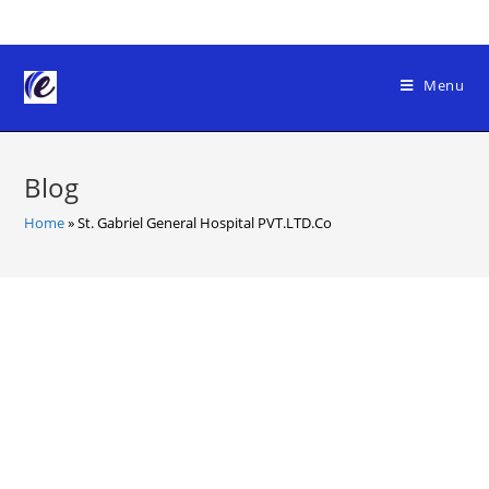
Skip
to
content
Menu
Blog
Home
»
St. Gabriel General Hospital PVT.LTD.Co