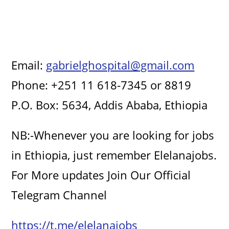
Email:
gabrielghospital@gmail.com
Phone: +251 11 618-7345 or 8819
P.O. Box: 5634, Addis Ababa, Ethiopia
NB:-Whenever you are looking for jobs
in Ethiopia, just remember Elelanajobs.
For More updates Join Our Official
Telegram Channel
https://t.me/elelanajobs