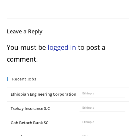
Leave a Reply
You must be
logged in
to post a
comment.
Recent Jobs
Ethiopian Engineering Corporation
Ethiopia
Tsehay Insurance S.C
Ethiopia
Goh Betoch Bank SC
Ethiopia