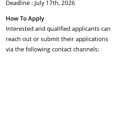
Deadline : July 17th, 2026
d
How To Apply
e
Interested and qualified applicants can
o
reach out or submit their applications
via the following contact channels: