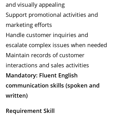
and visually appealing
Support promotional activities and
marketing efforts
Handle customer inquiries and
escalate complex issues when needed
Maintain records of customer
interactions and sales activities
Mandatory: Fluent English
communication skills (spoken and
written)
Requirement Skill