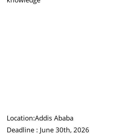
Location:Addis Ababa
Deadline : June 30th, 2026