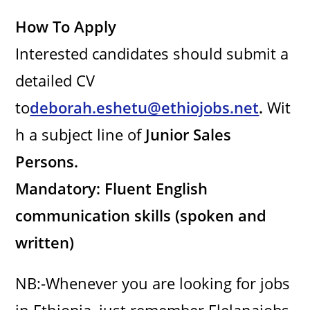
How To Apply
Interested candidates should submit a
detailed CV
to
deborah.eshetu@ethiojobs.net
.
Wit
h a subject line of
Junior Sales
Persons.
Mandatory: Fluent English
communication skills (spoken and
written)
NB:-Whenever you are looking for jobs