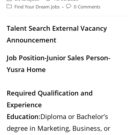
i
author:
published:
Post
Post
Find Your Dream Jobs
0 Comments
category:
comments:
d
Talent Search External Vacancy
Announcement
e
Job Position-Junior Sales Person-
o
Yusra Home
Required Qualification and
Experience
Education
:Diploma or Bachelor’s
degree in Marketing, Business, or