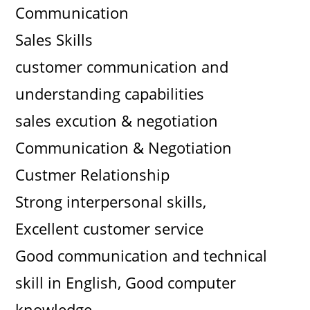
Communication
Sales Skills
customer communication and
understanding capabilities
sales excution & negotiation
Communication & Negotiation
Custmer Relationship
Strong interpersonal skills,
Excellent customer service
Good communication and technical
skill in English, Good computer
knowledge