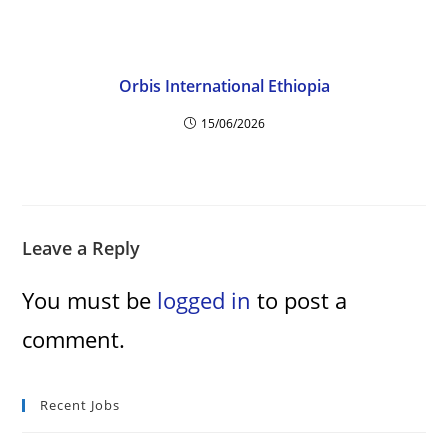
Orbis International Ethiopia
15/06/2026
Leave a Reply
You must be
logged in
to post a
comment.
Recent Jobs