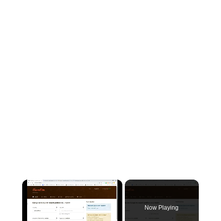
×
Now Playing