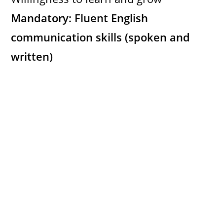
Mandatory: Fluent English
communication skills (spoken and
written)