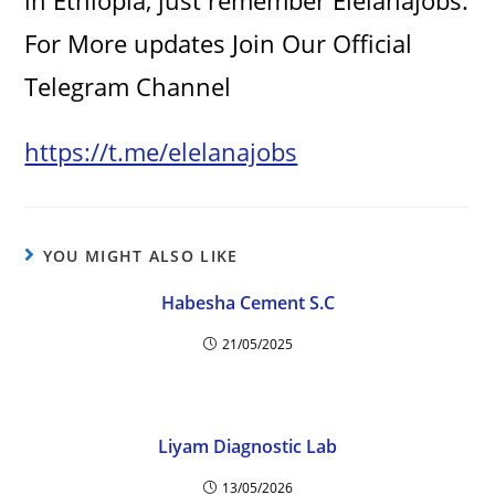
in Ethiopia, just remember Elelanajobs.
For More updates Join Our Official
Telegram Channel
https://t.me/elelanajobs
YOU MIGHT ALSO LIKE
Habesha Cement S.C
21/05/2025
Liyam Diagnostic Lab
13/05/2026