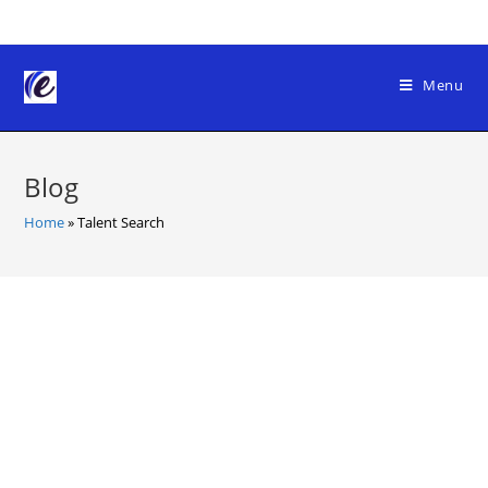
Skip
to
content
Menu
Blog
Home
»
Talent Search