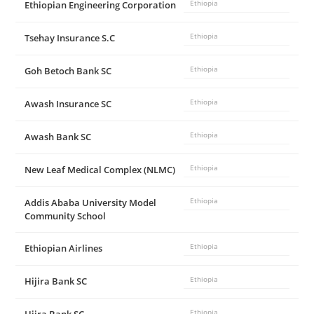
Ethiopian Engineering Corporation
Ethiopia
Tsehay Insurance S.C
Ethiopia
Goh Betoch Bank SC
Ethiopia
Awash Insurance SC
Ethiopia
Awash Bank SC
Ethiopia
New Leaf Medical Complex (NLMC)
Ethiopia
Addis Ababa University Model
Ethiopia
Community School
Ethiopian Airlines
Ethiopia
Hijira Bank SC
Ethiopia
Ethiopia