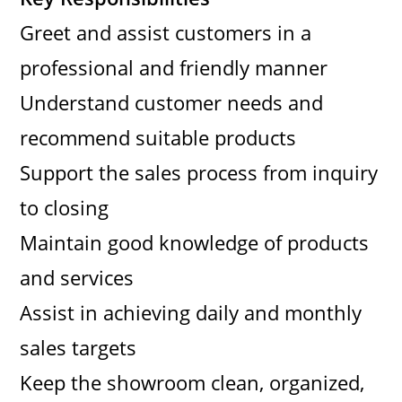
Greet and assist customers in a
professional and friendly manner
Understand customer needs and
recommend suitable products
Support the sales process from inquiry
to closing
Maintain good knowledge of products
and services
Assist in achieving daily and monthly
sales targets
Keep the showroom clean, organized,