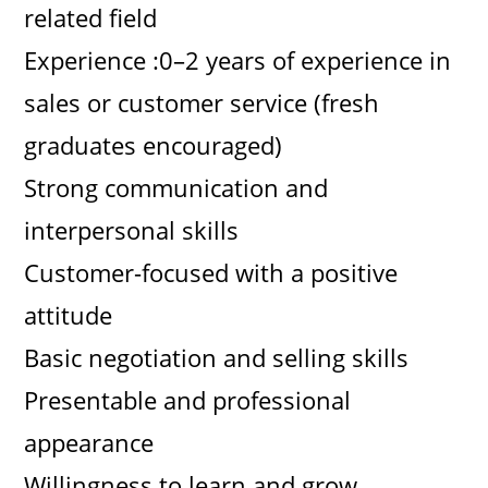
related field
Experience :0–2 years of experience in
sales or customer service (fresh
graduates encouraged)
Strong communication and
interpersonal skills
Customer-focused with a positive
attitude
Basic negotiation and selling skills
Presentable and professional
appearance
Willingness to learn and grow