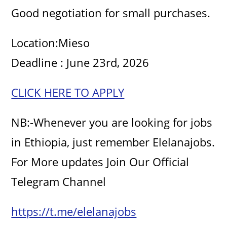
Good negotiation for small purchases.
Location:Mieso
Deadline : June 23rd, 2026
CLICK HERE TO APPLY
NB:-Whenever you are looking for jobs
in Ethiopia, just remember Elelanajobs.
For More updates Join Our Official
Telegram Channel
https://t.me/elelanajobs