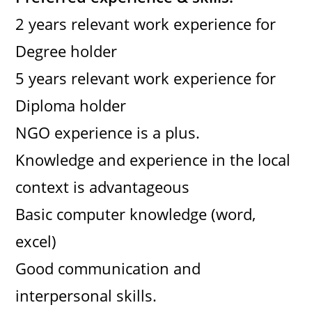
2 years relevant work experience for
Degree holder
5 years relevant work experience for
Diploma holder
NGO experience is a plus.
Knowledge and experience in the local
context is advantageous
Basic computer knowledge (word,
excel)
Good communication and
interpersonal skills.