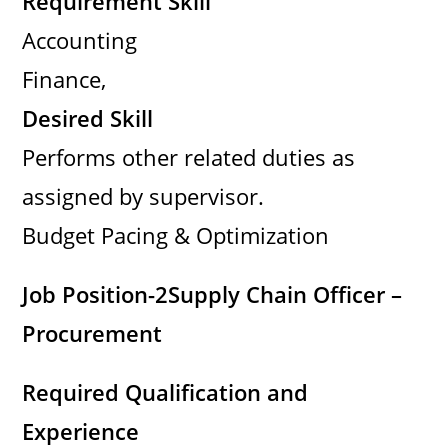
Requirement Skill
Accounting
Finance,
Desired Skill
Performs other related duties as
assigned by supervisor.
Budget Pacing & Optimization
Job Position-2
Supply Chain Officer –
Procurement
Required Qualification and
Experience