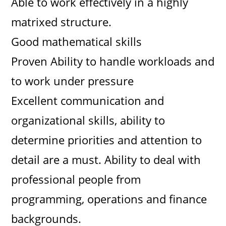
Able to work effectively in a highly
matrixed structure.
Good mathematical skills
Proven Ability to handle workloads and
to work under pressure
Excellent communication and
organizational skills, ability to
determine priorities and attention to
detail are a must. Ability to deal with
professional people from
programming, operations and finance
backgrounds.