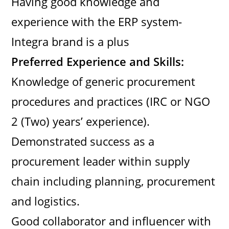
Having good knowledge and
experience with the ERP system-
Integra brand is a plus
Preferred Experience and Skills:
Knowledge of generic procurement
procedures and practices (IRC or NGO
2 (Two) years’ experience).
Demonstrated success as a
procurement leader within supply
chain including planning, procurement
and logistics.
Good collaborator and influencer with