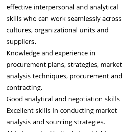
effective interpersonal and analytical
skills who can work seamlessly across
cultures, organizational units and
suppliers.
Knowledge and experience in
procurement plans, strategies, market
analysis techniques, procurement and
contracting.
Good analytical and negotiation skills
Excellent skills in conducting market
analysis and sourcing strategies.