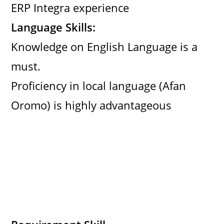
ERP Integra experience
Language Skills:
Knowledge on English Language is a
must.
Proficiency in local language (Afan
Oromo) is highly advantageous