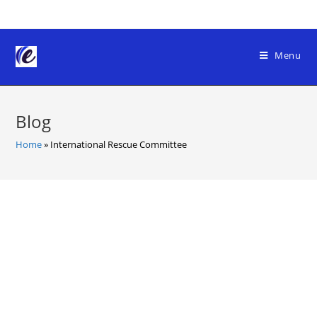
Skip
to
content
Menu
Blog
Home
»
International Rescue Committee