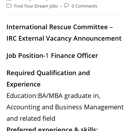
author:
published:
Post
Post
Find Your Dream Jobs
0 Comments
category:
comments:
International Rescue Committee –
IRC External Vacancy Announcement
Job Position-
1
Finance Officer
Required Qualification and
Experience
Education:BA/MBA graduate in,
Accounting and Business Management
and related field
Preferred experience & skills: