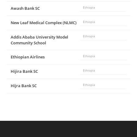
Awash Bank SC
Ethiopia
New Leaf Medical Complex (NLMC)
Ethiopia
Addis Ababa University Model
Ethiopia
Community School
Ethiopian Airlines
Ethiopia
Hijira Bank SC
Ethiopia
Hijra Bank SC
Ethiopia