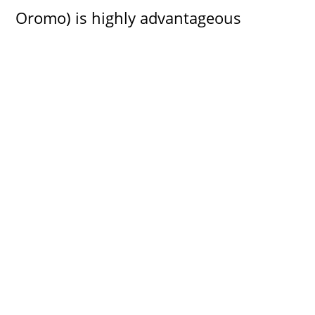
Oromo) is highly advantageous