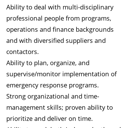
Ability to deal with multi-disciplinary
professional people from programs,
operations and finance backgrounds
and with diversified suppliers and
contactors.
Ability to plan, organize, and
supervise/monitor implementation of
emergency response programs.
Strong organizational and time-
management skills; proven ability to
prioritize and deliver on time.