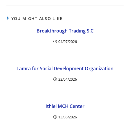
YOU MIGHT ALSO LIKE
Breakthrough Trading S.C
04/07/2026
Tamra for Social Development Organization
22/04/2026
Ithiel MCH Center
13/06/2026