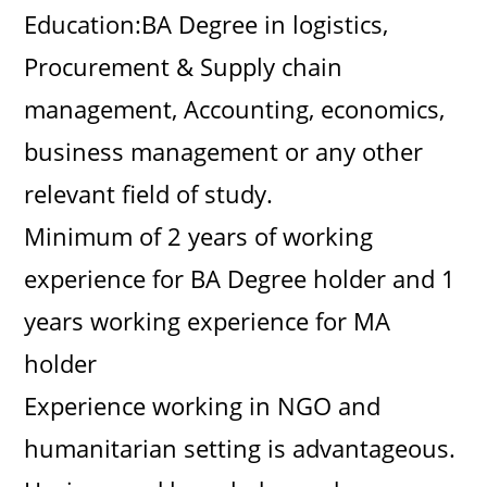
Education:BA Degree in logistics,
Procurement & Supply chain
management, Accounting, economics,
business management or any other
relevant field of study.
Minimum of 2 years of working
experience for BA Degree holder and 1
years working experience for MA
holder
Experience working in NGO and
humanitarian setting is advantageous.