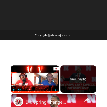
Copyright@elelanajobs.com
×
Now Playing
×
Play
Unmute
Fullscreen
Did spring change your expectations for Nebraska Football? Plus recruiting, hoops and more.