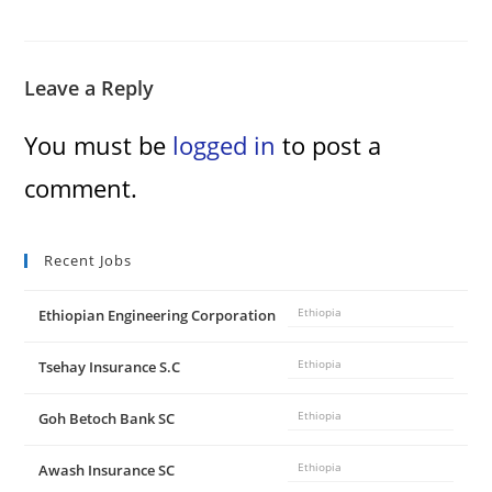
Leave a Reply
You must be
logged in
to post a
comment.
Recent Jobs
Ethiopian Engineering Corporation
Ethiopia
Tsehay Insurance S.C
Ethiopia
Goh Betoch Bank SC
Ethiopia
Awash Insurance SC
Ethiopia