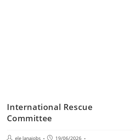
International Rescue
Committee
Post
Post
ele lanajobs
19/06/2026