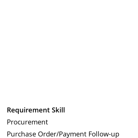
Requirement Skill
Procurement
Purchase Order/Payment Follow-up