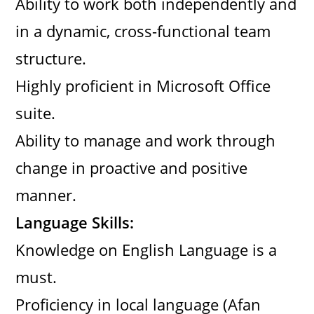
Ability to work both independently and
in a dynamic, cross-functional team
structure.
Highly proficient in Microsoft Office
suite.
Ability to manage and work through
change in proactive and positive
manner.
Language Skills:
Knowledge on English Language is a
must.
Proficiency in local language (Afan