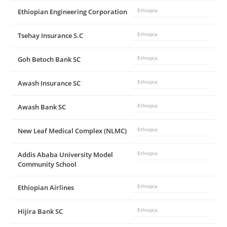
Ethiopian Engineering Corporation
Ethiopia
Tsehay Insurance S.C
Ethiopia
Goh Betoch Bank SC
Ethiopia
Awash Insurance SC
Ethiopia
Awash Bank SC
Ethiopia
New Leaf Medical Complex (NLMC)
Ethiopia
Addis Ababa University Model
Ethiopia
Community School
Ethiopian Airlines
Ethiopia
Hijira Bank SC
Ethiopia