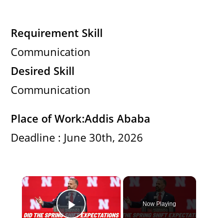
Requirement Skill
Communication
Desired Skill
Communication
Place of Work:
Addis Ababa
Deadline : June 30th, 2026
×
Now Playing