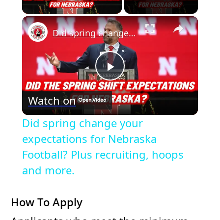
Play Video
×
Did spring change your expectations for Nebraska Football? Plus recruiting, hoops and more.
P
Watch on
l
Did spring change your
a
expectations for Nebraska
Football? Plus recruiting, hoops
y
and more.
V
How To Apply