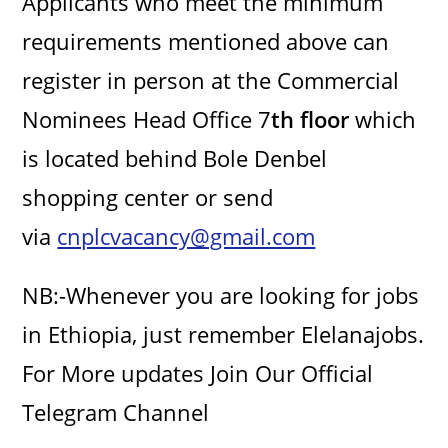
Applicants who meet the minimum
i
requirements mentioned above can
d
register in person at the Commercial
Nominees Head Office 7
th floor
which
e
is located behind Bole Denbel
o
shopping center or send
via
cnplcvacancy@gmail.com
NB:-Whenever you are looking for jobs
in Ethiopia, just remember Elelanajobs.
For More updates Join Our Official
Telegram Channel