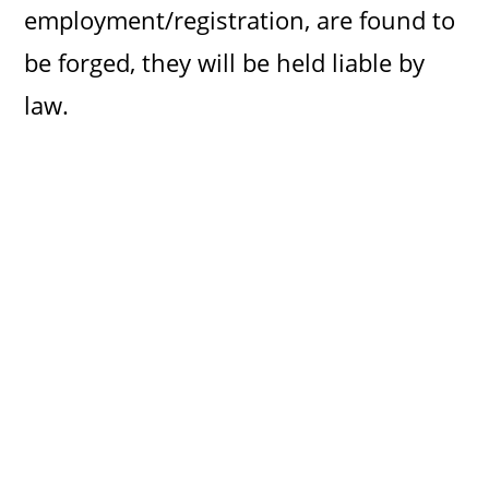
employment/registration, are found to
be forged, they will be held liable by
law.