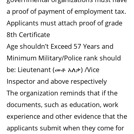
a proof of payment of employment tax.
Applicants must attach proof of grade
8th Certificate
Age shouldn’t Exceed 57 Years and
Minimum Military/Police rank should
be: Lieutenant (መቶ አለቃ) /Vice
Inspector and above respectively
The organization reminds that if the
documents, such as education, work
experience and other evidence that the
applicants submit when they come for