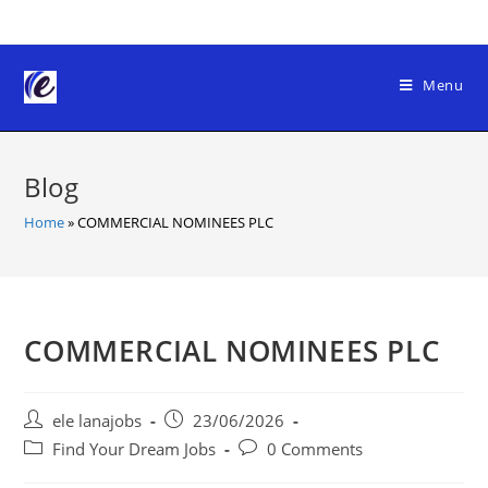
Skip
to
content
Menu
Blog
Home
»
COMMERCIAL NOMINEES PLC
COMMERCIAL NOMINEES PLC
Post
Post
ele lanajobs
23/06/2026
author:
published:
Post
Post
Find Your Dream Jobs
0 Comments
category:
comments: