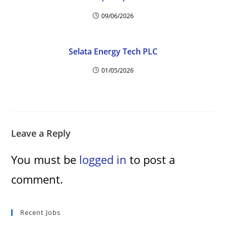
09/06/2026
Selata Energy Tech PLC
01/05/2026
Leave a Reply
You must be
logged in
to post a
comment.
Recent Jobs