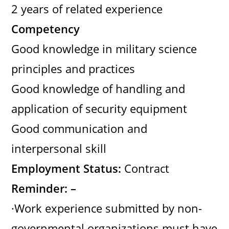
2 years of related experience
Competency
Good knowledge in military science
principles and practices
Good knowledge of handling and
application of security equipment
Good communication and
interpersonal skill
Employment Status:
Contract
Reminder: –
·Work experience submitted by non-
governmental organizations must have