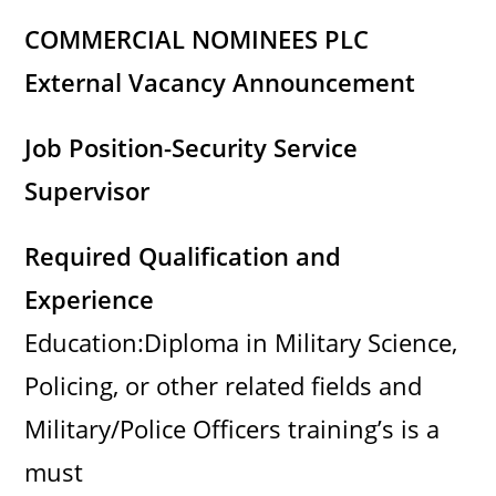
COMMERCIAL NOMINEES PLC
External Vacancy Announcement
Job Position-Security Service
Supervisor
Required Qualification and
Experience
Education:Diploma in Military Science,
Policing, or other related fields and
Military/Police Officers training’s is a
must