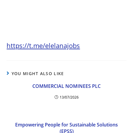
https://t.me/elelanajobs
YOU MIGHT ALSO LIKE
COMMERCIAL NOMINEES PLC
13/07/2026
Empowering People for Sustainable Solutions
(EPSS)