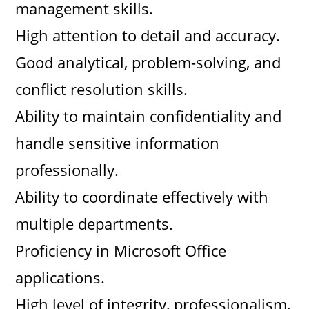
management skills.
High attention to detail and accuracy.
Good analytical, problem-solving, and
conflict resolution skills.
Ability to maintain confidentiality and
handle sensitive information
professionally.
Ability to coordinate effectively with
multiple departments.
Proficiency in Microsoft Office
applications.
High level of integrity, professionalism,