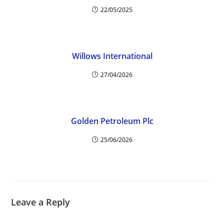
22/05/2025
Willows International
27/04/2026
Golden Petroleum Plc
25/06/2026
Leave a Reply