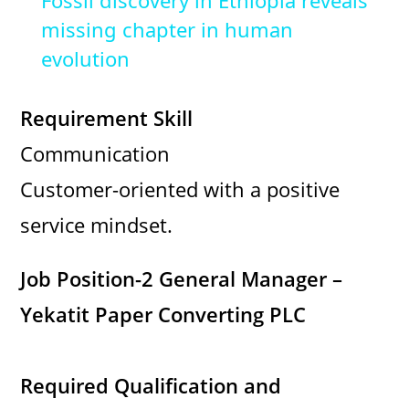
Fossil discovery in Ethiopia reveals
a
missing chapter in human
evolution
y
Requirement Skill
V
Communication
Customer-oriented with a positive
i
service mindset.
d
Job Position-2 General Manager –
e
Yekatit Paper Converting PLC
o
Required Qualification and