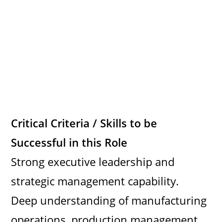
Critical Criteria / Skills to be
Successful in this Role
Strong executive leadership and
strategic management capability.
Deep understanding of manufacturing
operations, production management,