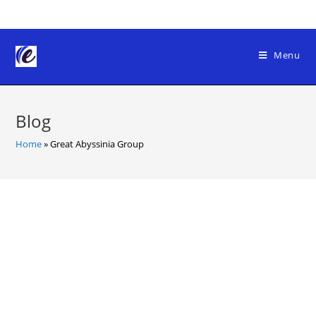
Skip
to
content
Menu
Blog
Home
»
Great Abyssinia Group