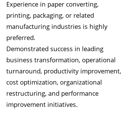
Experience in paper converting,
printing, packaging, or related
manufacturing industries is highly
preferred.
Demonstrated success in leading
business transformation, operational
turnaround, productivity improvement,
cost optimization, organizational
restructuring, and performance
improvement initiatives.