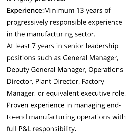
Experience
:Minimum 13 years of
progressively responsible experience
in the manufacturing sector.
At least 7 years in senior leadership
positions such as General Manager,
Deputy General Manager, Operations
Director, Plant Director, Factory
Manager, or equivalent executive role.
Proven experience in managing end-
to-end manufacturing operations with
full P&L responsibility.