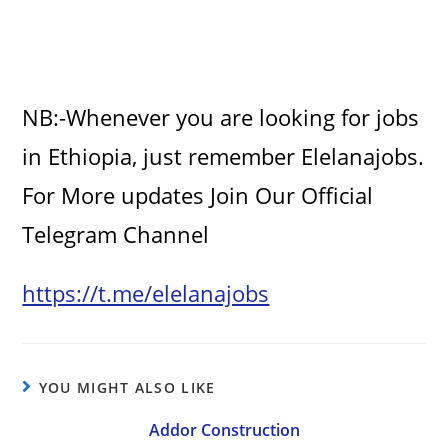
NB:-Whenever you are looking for jobs
in Ethiopia, just remember Elelanajobs.
For More updates Join Our Official
Telegram Channel
https://t.me/elelanajobs
YOU MIGHT ALSO LIKE
Addor Construction