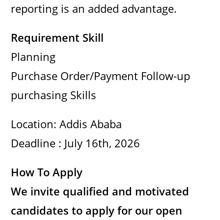
reporting is an added advantage.
Requirement Skill
Planning
Purchase Order/Payment Follow-up
purchasing Skills
Location: Addis Ababa
Deadline : July 16th, 2026
How To Apply
We invite qualified and motivated
candidates to apply for our open