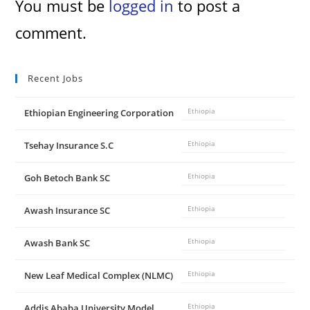
You must be
logged in
to post a
comment.
Recent Jobs
Ethiopian Engineering Corporation
Ethiopia
Tsehay Insurance S.C
Ethiopia
Goh Betoch Bank SC
Ethiopia
Awash Insurance SC
Ethiopia
Awash Bank SC
Ethiopia
New Leaf Medical Complex (NLMC)
Ethiopia
Addis Ababa University Model
Ethiopia