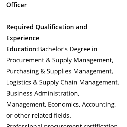
Officer
Required Qualification and
Experience
Education
:Bachelor’s Degree in
Procurement & Supply Management,
Purchasing & Supplies Management,
Logistics & Supply Chain Management,
Business Administration,
Management, Economics, Accounting,
or other related fields.
Professional procurement certification