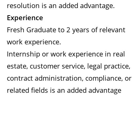
resolution is an added advantage.
Experience
Fresh Graduate to 2 years of relevant
work experience.
Internship or work experience in real
estate, customer service, legal practice,
contract administration, compliance, or
related fields is an added advantage