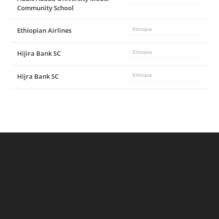
Community School
Ethiopian Airlines
Ethiopia
Hijira Bank SC
Ethiopia
Hijra Bank SC
Ethiopia