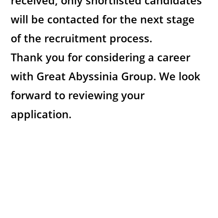
received, only shortlisted candidates
will be contacted for the next stage
of the recruitment process.
Thank you for considering a career
with Great Abyssinia Group. We look
forward to reviewing your
application.