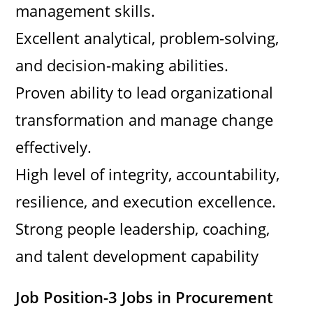
management skills.
Excellent analytical, problem-solving,
and decision-making abilities.
Proven ability to lead organizational
transformation and manage change
effectively.
High level of integrity, accountability,
resilience, and execution excellence.
Strong people leadership, coaching,
and talent development capability
Job Position-3 Jobs in Procurement