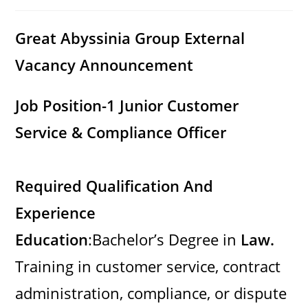
category:
comments:
Great Abyssinia Group
External
Vacancy Announcement
Job Position-1 Junior Customer
Service & Compliance Officer
Required Qualification And
Experience
Education
:Bachelor’s Degree in
Law.
Training in customer service, contract
administration, compliance, or dispute