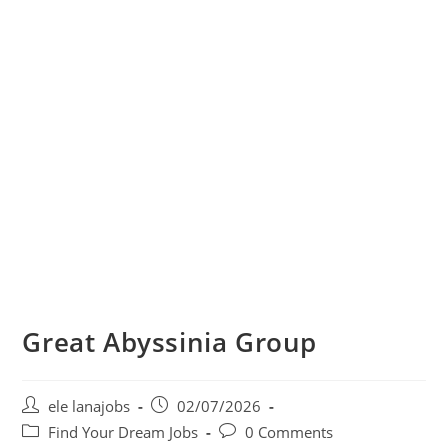
Great Abyssinia Group
Post
Post
ele lanajobs
02/07/2026
author:
published:
Post
Post
Find Your Dream Jobs
0 Comments