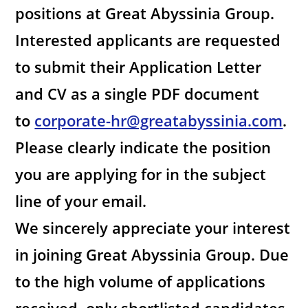
positions at Great Abyssinia Group.
Interested applicants are requested
to submit their Application Letter
and CV as a single PDF document
to
corporate-hr@greatabyssinia.com
.
Please clearly indicate the position
you are applying for in the subject
line of your email.
We sincerely appreciate your interest
in joining Great Abyssinia Group. Due
to the high volume of applications