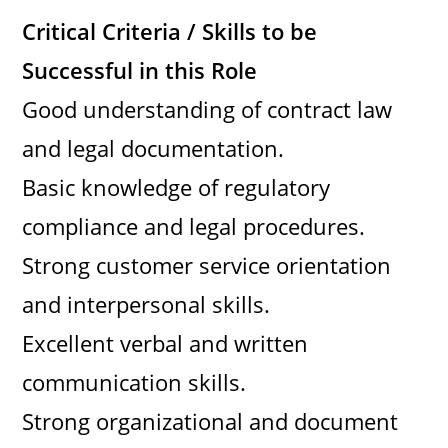
Critical Criteria / Skills to be
Successful in this Role
Good understanding of contract law
and legal documentation.
Basic knowledge of regulatory
compliance and legal procedures.
Strong customer service orientation
and interpersonal skills.
Excellent verbal and written
communication skills.
Strong organizational and document