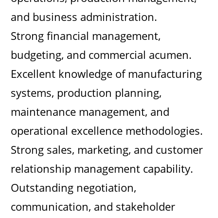
and business administration.
Strong financial management,
budgeting, and commercial acumen.
Excellent knowledge of manufacturing
systems, production planning,
maintenance management, and
operational excellence methodologies.
Strong sales, marketing, and customer
relationship management capability.
Outstanding negotiation,
communication, and stakeholder