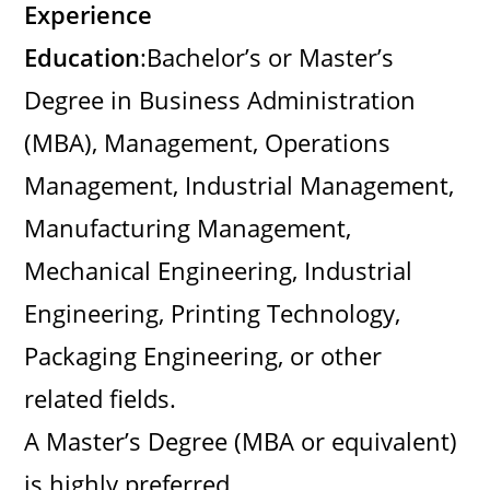
Experience
Education
:Bachelor’s or Master’s
Degree in Business Administration
(MBA), Management, Operations
Management, Industrial Management,
Manufacturing Management,
Mechanical Engineering, Industrial
Engineering, Printing Technology,
Packaging Engineering, or other
related fields.
A Master’s Degree (MBA or equivalent)
is highly preferred.