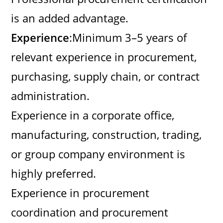
is an added advantage.
Experience
:Minimum 3–5 years of
relevant experience in procurement,
purchasing, supply chain, or contract
administration.
Experience in a corporate office,
manufacturing, construction, trading,
or group company environment is
highly preferred.
Experience in procurement
coordination and procurement