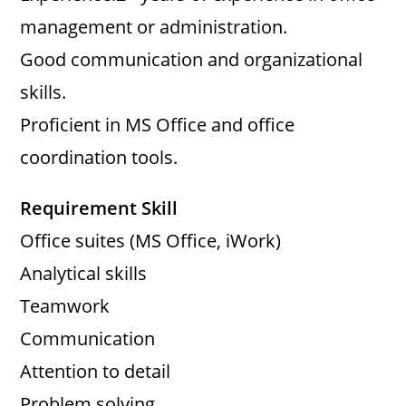
management or administration.
Good communication and organizational
skills.
Proficient in MS Office and office
coordination tools.
Requirement Skill
Office suites (MS Office, iWork)
Analytical skills
Teamwork
Communication
Attention to detail
Problem solving