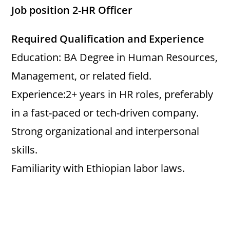
Job position 2-HR Officer
Required Qualification and Experience
Education: BA Degree in Human Resources,
Management, or related field.
Experience:2+ years in HR roles, preferably
in a fast-paced or tech-driven company.
Strong organizational and interpersonal
skills.
Familiarity with Ethiopian labor laws.