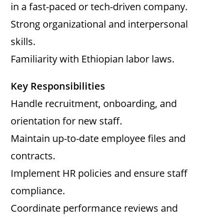
in a fast-paced or tech-driven company.
Strong organizational and interpersonal
skills.
Familiarity with Ethiopian labor laws.
Key Responsibilities
Handle recruitment, onboarding, and
orientation for new staff.
Maintain up-to-date employee files and
contracts.
Implement HR policies and ensure staff
compliance.
Coordinate performance reviews and