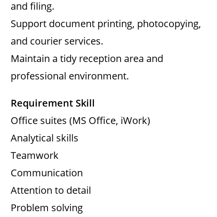
and filing.
Support document printing, photocopying,
and courier services.
Maintain a tidy reception area and
professional environment.
Requirement Skill
Office suites (MS Office, iWork)
Analytical skills
Teamwork
Communication
Attention to detail
Problem solving