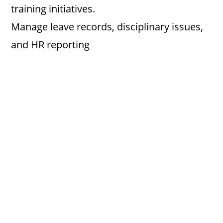
training initiatives.
Manage leave records, disciplinary issues,
and HR reporting