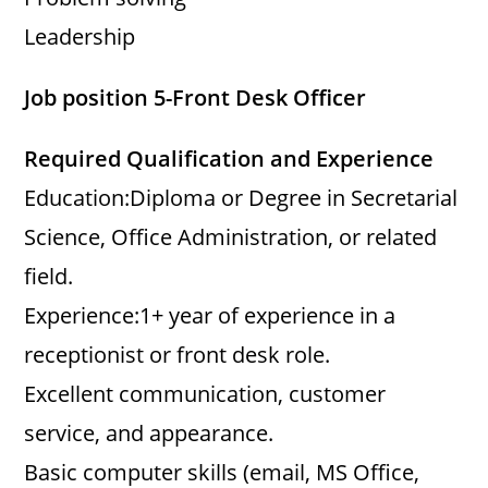
Leadership
Job position 5-Front Desk Officer
Required Qualification and Experience
Education:Diploma or Degree in Secretarial
Science, Office Administration, or related
field.
Experience:1+ year of experience in a
receptionist or front desk role.
Excellent communication, customer
service, and appearance.
Basic computer skills (email, MS Office,