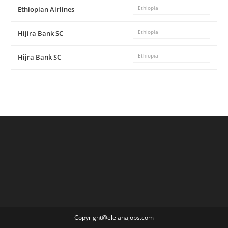
Ethiopian Airlines
Ethiopia
Hijira Bank SC
Ethiopia
Hijra Bank SC
Ethiopia
Copyright@elelanajobs.com