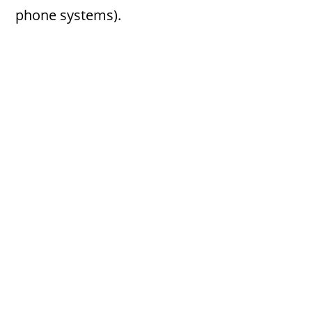
phone systems).