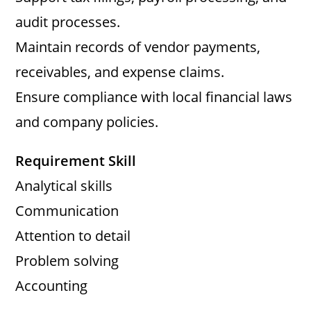
audit processes.
Maintain records of vendor payments,
receivables, and expense claims.
Ensure compliance with local financial laws
and company policies.
Requirement Skill
Analytical skills
Communication
Attention to detail
Problem solving
Accounting