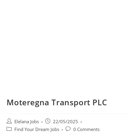
Moteregna Transport PLC
Post
Post
Elelana Jobs
22/05/2025
author:
published:
Post
Post
Find Your Dream Jobs
0 Comments