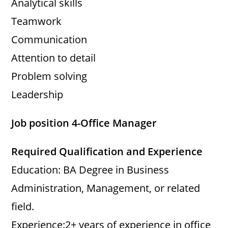
Analytical skills
Teamwork
Communication
Attention to detail
Problem solving
Leadership
Job position 4-Office Manager
Required Qualification and Experience
Education: BA Degree in Business
Administration, Management, or related
field.
Experience:2+ years of experience in office