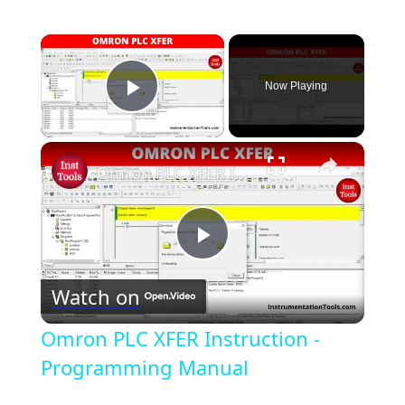
×
Now Playing
Play Video
×
Omron PLC XFER Instruction - Programming Manual
P
Watch on
l
Omron PLC XFER Instruction -
a
Programming Manual