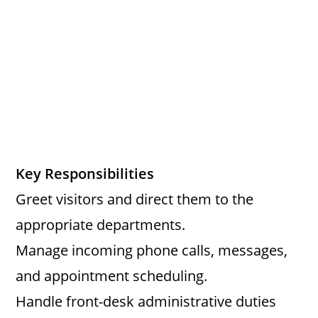
Key Responsibilities
Greet visitors and direct them to the
appropriate departments.
Manage incoming phone calls, messages,
and appointment scheduling.
Handle front-desk administrative duties