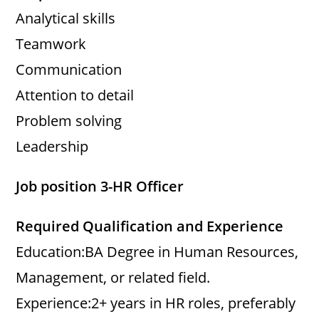
Analytical skills
Teamwork
Communication
Attention to detail
Problem solving
Leadership
Job position 3-HR Officer
Required Qualification and Experience
Education:BA Degree in Human Resources,
Management, or related field.
Experience:2+ years in HR roles, preferably