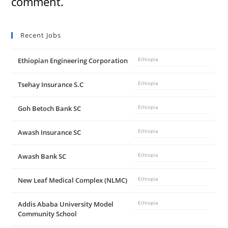
comment.
Recent Jobs
Ethiopian Engineering Corporation
Ethiopia
Tsehay Insurance S.C
Ethiopia
Goh Betoch Bank SC
Ethiopia
Awash Insurance SC
Ethiopia
Awash Bank SC
Ethiopia
New Leaf Medical Complex (NLMC)
Ethiopia
Addis Ababa University Model
Ethiopia
Community School