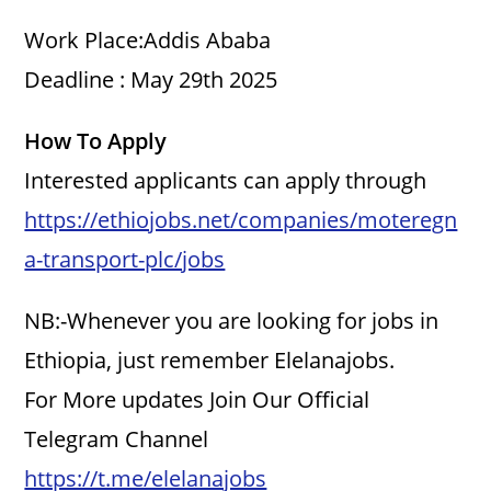
Work Place:Addis Ababa
Deadline : May 29th 2025
How To Apply
Interested applicants can apply through
https://ethiojobs.net/companies/moteregn
a-transport-plc/jobs
NB:-Whenever you are looking for jobs in
Ethiopia, just remember Elelanajobs.
For More updates Join Our Official
Telegram Channel
https://t.me/elelanajobs