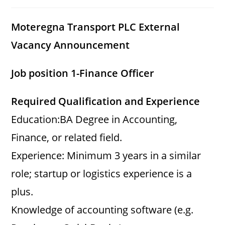
category:
comments:
Moteregna Transport PLC External
Vacancy Announcement
Job position 1-Finance Officer
Required Qualification and Experience
Education:BA Degree in Accounting,
Finance, or related field.
Experience: Minimum 3 years in a similar
role; startup or logistics experience is a
plus.
Knowledge of accounting software (e.g.