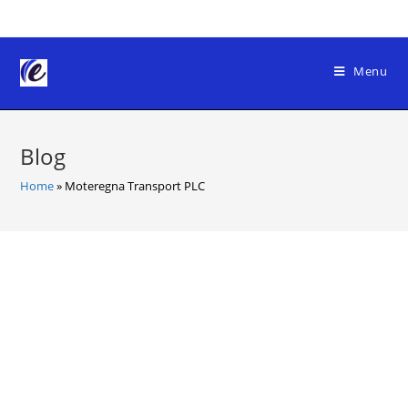
Skip
to
content
Menu
Blog
Home
»
Moteregna Transport PLC