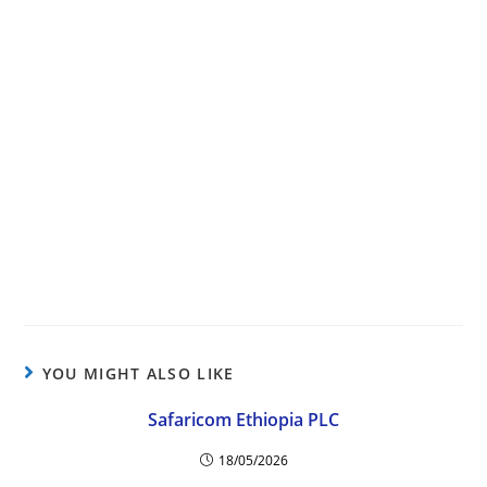
YOU MIGHT ALSO LIKE
Safaricom Ethiopia PLC
18/05/2026