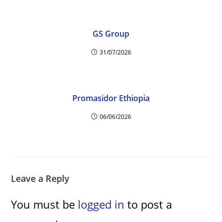
GS Group
31/07/2026
Promasidor Ethiopia
06/06/2026
Leave a Reply
You must be
logged in
to post a