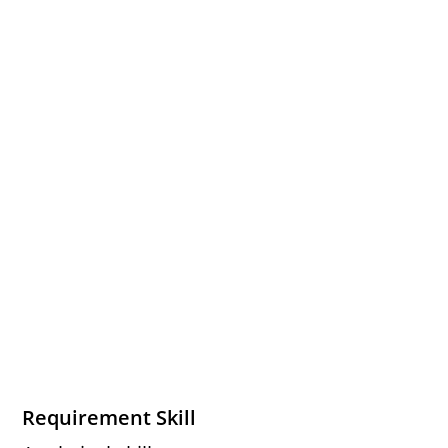
Requirement Skill