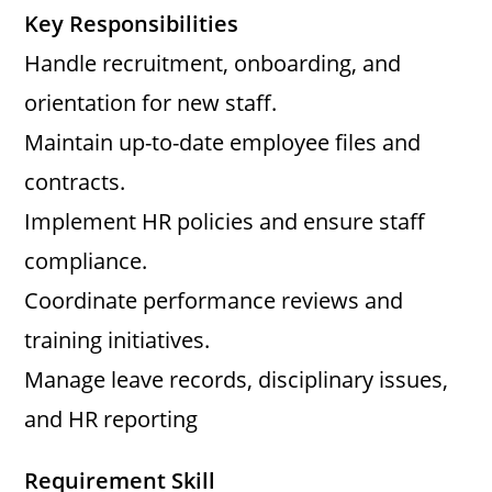
y
Key Responsibilities
Handle recruitment, onboarding, and
V
orientation for new staff.
Maintain up-to-date employee files and
i
contracts.
d
Implement HR policies and ensure staff
compliance.
e
Coordinate performance reviews and
training initiatives.
o
Manage leave records, disciplinary issues,
and HR reporting
Requirement Skill