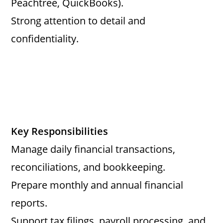
Peachtree, QuickBooks).
Strong attention to detail and
confidentiality.
Key Responsibilities
Manage daily financial transactions,
reconciliations, and bookkeeping.
Prepare monthly and annual financial
reports.
Support tax filings, payroll processing, and