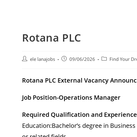
Rotana PLC
Post
Post
Post
ele lanajobs
09/06/2026
Find Your Dr
author:
published:
category:
Rotana PLC External Vacancy Announ
Job Position-Operations Manager
Required Qualification and Experience
Education:Bachelor’s degree in Business
or related fields