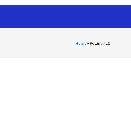
Home
»
Rotana PLC