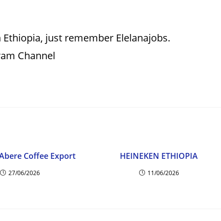
 Ethiopia, just remember Elelanajobs.
gram Channel
Abere Coffee Export
HEINEKEN ETHIOPIA
27/06/2026
11/06/2026