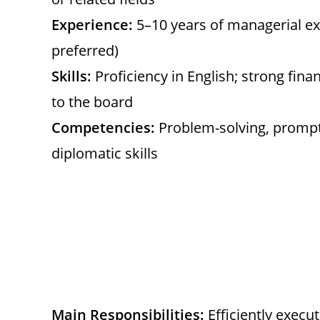
Experience:
5–10 years of managerial e
preferred)
Skills:
Proficiency in English; strong fina
to the board
Competencies:
Problem-solving, prompt 
diplomatic skills
Main Responsibilities:
Efficiently execu