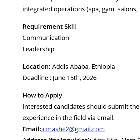
integrated operations (spa, gym, salons, 
Requirement Skill
Communication
Leadership
Location:
Addis Ababa, Ethiopia
Deadline : June 15th, 2026
How to Apply
Interested candidates should submit their
experience in the field via email.
Email:
icmashe2@gmail.com