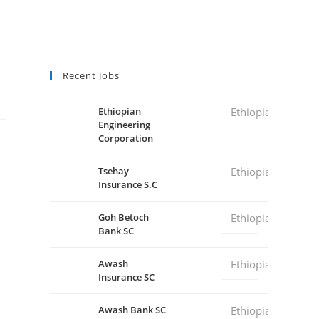
Recent Jobs
Ethiopian
Ethiopia
Engineering
Corporation
Tsehay
Ethiopia
Insurance S.C
Goh Betoch
Ethiopia
Bank SC
Awash
Ethiopia
Insurance SC
Awash Bank SC
Ethiopia