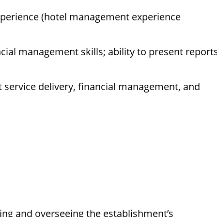
xperience (hotel management experience
ncial management skills; ability to present report
service delivery, financial management, and
ting and overseeing the establishment’s