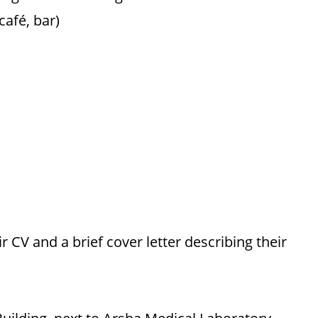
café, bar)
 CV and a brief cover letter describing their