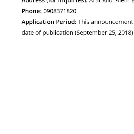
Address (for inquiries):
Arat Kilo, Alem 
Phone:
0908371820
Application Period:
This announcement is
date of publication (September 25, 2018)