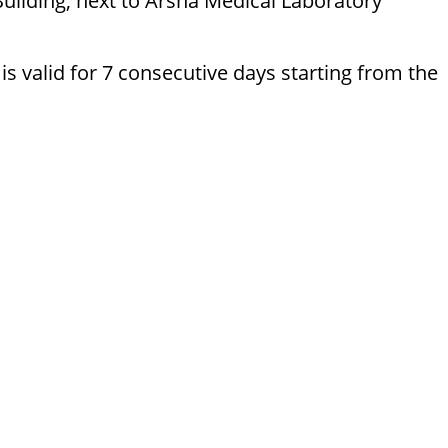
Building, next to Arsha Medical Laboratory
 valid for 7 consecutive days starting from the