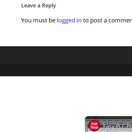
Leave a Reply
You must be
logged in
to post a commen
Easy PLC P