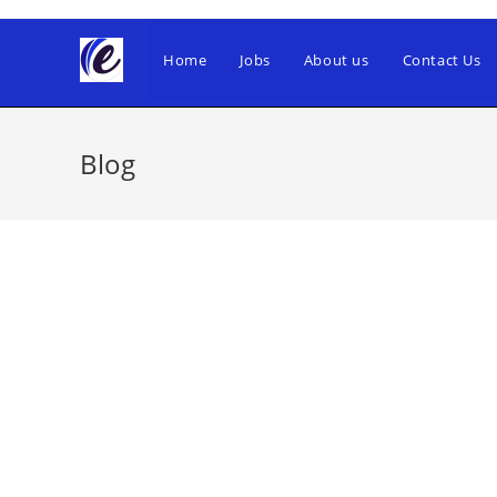
Skip
to
Home
Jobs
About us
Contact Us
content
Blog