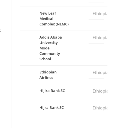
New Leaf
Ethiopia
Medical
Complex (NLMC)
s
Addis Ababa
Ethiopia
University
Model
Community
School
Ethiopian
Ethiopia
Airlines
Hijira Bank SC
Ethiopia
Hijra Bank SC
Ethiopia