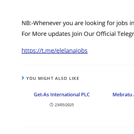
NB:-Whenever you are looking for jobs in
For More updates Join Our Official Tele
https://t.me/elelanajobs
YOU MIGHT ALSO LIKE
Get-As International PLC
Mebratu 
23/05/2025