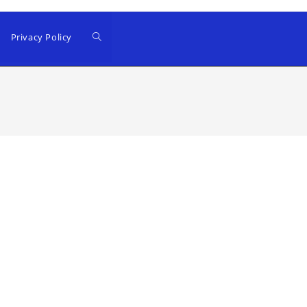
Privacy Policy