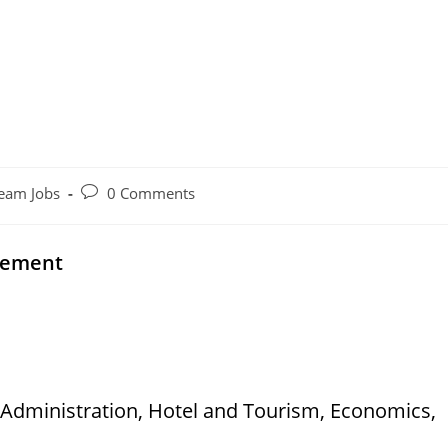
Post
eam Jobs
0 Comments
comments:
cement
 Administration, Hotel and Tourism, Economics,