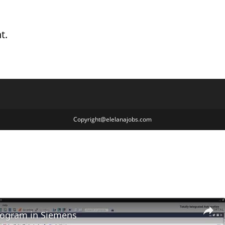
t.
Copyright@elelanajobs.com
rogram in Siemens