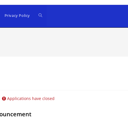
Privacy Policy
Applications have closed
nnouncement