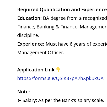
Required Qualification and Experience
Education:
BA degree from a recognized h
Finance, Banking & Finance, Management
discipline.
Experience:
Must have
6
years of experi
Management Officer.
Application Link
https://forms.gle/QSiK37pA7hXpkukUA
Note:
➤ Salary: As per the Bank’s salary scale.