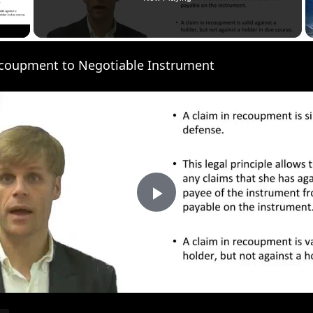
 Video
ecoupment to Negotiable Instrument
P
l
a