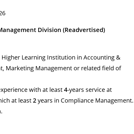
26
 Management Division (Readvertised)
Higher Learning Institution in Accounting &
, Marketing Management or related field of
xperience with at least
4
-years service at
ich at least
2
years in Compliance Management.
.