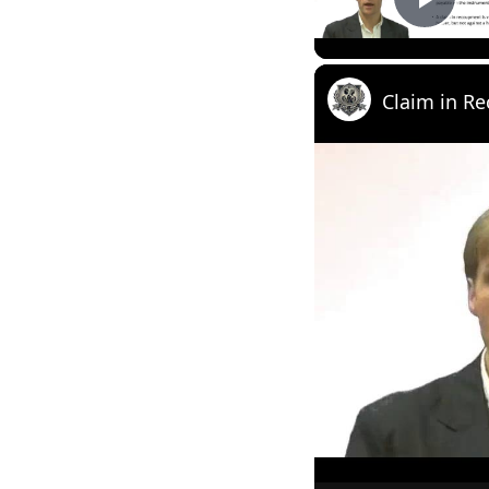
Play
Claim in R