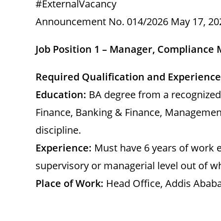
#ExternalVacancy
Announcement No. 014/2026 May 17, 20
Job Position 1 – Manager, Compliance
Required Qualification and Experience
Education:
BA degree from a recognized 
Finance, Banking & Finance, Management
discipline.
Experience:
Must have 6 years of work e
supervisory or managerial level out of wh
Place of Work:
Head Office, Addis Ababa