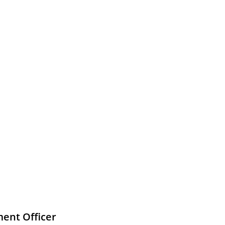
ment Officer