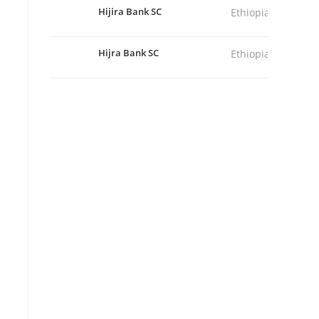
Hijira Bank SC
Ethiopia
Hijra Bank SC
Ethiopia