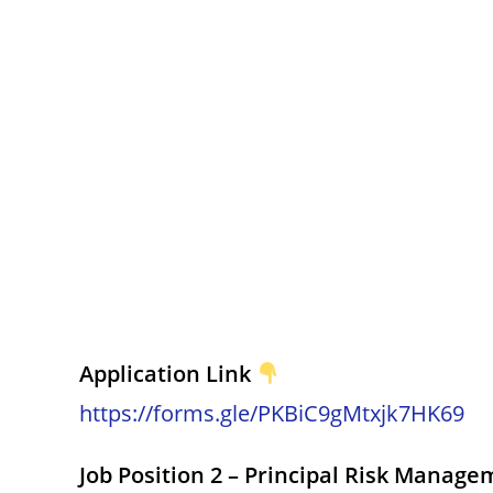
Application Link
https://forms.gle/PKBiC9gMtxjk7HK69
Job Position 2 – Principal Risk Manage