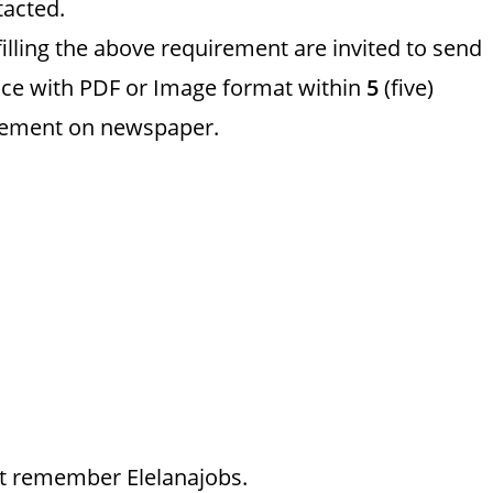
tacted.
filling the above requirement are invited to send
ce with PDF or Image format within
5
(five)
ncement on newspaper.
just remember Elelanajobs.