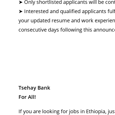
➤ Only shortlisted applicants will be con
➤ Interested and qualified applicants ful
your updated resume and work experien
consecutive days following this annou
Tsehay Bank
For All!
If you are looking for jobs in Ethiopia, 