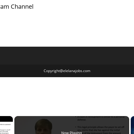
gram Channel
Copyright@elelanajobs.com
×
Now Playing