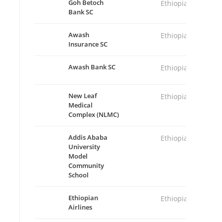
Goh Betoch
Ethiopia
Bank SC
Awash
Ethiopia
Insurance SC
Awash Bank SC
Ethiopia
New Leaf
Ethiopia
Medical
Complex (NLMC)
Addis Ababa
Ethiopia
University
Model
Community
School
Ethiopian
Ethiopia
Airlines