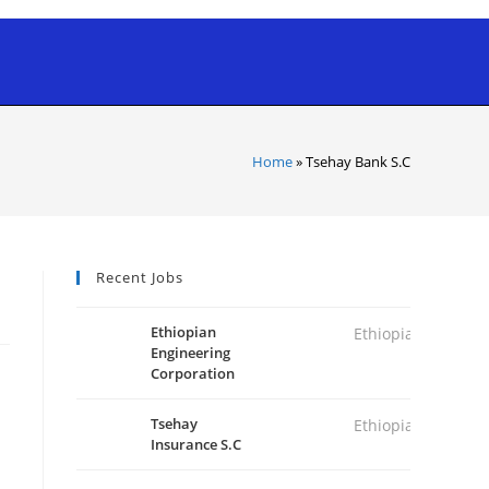
Home
»
Tsehay Bank S.C
Recent Jobs
Ethiopian
Ethiopia
Engineering
Corporation
Tsehay
Ethiopia
Insurance S.C