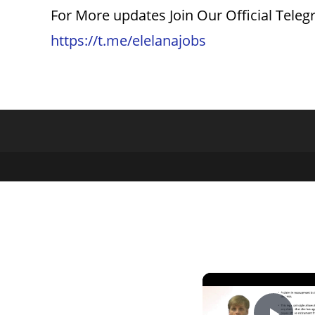
For More updates Join Our Official Tele
https://t.me/elelanajobs