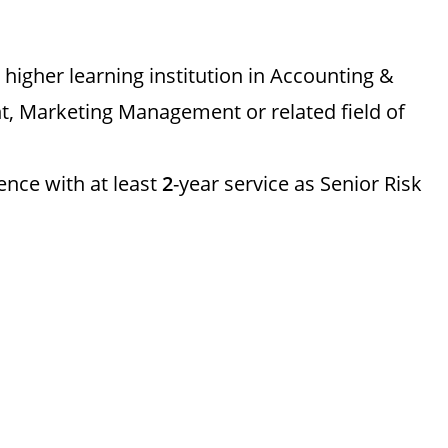
igher learning institution in Accounting &
, Marketing Management or related field of
ence with at least
2
-year service as Senior Risk