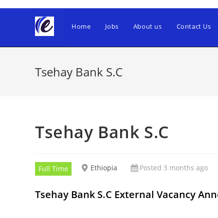
Skip
to
Home
Jobs
About us
Contact Us
content
Tsehay Bank S.C
Tsehay Bank S.C
Ethiopia
Posted 3 months ago
Full Time
Tsehay Bank S.C External Vacancy A